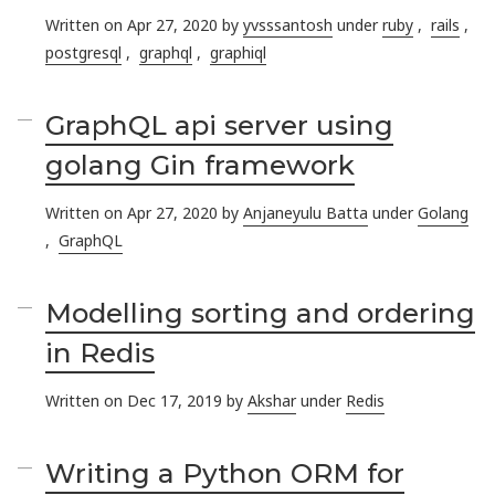
Written on Apr 27, 2020 by
yvsssantosh
under
ruby
,
rails
,
postgresql
,
graphql
,
graphiql
GraphQL api server using
golang Gin framework
Written on Apr 27, 2020 by
Anjaneyulu Batta
under
Golang
,
GraphQL
Modelling sorting and ordering
in Redis
Written on Dec 17, 2019 by
Akshar
under
Redis
Writing a Python ORM for