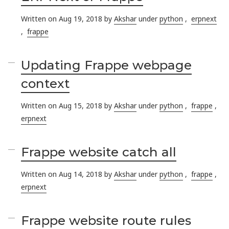
Written on Aug 19, 2018 by
Akshar
under
python
,
erpnext
,
frappe
Updating Frappe webpage
context
Written on Aug 15, 2018 by
Akshar
under
python
,
frappe
,
erpnext
Frappe website catch all
Written on Aug 14, 2018 by
Akshar
under
python
,
frappe
,
erpnext
Frappe website route rules