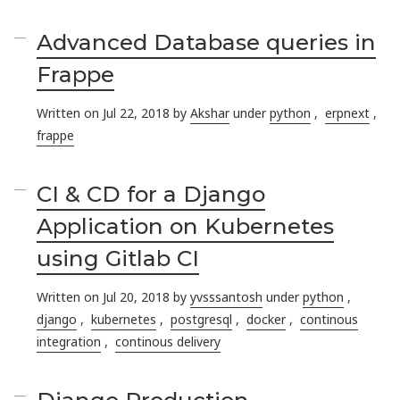
Advanced Database queries in
Frappe
Written on Jul 22, 2018 by
Akshar
under
python
,
erpnext
,
frappe
CI & CD for a Django
Application on Kubernetes
using Gitlab CI
Written on Jul 20, 2018 by
yvsssantosh
under
python
,
django
,
kubernetes
,
postgresql
,
docker
,
continous
integration
,
continous delivery
Django Production