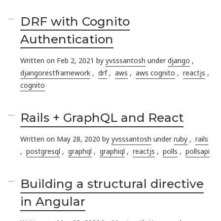
DRF with Cognito
Authentication
Written on Feb 2, 2021 by
yvsssantosh
under
django
,
djangorestframework
,
drf
,
aws
,
aws cognito
,
reactjs
,
cognito
Rails + GraphQL and React
Written on May 28, 2020 by
yvsssantosh
under
ruby
,
rails
,
postgresql
,
graphql
,
graphiql
,
reactjs
,
polls
,
pollsapi
Building a structural directive
in Angular