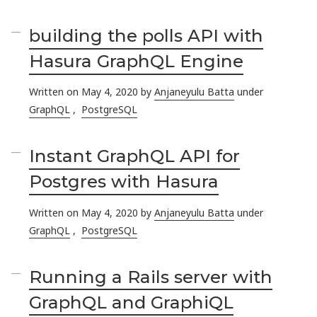
building the polls API with
Hasura GraphQL Engine
Written on May 4, 2020 by
Anjaneyulu Batta
under
GraphQL
,
PostgreSQL
Instant GraphQL API for
Postgres with Hasura
Written on May 4, 2020 by
Anjaneyulu Batta
under
GraphQL
,
PostgreSQL
Running a Rails server with
GraphQL and GraphiQL