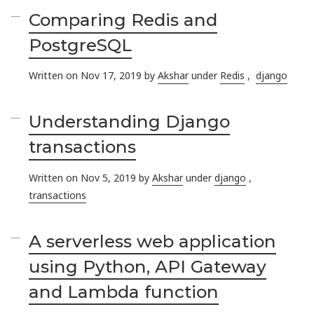
Comparing Redis and
PostgreSQL
Written on Nov 17, 2019 by
Akshar
under
Redis
,
django
Understanding Django
transactions
Written on Nov 5, 2019 by
Akshar
under
django
,
transactions
A serverless web application
using Python, API Gateway
and Lambda function