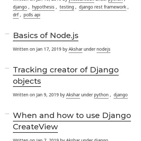
django
,
hypothesis
,
testing
,
django rest framework
,
drf
,
polls api
Basics of Node.js
Written on Jan 17, 2019 by
Akshar
under
nodejs
Tracking creator of Django
objects
Written on Jan 9, 2019 by
Akshar
under
python
,
django
When and how to use Django
CreateView
Written on Jan 7, 2019 by
Akshar
under
django