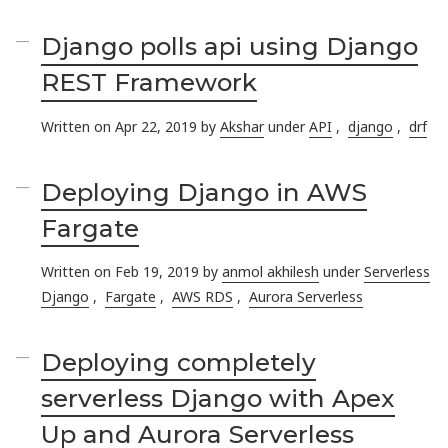
Django polls api using Django
REST Framework
Written on Apr 22, 2019 by
Akshar
under
API
,
django
,
drf
Deploying Django in AWS
Fargate
Written on Feb 19, 2019 by
anmol akhilesh
under
Serverless
Django
,
Fargate
,
AWS RDS
,
Aurora Serverless
Deploying completely
serverless Django with Apex
Up and Aurora Serverless