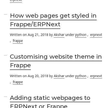
How web pages get styled in
Frappe/ERPNext
Written on Aug 21, 2018 by
Akshar
under
python
,
erpnext
,
frappe
Customising website theme in
Frappe
Written on Aug 20, 2018 by
Akshar
under
python
,
erpnext
,
frappe
Adding static webpages to
ERPNext or Frappe