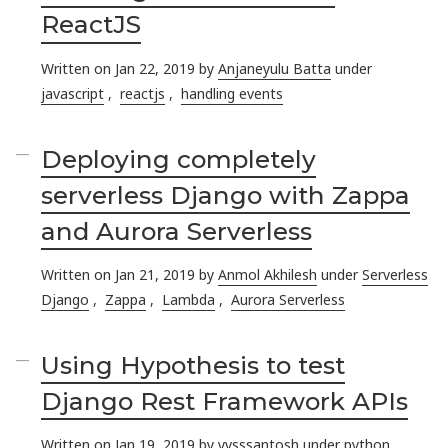
ReactJS
Written on Jan 22, 2019 by
Anjaneyulu Batta
under
javascript
,
reactjs
,
handling events
Deploying completely
serverless Django with Zappa
and Aurora Serverless
Written on Jan 21, 2019 by
Anmol Akhilesh
under
Serverless
Django
,
Zappa
,
Lambda
,
Aurora Serverless
Using Hypothesis to test
Django Rest Framework APIs
Written on Jan 19, 2019 by
yvsssantosh
under
python
,