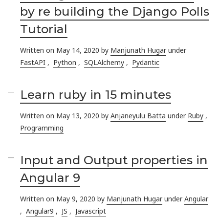
by re building the Django Polls
Tutorial
Written on May 14, 2020 by
Manjunath Hugar
under
FastAPI
,
Python
,
SQLAlchemy
,
Pydantic
Learn ruby in 15 minutes
Written on May 13, 2020 by
Anjaneyulu Batta
under
Ruby
,
Programming
Input and Output properties in
Angular 9
Written on May 9, 2020 by
Manjunath Hugar
under
Angular
,
Angular9
,
JS
,
Javascript