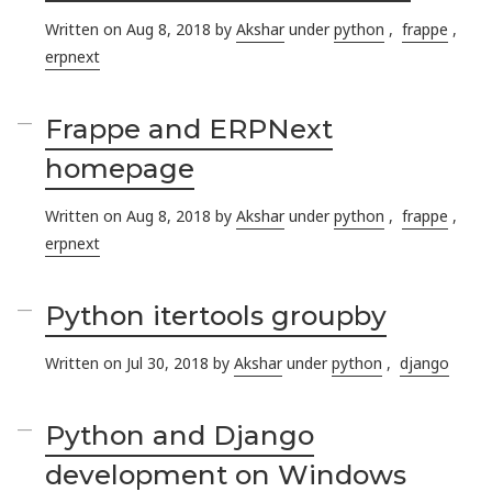
Written on Aug 8, 2018 by
Akshar
under
python
,
frappe
,
erpnext
Frappe and ERPNext
homepage
Written on Aug 8, 2018 by
Akshar
under
python
,
frappe
,
erpnext
Python itertools groupby
Written on Jul 30, 2018 by
Akshar
under
python
,
django
Python and Django
development on Windows