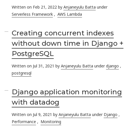
Written on Feb 21, 2022 by
Anjaneyulu Batta
under
Serverless Framework
,
AWS Lambda
Creating concurrent indexes
without down time in Django +
PostgreSQL
Written on Jul 31, 2021 by
Anjaneyulu Batta
under
django
,
postgresql
Django application monitoring
with datadog
Written on Jul 9, 2021 by
Anjaneyulu Batta
under
Django
,
Performance
,
Monitoring