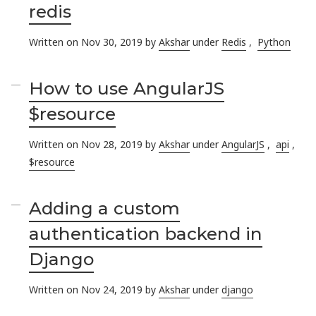
redis
Written on Nov 30, 2019 by
Akshar
under
Redis
,
Python
How to use AngularJS
$resource
Written on Nov 28, 2019 by
Akshar
under
AngularJS
,
api
,
$resource
Adding a custom
authentication backend in
Django
Written on Nov 24, 2019 by
Akshar
under
django