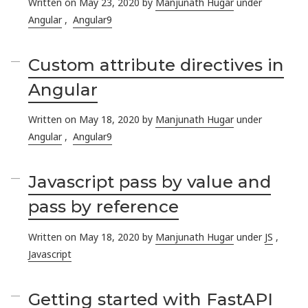
Written on May 23, 2020 by
Manjunath Hugar
under
Angular
,
Angular9
Custom attribute directives in
Angular
Written on May 18, 2020 by
Manjunath Hugar
under
Angular
,
Angular9
Javascript pass by value and
pass by reference
Written on May 18, 2020 by
Manjunath Hugar
under
JS
,
Javascript
Getting started with FastAPI