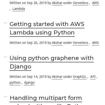
Written on Sep 26, 2019 by
Akshar
under
Serverless
,
AWS
,
Lambda
Getting started with AWS
Lambda using Python
Written on Sep 20, 2019 by
Akshar
under
Serverless
,
AWS
Using python graphene with
Django
Written on Sep 14, 2019 by
Akshar
under
GraphQL
,
API
,
python
,
django
Handling multipart form