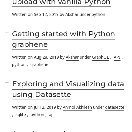
upload with vanilla Python
Written on Sep 12, 2019 by
Akshar
under
python
Getting started with Python
graphene
Written on Aug 28, 2019 by
Akshar
under
GraphQL
,
API
,
python
,
graphene
Exploring and Visualizing data
using Datasette
Written on Jul 12, 2019 by
Anmol Akhilesh
under
datasette
,
sqlite
,
python
,
api