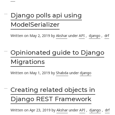
Django polls api using
ModelSerializer
Written on May 2, 2019 by
Akshar
under
API
,
django
,
drf
Opinionated guide to Django
Migrations
Written on May 1, 2019 by
Shabda
under
django
Creating related objects in
Django REST Framework
Written on Apr 23, 2019 by
Akshar
under
API
,
django
,
drf