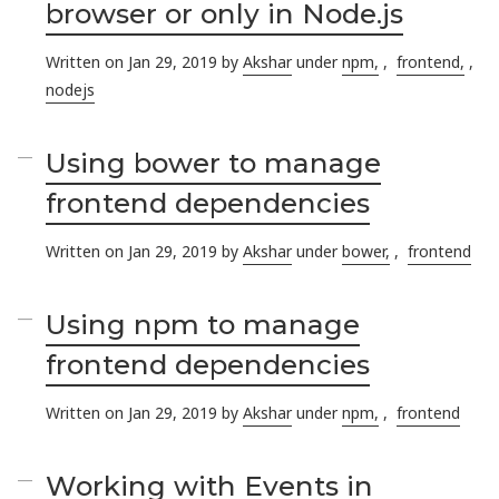
browser or only in Node.js
Written on Jan 29, 2019 by
Akshar
under
npm,
,
frontend,
,
nodejs
Using bower to manage
frontend dependencies
Written on Jan 29, 2019 by
Akshar
under
bower,
,
frontend
Using npm to manage
frontend dependencies
Written on Jan 29, 2019 by
Akshar
under
npm,
,
frontend
Working with Events in