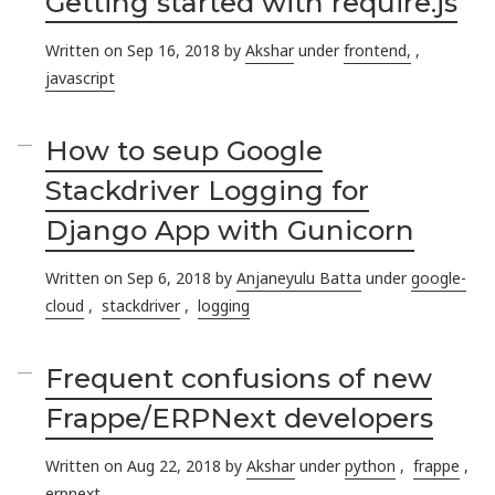
Getting started with require.js
Written on Sep 16, 2018 by
Akshar
under
frontend,
,
javascript
How to seup Google
Stackdriver Logging for
Django App with Gunicorn
Written on Sep 6, 2018 by
Anjaneyulu Batta
under
google-
cloud
,
stackdriver
,
logging
Frequent confusions of new
Frappe/ERPNext developers
Written on Aug 22, 2018 by
Akshar
under
python
,
frappe
,
erpnext