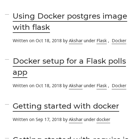
Using Docker postgres image
with flask
Written on Oct 18, 2018 by
Akshar
under
Flask
,
Docker
Docker setup for a Flask polls
app
Written on Oct 18, 2018 by
Akshar
under
Flask
,
Docker
Getting started with docker
Written on Sep 17, 2018 by
Akshar
under
docker