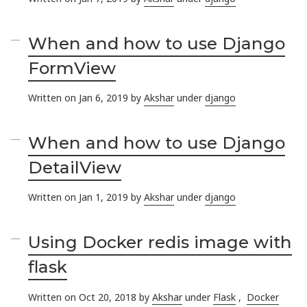
When and how to use Django
FormView
Written on Jan 6, 2019 by
Akshar
under
django
When and how to use Django
DetailView
Written on Jan 1, 2019 by
Akshar
under
django
Using Docker redis image with
flask
Written on Oct 20, 2018 by
Akshar
under
Flask
,
Docker