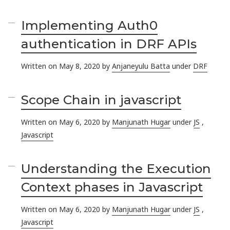
Implementing Auth0
authentication in DRF APIs
Written on May 8, 2020 by
Anjaneyulu Batta
under
DRF
Scope Chain in javascript
Written on May 6, 2020 by
Manjunath Hugar
under
JS
,
Javascript
Understanding the Execution
Context phases in Javascript
Written on May 6, 2020 by
Manjunath Hugar
under
JS
,
Javascript