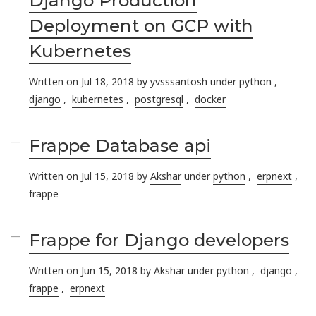
Deployment on GCP with
Kubernetes
Written on Jul 18, 2018 by
yvsssantosh
under
python
,
django
,
kubernetes
,
postgresql
,
docker
Frappe Database api
Written on Jul 15, 2018 by
Akshar
under
python
,
erpnext
,
frappe
Frappe for Django developers
Written on Jun 15, 2018 by
Akshar
under
python
,
django
,
frappe
,
erpnext