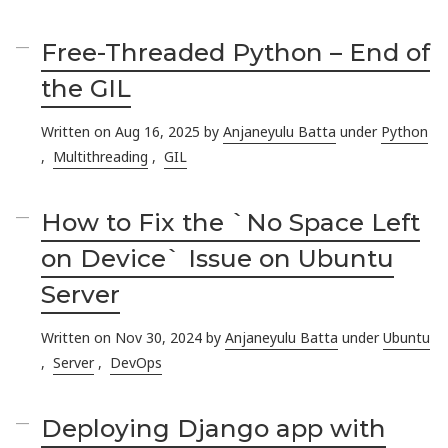
Free-Threaded Python – End of
the GIL
Written on Aug 16, 2025 by
Anjaneyulu Batta
under
Python
,
Multithreading
,
GIL
How to Fix the `No Space Left
on Device` Issue on Ubuntu
Server
Written on Nov 30, 2024 by
Anjaneyulu Batta
under
Ubuntu
,
Server
,
DevOps
Deploying Django app with