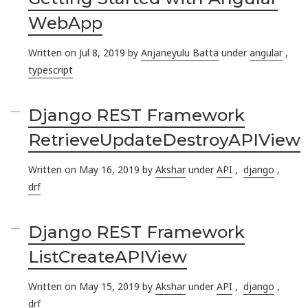
WebApp
Written on Jul 8, 2019 by
Anjaneyulu Batta
under
angular
,
typescript
Django REST Framework
RetrieveUpdateDestroyAPIView
Written on May 16, 2019 by
Akshar
under
API
,
django
,
drf
Django REST Framework
ListCreateAPIView
Written on May 15, 2019 by
Akshar
under
API
,
django
,
drf