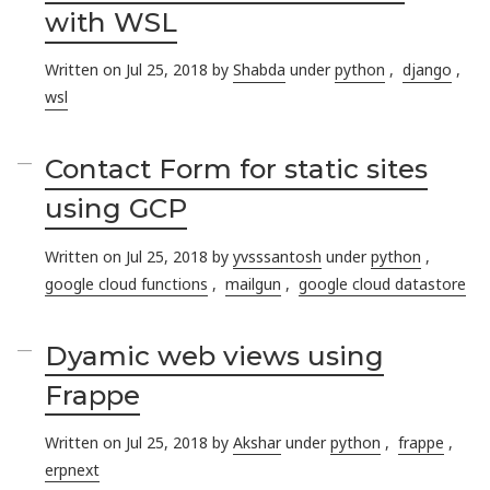
with WSL
Written on Jul 25, 2018 by
Shabda
under
python
,
django
,
wsl
Contact Form for static sites
using GCP
Written on Jul 25, 2018 by
yvsssantosh
under
python
,
google cloud functions
,
mailgun
,
google cloud datastore
Dyamic web views using
Frappe
Written on Jul 25, 2018 by
Akshar
under
python
,
frappe
,
erpnext