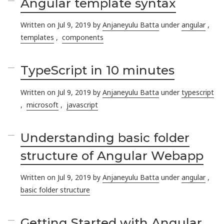
Angular template syntax
Written on Jul 9, 2019 by
Anjaneyulu Batta
under
angular
,
templates
,
components
TypeScript in 10 minutes
Written on Jul 9, 2019 by
Anjaneyulu Batta
under
typescript
,
microsoft
,
javascript
Understanding basic folder
structure of Angular Webapp
Written on Jul 9, 2019 by
Anjaneyulu Batta
under
angular
,
basic folder structure
Getting Started with Angular