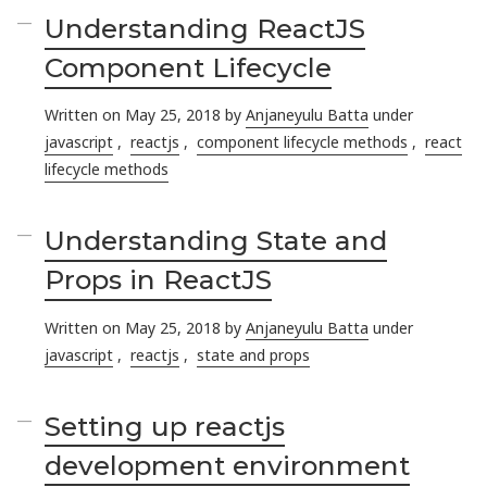
Understanding ReactJS
Component Lifecycle
Written on May 25, 2018 by
Anjaneyulu Batta
under
javascript
,
reactjs
,
component lifecycle methods
,
react
lifecycle methods
Understanding State and
Props in ReactJS
Written on May 25, 2018 by
Anjaneyulu Batta
under
javascript
,
reactjs
,
state and props
Setting up reactjs
development environment