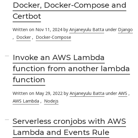
Docker, Docker-Compose and
Certbot
Written on Nov 11, 2024 by
Anjaneyulu Batta
under
Django
,
Docker
,
Docker-Compose
Invoke an AWS Lambda
function from another lambda
function
Written on May 29, 2022 by
Anjaneyulu Batta
under
AWS
,
AWS Lambda
,
Nodejs
Serverless cronjobs with AWS
Lambda and Events Rule