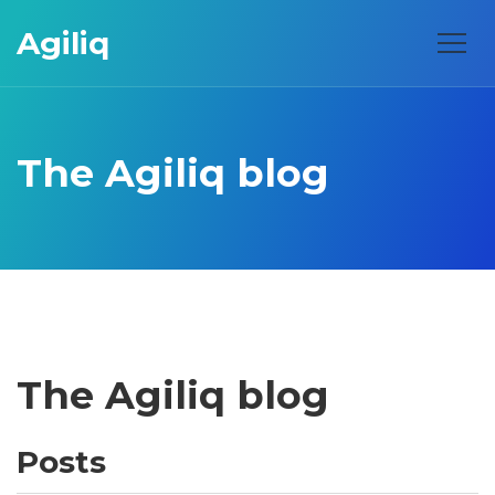
Agiliq
The Agiliq blog
The Agiliq blog
Posts