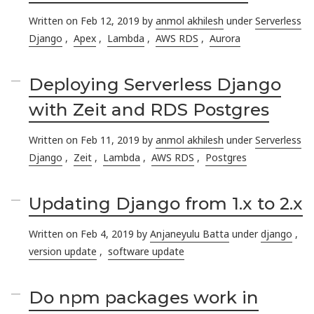
Written on Feb 12, 2019 by
anmol akhilesh
under
Serverless
Django
,
Apex
,
Lambda
,
AWS RDS
,
Aurora
Deploying Serverless Django
with Zeit and RDS Postgres
Written on Feb 11, 2019 by
anmol akhilesh
under
Serverless
Django
,
Zeit
,
Lambda
,
AWS RDS
,
Postgres
Updating Django from 1.x to 2.x
Written on Feb 4, 2019 by
Anjaneyulu Batta
under
django
,
version update
,
software update
Do npm packages work in