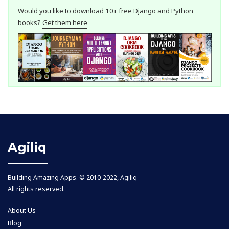
Would you like to download 10+ free Django and Python
books?
Get them here
Agiliq
Building Amazing Apps. © 2010-2022, Agiliq
All rights reserved.
About Us
Blog