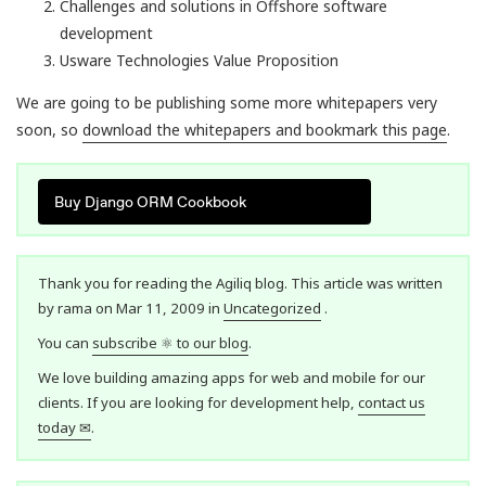
Challenges and solutions in Offshore software
development
Usware Technologies Value Proposition
We are going to be publishing some more whitepapers very
soon, so
download the whitepapers and bookmark this page
.
Buy Django ORM Cookbook
Thank you for reading the Agiliq blog. This article was written
by rama on Mar 11, 2009 in
Uncategorized
.
You can
subscribe ⚛ to our blog
.
We love building amazing apps for web and mobile for our
clients. If you are looking for development help,
contact us
today ✉
.