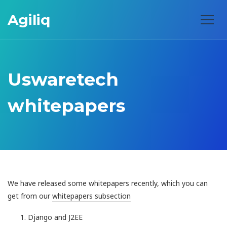
Agiliq
Uswaretech
whitepapers
We have released some whitepapers recently, which you can
get from our
whitepapers subsection
Django and J2EE