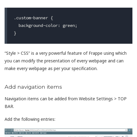
.custom-banner {

  background-color: green;

“Style > CSS” is a very powerful feature of Frappe using which
you can modify the presentation of every webpage and can
make every webpage as per your specification.
Add navigation items
Navigation items can be added from Website Settings > TOP
BAR.
Add the following entries: