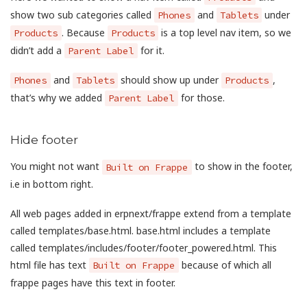
show two sub categories called
and
under
Phones
Tablets
. Because
is a top level nav item, so we
Products
Products
didn’t add a
for it.
Parent Label
and
should show up under
,
Phones
Tablets
Products
that’s why we added
for those.
Parent Label
Hide footer
You might not want
to show in the footer,
Built on Frappe
i.e in bottom right.
All web pages added in erpnext/frappe extend from a template
called templates/base.html. base.html includes a template
called templates/includes/footer/footer_powered.html. This
html file has text
because of which all
Built on Frappe
frappe pages have this text in footer.