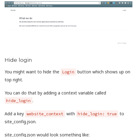
Hide login
You might want to hide the
button which shows up on
Login
top right.
You can do that by adding a context variable called
.
hide_login
Add a key
with
to
website_context
hide_login: true
site_config.json.
site_config.json would look something like: