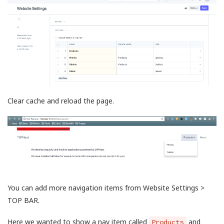
Clear cache and reload the page.
You can add more navigation items from Website Settings >
TOP BAR.
Here we wanted to show a nav item called
and
Products