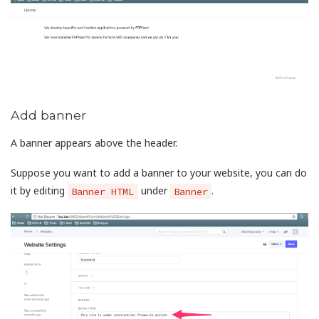
Add banner
A banner appears above the header.
Suppose you want to add a banner to your website, you can do
it by editing
under
.
Banner HTML
Banner