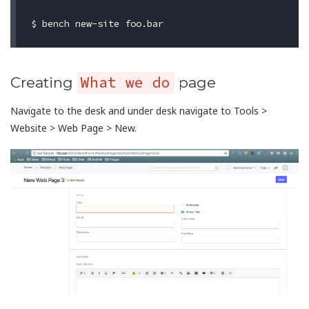
What we do
Creating
page
Navigate to the desk and under desk navigate to Tools >
Website > Web Page > New.