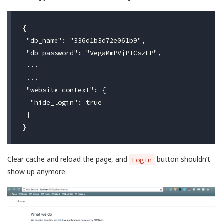
{

 "db_name": "336d1b3d72e061b9",

 "db_password": "VegaMmPVjPTCszFP",

 ...

 ...

 "website_context": {

  "hide_login": true

 }

Clear cache and reload the page, and
button shouldn’t
Login
show up anymore.