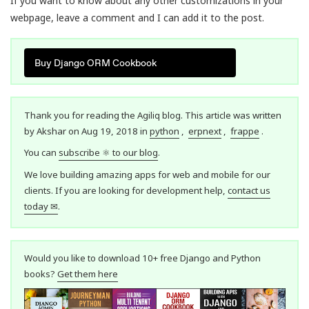
If you want to know about any other customizations in your
webpage, leave a comment and I can add it to the post.
Buy Django ORM Cookbook
Thank you for reading the Agiliq blog. This article was written
by Akshar on Aug 19, 2018 in
python
,
erpnext
,
frappe
.
You can
subscribe ⚛ to our blog
.
We love building amazing apps for web and mobile for our
clients. If you are looking for development help,
contact us
today ✉
.
Would you like to download 10+ free Django and Python
books?
Get them here