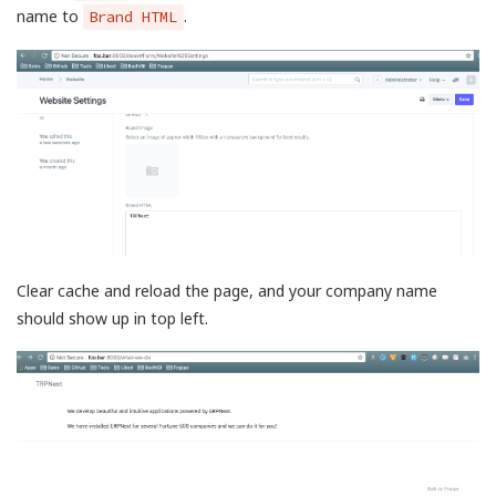
name to
.
Brand HTML
Clear cache and reload the page, and your company name
should show up in top left.