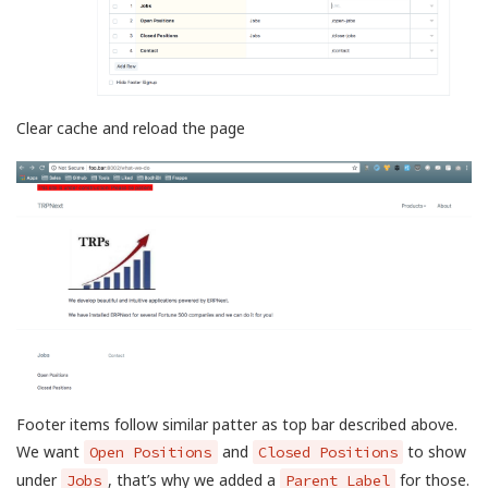
Clear cache and reload the page
Footer items follow similar patter as top bar described above.
We want
and
to show
Open Positions
Closed Positions
under
, that’s why we added a
for those.
Jobs
Parent Label