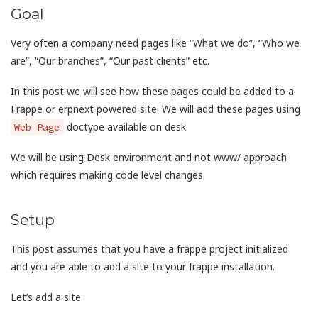
Goal
Very often a company need pages like “What we do”, “Who we
are”, “Our branches”, “Our past clients” etc.
In this post we will see how these pages could be added to a
Frappe or erpnext powered site. We will add these pages using
doctype available on desk.
Web Page
We will be using Desk environment and not www/ approach
which requires making code level changes.
Setup
This post assumes that you have a frappe project initialized
and you are able to add a site to your frappe installation.
Let’s add a site