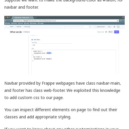
navbar and footer.
Navbar provided by Frappe webpages have class navbar-main,
and footer has class web-footer. We exploited this knowledge
to add custom css to our page.
You can inspect different elements on page to find out their
classes and add appropriate styling.