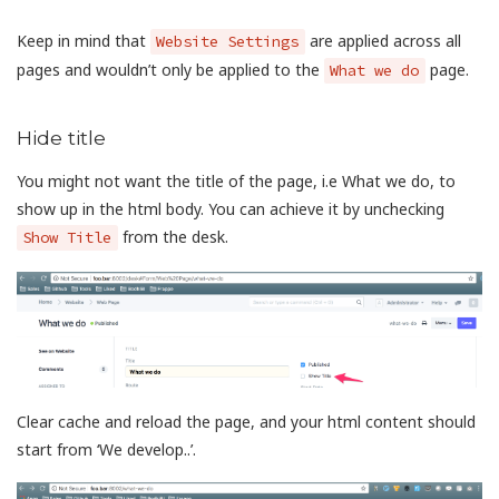
Keep in mind that
are applied across all
Website Settings
pages and wouldn’t only be applied to the
page.
What we do
Hide title
You might not want the title of the page, i.e What we do, to
show up in the html body. You can achieve it by unchecking
from the desk.
Show Title
Clear cache and reload the page, and your html content should
start from ‘We develop..’.