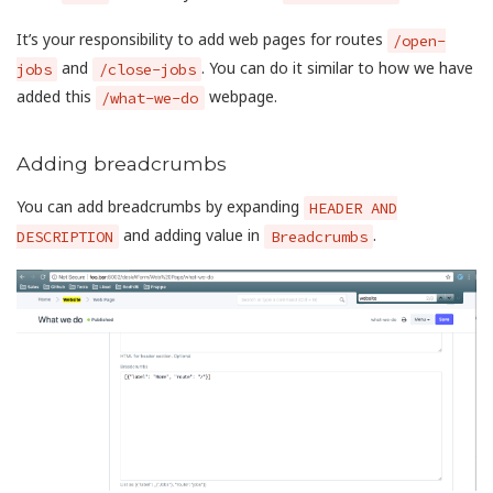
It’s your responsibility to add web pages for routes
/open-
and
. You can do it similar to how we have
jobs
/close-jobs
added this
webpage.
/what-we-do
Adding breadcrumbs
You can add breadcrumbs by expanding
HEADER AND
and adding value in
.
DESCRIPTION
Breadcrumbs