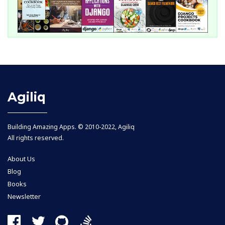
Agiliq
Building Amazing Apps. © 2010-2022, Agiliq
All rights reserved.
About Us
Blog
Books
Newsletter