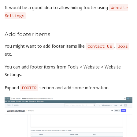
It would be a good idea to allow hiding footer using
Website
.
Settings
Add footer items
You might want to add footer items like
,
Contact Us
Jobs
etc.
You can add footer items from Tools > Website > Website
Settings.
Expand
section and add some information.
FOOTER