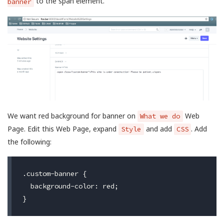
to the span element.
banner
We want red background for banner on
Web
What we do
Page. Edit this Web Page, expand
and add
. Add
Style
CSS
the following:
.custom-banner {

  background-color: red;
