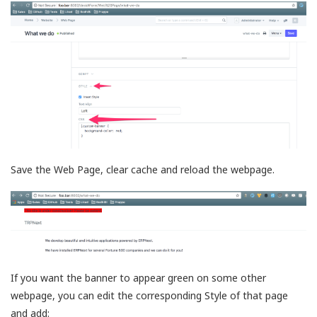
Save the Web Page, clear cache and reload the webpage.
If you want the banner to appear green on some other
webpage, you can edit the corresponding Style of that page
and add: