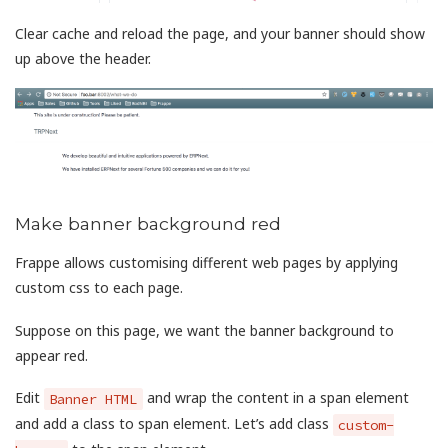
Clear cache and reload the page, and your banner should show
up above the header.
Make banner background red
Frappe allows customising different web pages by applying
custom css to each page.
Suppose on this page, we want the banner background to
appear red.
Edit
and wrap the content in a span element
Banner HTML
and add a class to span element. Let’s add class
custom-