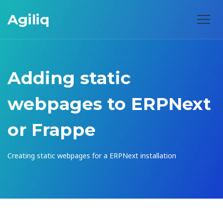
Agiliq
Adding static
webpages to ERPNext
or Frappe
Creating static webpages for a ERPNext installation