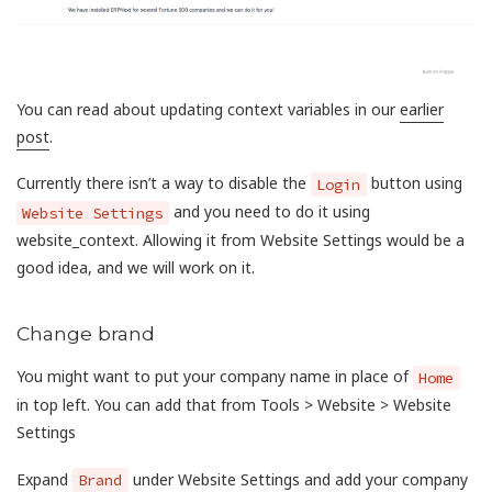
You can read about updating context variables in our
earlier
post
.
Currently there isn’t a way to disable the
button using
Login
and you need to do it using
Website Settings
website_context. Allowing it from Website Settings would be a
good idea, and we will work on it.
Change brand
You might want to put your company name in place of
Home
in top left. You can add that from Tools > Website > Website
Settings
Expand
under Website Settings and add your company
Brand