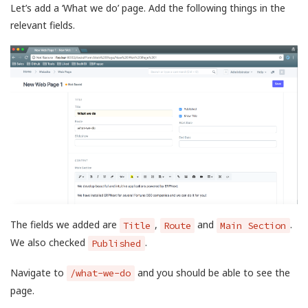
Let’s add a ‘What we do’ page. Add the following things in the
relevant fields.
The fields we added are
,
and
.
Title
Route
Main Section
We also checked
.
Published
Navigate to
and you should be able to see the
/what-we-do
page.