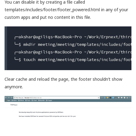
You can disable it by creating a file called
templates/includes/footer/footer_powered.html in any of your
custom apps and put no content in this file.
╭─akshar@agiliqs-MacBook-Pro ~/Work/Erpnext/third-b
╰─$ mkdir meeting/meeting/templates/includes/footer
╭─akshar@agiliqs-MacBook-Pro ~/Work/Erpnext/third-b
Clear cache and reload the page, the footer shouldn’t show
anymore.