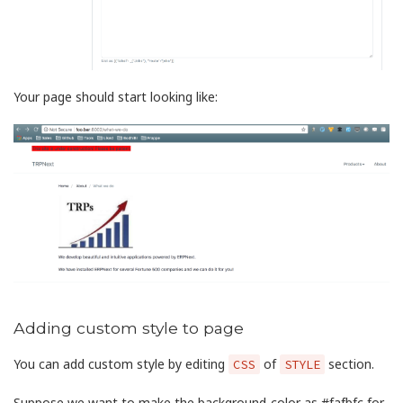
Your page should start looking like:
Adding custom style to page
You can add custom style by editing
of
section.
CSS
STYLE
Suppose we want to make the background-color as #fafbfc for