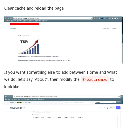
Clear cache and reload the page
If you want something else to add between Home and What
we do, let’s say “About”, then modify the
to
Breadcrumbs
look like