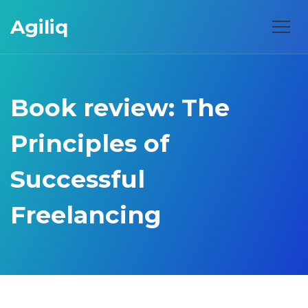
Agiliq
Book review: The
Principles of
Successful
Freelancing