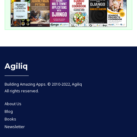
Agiliq
Building Amazing Apps. © 2010-2022, Agiliq
All rights reserved.
About Us
Blog
Books
Newsletter