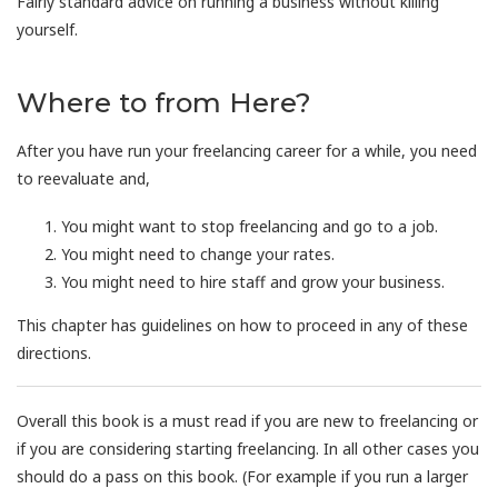
Fairly standard advice on running a business without killing
yourself.
Where to from Here?
After you have run your freelancing career for a while, you need
to reevaluate and,
You might want to stop freelancing and go to a job.
You might need to change your rates.
You might need to hire staff and grow your business.
This chapter has guidelines on how to proceed in any of these
directions.
Overall this book is a must read if you are new to freelancing or
if you are considering starting freelancing. In all other cases you
should do a pass on this book. (For example if you run a larger