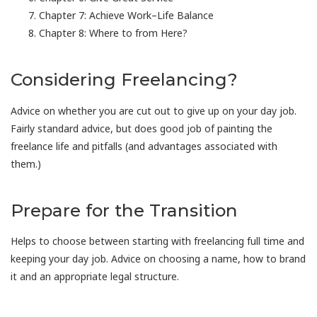
Chapter 7: Achieve Work–Life Balance
Chapter 8: Where to from Here?
Considering Freelancing?
Advice on whether you are cut out to give up on your day job.
Fairly standard advice, but does good job of painting the
freelance life and pitfalls (and advantages associated with
them.)
Prepare for the Transition
Helps to choose between starting with freelancing full time and
keeping your day job. Advice on choosing a name, how to brand
it and an appropriate legal structure.