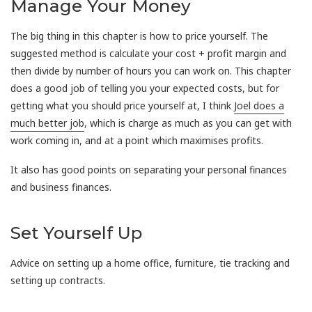
Manage Your Money
The big thing in this chapter is how to price yourself. The
suggested method is calculate your cost + profit margin and
then divide by number of hours you can work on. This chapter
does a good job of telling you your expected costs, but for
getting what you should price yourself at, I think
Joel does a
much better job
, which is charge as much as you can get with
work coming in, and at a point which maximises profits.
It also has good points on separating your personal finances
and business finances.
Set Yourself Up
Advice on setting up a home office, furniture, tie tracking and
setting up contracts.