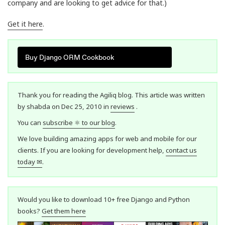
company and are looking to get advice for that.)
Get it here
.
Buy Django ORM Cookbook
Thank you for reading the Agiliq blog. This article was written
by shabda on Dec 25, 2010 in
reviews
.
You can
subscribe ⚛ to our blog
.
We love building amazing apps for web and mobile for our
clients. If you are looking for development help,
contact us
today ✉
.
Would you like to download 10+ free Django and Python
books?
Get them here