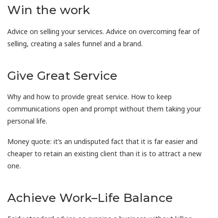
Win the work
Advice on selling your services. Advice on overcoming fear of
selling, creating a sales funnel and a brand.
Give Great Service
Why and how to provide great service. How to keep
communications open and prompt without them taking your
personal life.
Money quote: it’s an undisputed fact that it is far easier and
cheaper to retain an existing client than it is to attract a new
one.
Achieve Work–Life Balance