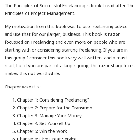
The Principles of Successful Freelancing
is book I read after
The
Principles of Project Management
.
My motivation from this book was to use freelancing advice
and use that for our (larger) business. This book is
razor
focussed on Freelancing and even more on people who are
starting with or considering starting freelancing. If you are in
this group I consider this book very well written, and a must
read, but if you are part of a larger group, the razor sharp focus
makes this not worthwhile.
Chapter wise it is:
Chapter 1: Considering Freelancing?
Chapter 2: Prepare for the Transition
Chapter 3: Manage Your Money
Chapter 4: Set Yourself Up
Chapter 5: Win the Work
Chapter 6: Give Great Service