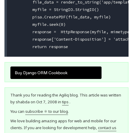
	file_data = render_to_string('app/template.pdf', payload, RequestContext(request))

	myfile = StringIO.StringIO()

	pisa.CreatePDF(file_data, myfile)

	myfile.seek(0)

	response =  HttpResponse(myfile, mimetype='application/pdf')

	response['Content-Disposition'] = 'attachment; filename=coupon.pdf'

Buy Django ORM Cookbook
Thank you for reading the Agiliq blog. This article was written
by shabda on Oct 7, 2008 in
tips
.
You can
subscribe ⚛ to our blog
.
We love building amazing apps for web and mobile for our
clients. If you are looking for development help,
contact us