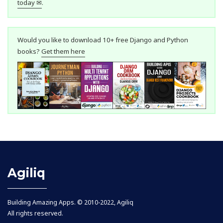
today ✉
.
Would you like to download 10+ free Django and Python
books?
Get them here
Agiliq
Building Amazing Apps. © 2010-2022, Agiliq
All rights reserved.