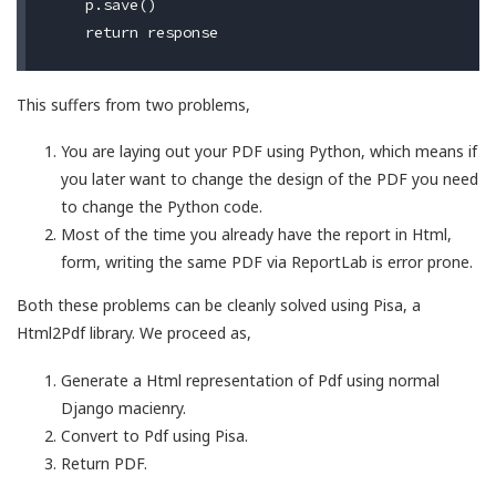
    p.save()

This suffers from two problems,
You are laying out your PDF using Python, which means if
you later want to change the design of the PDF you need
to change the Python code.
Most of the time you already have the report in Html,
form, writing the same PDF via ReportLab is error prone.
Both these problems can be cleanly solved using Pisa, a
Html2Pdf library. We proceed as,
Generate a Html representation of Pdf using normal
Django macienry.
Convert to Pdf using Pisa.
Return PDF.