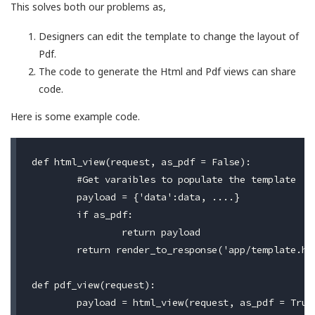
This solves both our problems as,
Designers can edit the template to change the layout of
Pdf.
The code to generate the Html and Pdf views can share
code.
Here is some example code.
def html_view(request, as_pdf = False):

	#Get varaibles to populate the template

	payload = {'data':data, ....}

	if as_pdf:

		return payload

	return render_to_response('app/template.html', payload, RequestContext(request))

def pdf_view(request):

	payload = html_view(request, as_pdf = True)
