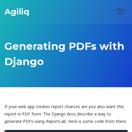
Agiliq
Generating PDFs with
Django
If your web app creates report chances are you also want this
report in PDF form. The Django docs describe a way to
generate PDFs using ReportLab. Here is some code from there.