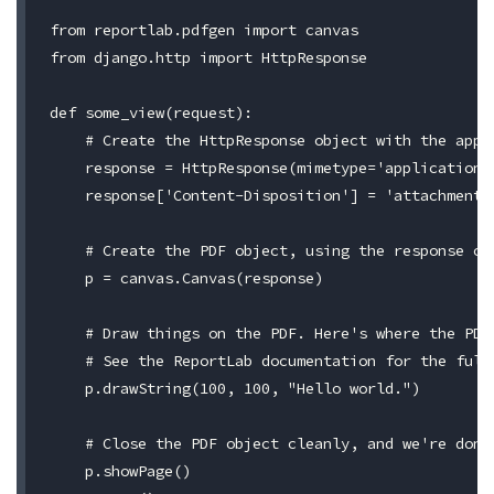
from reportlab.pdfgen import canvas

from django.http import HttpResponse

def some_view(request):

    # Create the HttpResponse object with the appro
    response = HttpResponse(mimetype='application/p
    response['Content-Disposition'] = 'attachment; 
    # Create the PDF object, using the response obj
    p = canvas.Canvas(response)

    # Draw things on the PDF. Here's where the PDF 
    # See the ReportLab documentation for the full 
    p.drawString(100, 100, "Hello world.")

    # Close the PDF object cleanly, and we're done.
    p.showPage()
