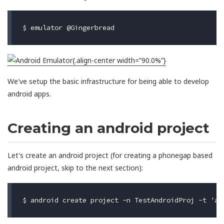
{.align-center width=”90.0%”}
We've setup the basic infrastructure for being able to develop
android apps.
Creating an android project
Let's create an android project (for creating a phonegap based
android project, skip to the next section):