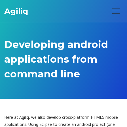
Agiliq
Developing android
applications from
command line
Here at Agiliq, we also develop cross-platform HTML5 mobile
applications. Using Eclipse to create an android project (one