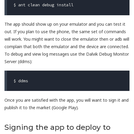
The app should show up on your emulator and you can test it
out. If you plan to use the phone, the same set of commands
will work. You might want to close the emulator then or adb will
complain that both the emulator and the device are connected.
To debug and view log messages use the Dalvik Debug Monitor
Server (ddms):
Once you are satisfied with the app, you will want to sign it and
publish it to the market (Google Play).
Signing the app to deploy to