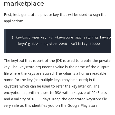
marketplace
First, let's generate a private key that will be used to sign the
application:
$ keytool -genkey -v -keystore app_signing.keystore
The keytool that is part of the JDK is used to create the private
key. The -keystore argument's value is the name of the output
file where the keys are stored. The -alias is a human readable
name for the key (as multiple keys may be stored) in the
keystore which can be used to refer the key later on. The
encryption algorithm is set to RSA with a keysize of 2048 bits
and a validity of 10000 days. Keep the generated keystore file
very safe as this identifies you on the Google Play store.