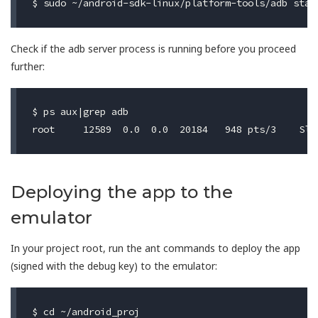
Check if the adb server process is running before you proceed
further:
$ ps aux|grep adb

Deploying the app to the
emulator
In your project root, run the ant commands to deploy the app
(signed with the debug key) to the emulator:
$ cd ~/android_proj
