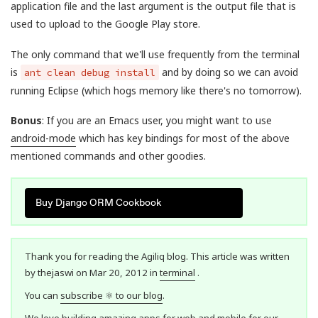
application file and the last argument is the output file that is
used to upload to the Google Play store.
The only command that we'll use frequently from the terminal
is
and by doing so we can avoid
ant clean debug install
running Eclipse (which hogs memory like there's no tomorrow).
Bonus
: If you are an Emacs user, you might want to use
android-mode
which has key bindings for most of the above
mentioned commands and other goodies.
Buy Django ORM Cookbook
Thank you for reading the Agiliq blog. This article was written
by thejaswi on Mar 20, 2012 in
terminal
.
You can
subscribe ⚛ to our blog
.
We love building amazing apps for web and mobile for our