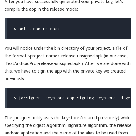
After you have successfully generated your private key, let's
compile the app in the release mode:
You will notice under the bin directory of your project, a file of
the format <project_name>-release-unsigned.apk (in our case,
'TestAndroidProj-release-unsigned.apk'). After we are done with
this, we have to sign the app with the private key we created
previously:
The jarsigner utility uses the keystore (created previously) while
specifying the digest algorithm, signature algorithm, the release
android application and the name of the alias to be used from