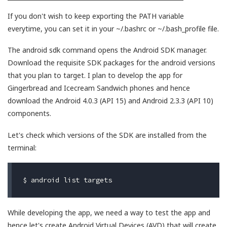
If you don't wish to keep exporting the PATH variable
everytime, you can set it in your ~/.bashrc or ~/.bash_profile file.
The android sdk command opens the Android SDK manager.
Download the requisite SDK packages for the android versions
that you plan to target. I plan to develop the app for
Gingerbread and Icecream Sandwich phones and hence
download the Android 4.0.3 (API 15) and Android 2.3.3 (API 10)
components.
Let's check which versions of the SDK are installed from the
terminal:
While developing the app, we need a way to test the app and
hence let's create Android Virtual Devices (AVD) that will create