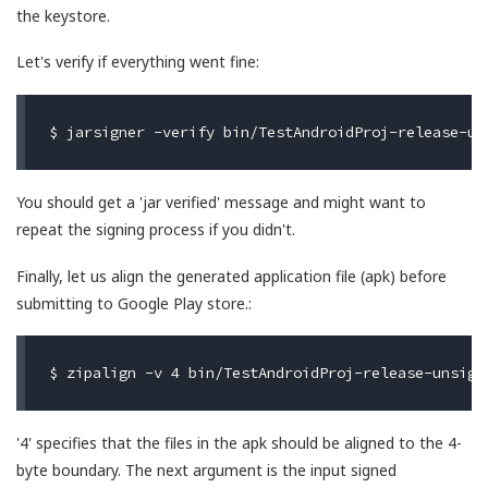
the keystore.
Let's verify if everything went fine:
You should get a 'jar verified' message and might want to
repeat the signing process if you didn't.
Finally, let us align the generated application file (apk) before
submitting to Google Play store.:
'4' specifies that the files in the apk should be aligned to the 4-
byte boundary. The next argument is the input signed