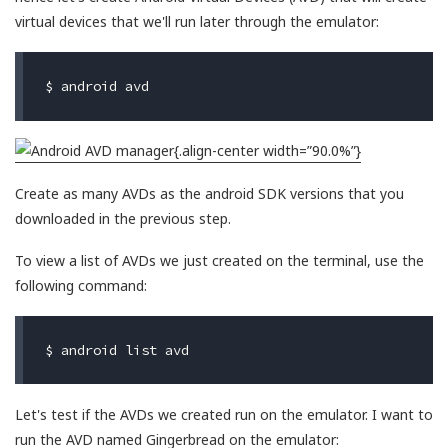
virtual devices that we'll run later through the emulator:
{.align-center width=”90.0%”}
Create as many AVDs as the android SDK versions that you
downloaded in the previous step.
To view a list of AVDs we just created on the terminal, use the
following command:
Let's test if the AVDs we created run on the emulator. I want to
run the AVD named Gingerbread on the emulator: