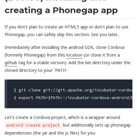
creating a Phonegap app
If you don't plan to create an HTML5 app or don't plan to use
Phonegap, you can safely skip this section. See you later...
Immediately after installing the android SDK, clone Cordova
(formerly Phonegap) from this
location
(or clone it from a
github
tag for a stable version). Add the bin directory under the
cloned directory to your `PATH`:
$ git clone git://git.apache.org/incubator-cordova-
Let's create a Cordova project, which is a wrapper around
but additionally sets up phonegap
android create project
dependencies (the jar and the js files) for you: