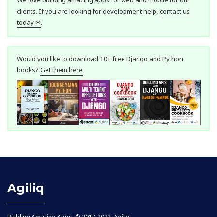
clients. If you are looking for development help,
contact us
today ✉
.
Would you like to download 10+ free Django and Python
books?
Get them here
Agiliq
Building Amazing Apps. © 2010-2022, Agiliq