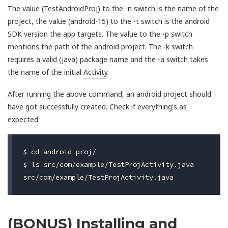
The value (TestAndroidProj) to the -n switch is the name of the
project, the value (android-15) to the -t switch is the android
SDK version the app targets. The value to the -p switch
mentions the path of the android project. The -k switch
requires a valid (java) package name and the -a switch takes
the name of the initial
Activity
.
After running the above command, an android project should
have got successfully created. Check if everything's as
expected:
$ cd android_proj/

$ ls src/com/example/TestProjActivity.java

(BONUS)
Installing and