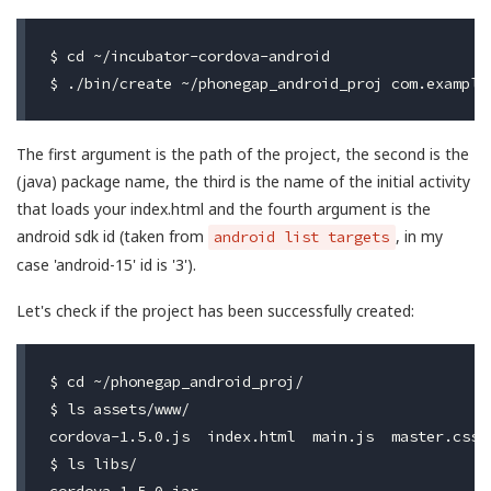
$ cd ~/incubator-cordova-android

The first argument is the path of the project, the second is the
(java) package name, the third is the name of the initial activity
that loads your index.html and the fourth argument is the
android sdk id (taken from
, in my
android list targets
case 'android-15' id is '3').
Let's check if the project has been successfully created:
$ cd ~/phonegap_android_proj/

$ ls assets/www/

cordova-1.5.0.js  index.html  main.js  master.css

$ ls libs/

cordova-1.5.0.jar
