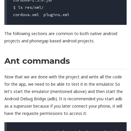
$ ls res/xml/

The following sections are common to both native android
projects and phonegap based android projects.
Ant commands
Now that we are done with the project and write all the code
for the app, we need to be able to test it in the emulator. So
let's start the emulator (mentioned above) and then start the
Android Debug Bridge (adb). It is recommended you start adb
as a superuser because if you later connect your phone, it will
have the requisite permissions to access it: