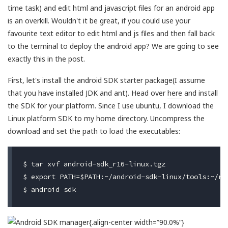
time task) and edit html and javascript files for an android app
is an overkill. Wouldn't it be great, if you could use your
favourite text editor to edit html and js files and then fall back
to the terminal to deploy the android app? We are going to see
exactly this in the post.
First, let's install the android SDK starter package(I assume
that you have installed JDK and ant). Head over
here
and install
the SDK for your platform. Since I use ubuntu, I download the
Linux platform SDK to my home directory. Uncompress the
download and set the path to load the executables:
$ tar xvf android-sdk_r16-linux.tgz

$ export PATH=$PATH:~/android-sdk-linux/tools:~/re
{.align-center width=”90.0%”}