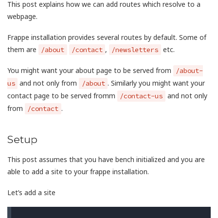
This post explains how we can add routes which resolve to a
webpage.
Frappe installation provides several routes by default. Some of
them are
,
etc.
/about
/contact
/newsletters
You might want your about page to be served from
/about-
and not only from
. Similarly you might want your
us
/about
contact page to be served fromm
and not only
/contact-us
from
.
/contact
Setup
This post assumes that you have bench initialized and you are
able to add a site to your frappe installation.
Let’s add a site