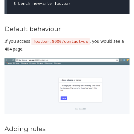
Default behaviour
If you access
, you would see a
foo.bar:8000/contact-us
404 page.
Adding rules