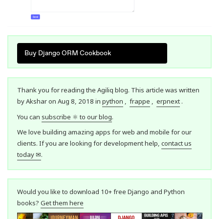
Buy Django ORM Cookbook
Thank you for reading the Agiliq blog. This article was written
by Akshar on Aug 8, 2018 in
python
,
frappe
,
erpnext
.
You can
subscribe ⚛ to our blog
.
We love building amazing apps for web and mobile for our
clients. If you are looking for development help,
contact us
today ✉
.
Would you like to download 10+ free Django and Python
books?
Get them here