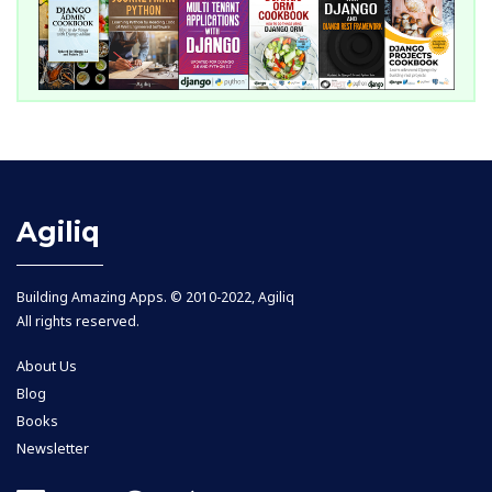
Agiliq
Building Amazing Apps. © 2010-2022, Agiliq
All rights reserved.
About Us
Blog
Books
Newsletter