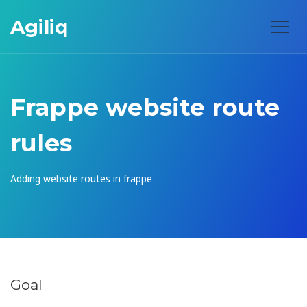
Agiliq
Frappe website route
rules
Adding website routes in frappe
Goal