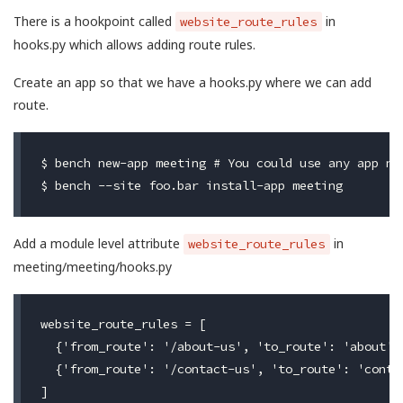
There is a hookpoint called
in
website_route_rules
hooks.py which allows adding route rules.
Create an app so that we have a hooks.py where we can add
route.
$ bench new-app meeting # You could use any app nam
Add a module level attribute
in
website_route_rules
meeting/meeting/hooks.py
website_route_rules = [

  {'from_route': '/about-us', 'to_route': 'about'},
  {'from_route': '/contact-us', 'to_route': 'contac