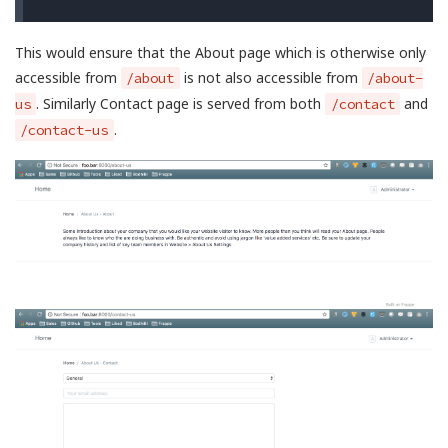
This would ensure that the About page which is otherwise only
accessible from
is not also accessible from
/about
/about-
. Similarly Contact page is served from both
and
us
/contact
.
/contact-us