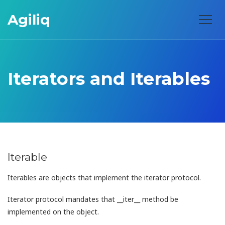
Agiliq
Iterators and Iterables
Iterable
Iterables are objects that implement the iterator protocol.
Iterator protocol mandates that __iter__ method be
implemented on the object.