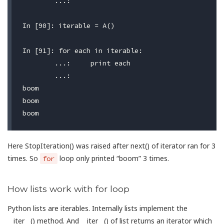
	...:

In [90]: iterable = A()

In [91]: for each in iterable:

	...:     print each

	...:

boom

boom

Here StopIteration() was raised after next() of iterator ran for 3
times. So
loop only printed “boom” 3 times.
for
How lists work with for loop
Python lists are iterables. Internally lists implement the
__iter__() method. And __iter__() of list returns an iterator which