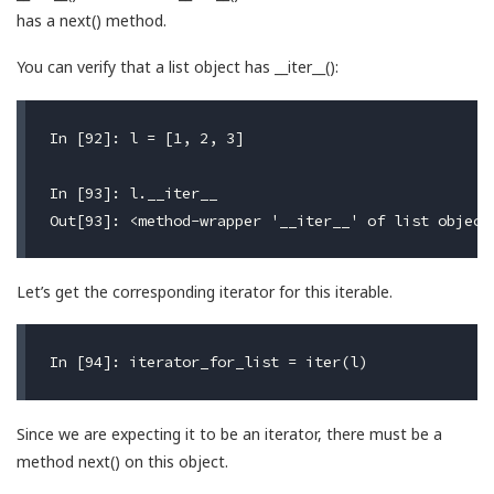
has a next() method.
You can verify that a list object has __iter__():
In [92]: l = [1, 2, 3]

In [93]: l.__iter__

Let’s get the corresponding iterator for this iterable.
Since we are expecting it to be an iterator, there must be a
method next() on this object.