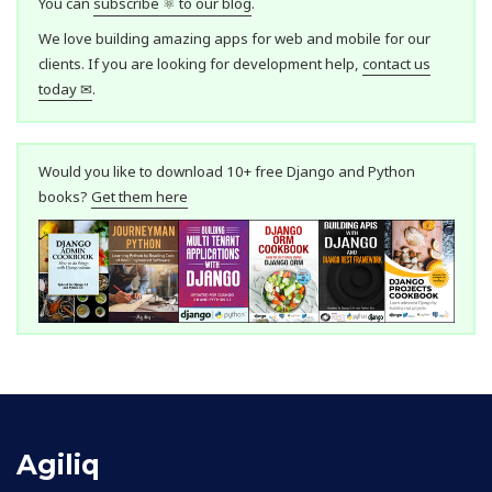
You can
subscribe ⚛ to our blog
.
We love building amazing apps for web and mobile for our
clients. If you are looking for development help,
contact us
today ✉
.
Would you like to download 10+ free Django and Python
books?
Get them here
Agiliq