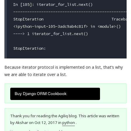
In [105]: iterator_for_list.next()

---------------------------------------------------
StopIteration                             Traceback
<ipython-input-105-3adc9ab4c81f> in <module>()

----> 1 iterator_for_list.next()

Because iterator protocol is implemented on a list, that’s why
we are able to iterate over a list.
Buy Django ORM Cookbook
Thank you for reading the Agiliq blog. This article was written
by Akshar on Oct 12, 2017 in
python
.