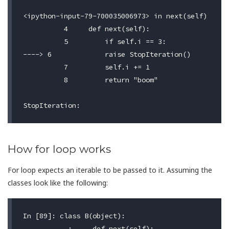
<ipython-input-79-700035006973> in next(self)

	  4     def next(self):

	  5         if self.i == 3:

----> 6             raise StopIteration()

	  7         self.i += 1

	  8         return "boom"

How for loop works
For loop expects an iterable to be passed to it. Assuming the
classes look like the following:
In [89]: class B(object):

	...:     def next(self):
