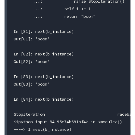
	...:             raise StopIteration()

	...:         self.i += 1

	...:         return "boom"

In [81]: next(b_instance)

Out[81]: 'boom'

In [82]: next(b_instance)

Out[82]: 'boom'

In [83]: next(b_instance)

Out[83]: 'boom'

In [84]: next(b_instance)

---------------------------------------------------
StopIteration                             Traceback
<ipython-input-84-95c74b691bf4> in <module>()

----> 1 next(b_instance)
