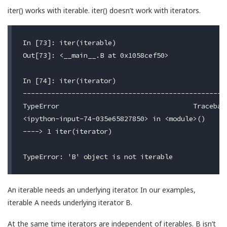
iter() works with iterable. iter() doesn’t work with iterators.
In [73]: iter(iterable)

Out[73]: <__main__.B at 0x1058cef50>

In [74]: iter(iterator)

---------------------------------------------------
TypeError                                 Traceback
<ipython-input-74-035e65827850> in <module>()

----> 1 iter(iterator)

An iterable needs an underlying iterator. In our examples,
iterable A needs underlying iterator B.
At the same time iterators are independent of iterables. B isn’t