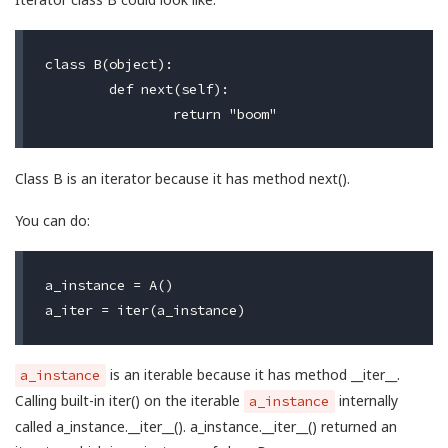
class B(object):

	def next(self):

Class B is an iterator because it has method next().
You can do:
a_instance = A()

is an iterable because it has method __iter__.
a_instance
Calling built-in iter() on the iterable
internally
a_instance
called a_instance.__iter__(). a_instance.__iter__() returned an