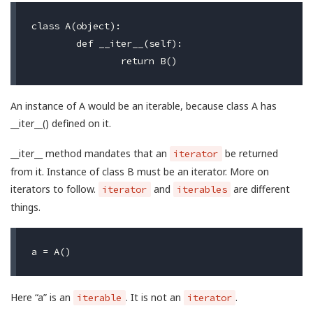
class A(object):

	def __iter__(self):

An instance of A would be an iterable, because class A has
__iter__() defined on it.
__iter__ method mandates that an
be returned
iterator
from it. Instance of class B must be an iterator. More on
iterators to follow.
and
are different
iterator
iterables
things.
Here “a” is an
. It is not an
.
iterable
iterator