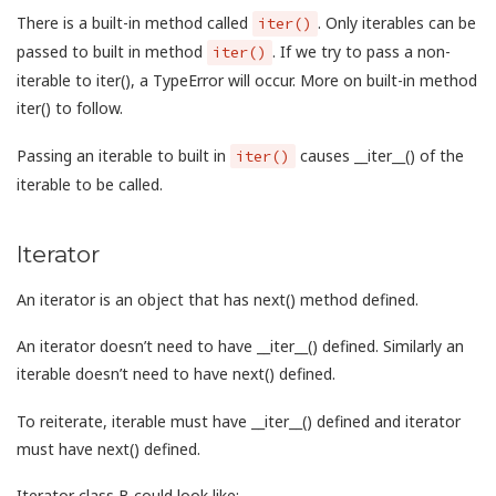
There is a built-in method called
. Only iterables can be
iter()
passed to built in method
. If we try to pass a non-
iter()
iterable to iter(), a TypeError will occur. More on built-in method
iter() to follow.
Passing an iterable to built in
causes __iter__() of the
iter()
iterable to be called.
Iterator
An iterator is an object that has next() method defined.
An iterator doesn’t need to have __iter__() defined. Similarly an
iterable doesn’t need to have next() defined.
To reiterate, iterable must have __iter__() defined and iterator
must have next() defined.
Iterator class B could look like: