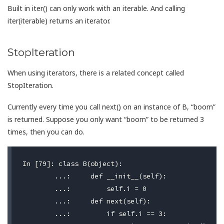
Built in iter() can only work with an iterable. And calling
iter(iterable) returns an iterator.
StopIteration
When using iterators, there is a related concept called
StopIteration.
Currently every time you call next() on an instance of B, “boom”
is returned. Suppose you only want “boom” to be returned 3
times, then you can do.
In [79]: class B(object):

	...:     def __init__(self):

	...:         self.i = 0

	...:     def next(self):

	...:         if self.i == 3:
