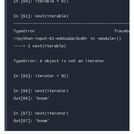
In [60]: iterable = A()

In [61]: next(iterable)

---------------------------------------------------
TypeError                                 Traceback
<ipython-input-61-edd1adac5cd0> in <module>()

----> 1 next(iterable)

TypeError: A object is not an iterator

In [65]: iterator = B()

In [66]: next(iterator)

Out[66]: 'boom'

In [67]: next(iterator)
