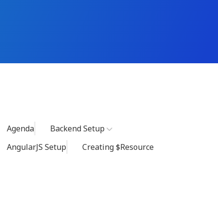
Agenda
Backend Setup
AngularJS Setup
Creating $resource