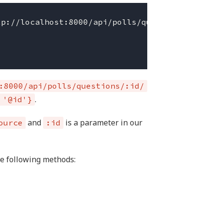
p://localhost:8000/api/polls/questions/:id/',
:8000/api/polls/questions/:id/
.
 '@id'}
and
is a parameter in our
ource
:id
he following methods: