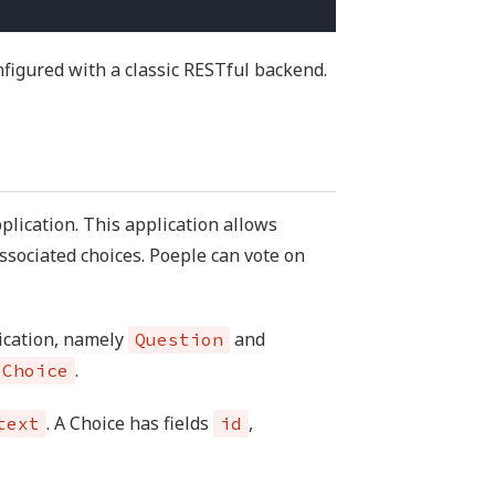
figured with a classic RESTful backend.
plication. This application allows
ssociated choices. Poeple can vote on
lication, namely
and
Question
.
Choice
. A Choice has fields
,
text
id