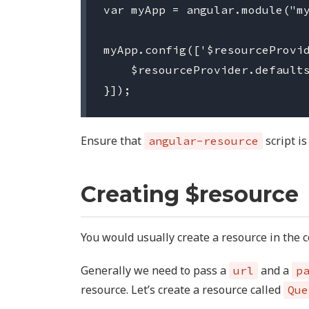
var myApp = angular.module("my
myApp.config(['$resourceProvid
    $resourceProvider.defaults
Ensure that
script is
angular-resource
Creating $resource
You would usually create a resource in the co
Generally we need to pass a
and a
url
p
resource. Let’s create a resource called
Que