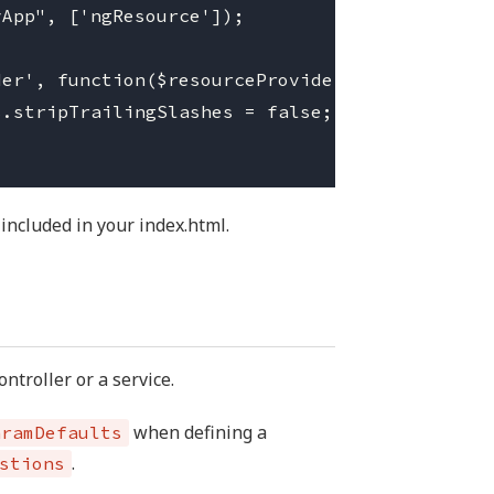
App", ['ngResource']);

er', function($resourceProvider){

.stripTrailingSlashes = false;

 included in your index.html.
ntroller or a service.
when defining a
aramDefaults
.
stions