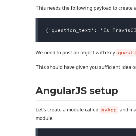
This needs the following payload to create a
We need to post an object with key
quest
This should have given you sufficient idea 
AngularJS setup
Let’s create a module called
and m
myApp
module.