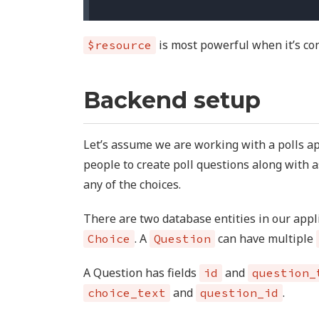
is most powerful when it’s con
$resource
Backend setup
Let’s assume we are working with a polls ap
people to create poll questions along with a
any of the choices.
There are two database entities in our app
. A
can have multiple
Choice
Question
A Question has fields
and
id
question_
and
.
choice_text
question_id