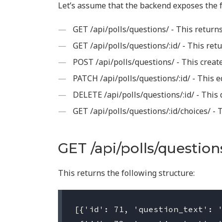
Let’s assume that the backend exposes the f
GET /api/polls/questions/ - This returns
GET /api/polls/questions/:id/ - This retu
POST /api/polls/questions/ - This creat
PATCH /api/polls/questions/:id/ - This e
DELETE /api/polls/questions/:id/ - This 
GET /api/polls/questions/:id/choices/ - 
GET /api/polls/question
This returns the following structure:
[{'id': 71, 'question_text': '