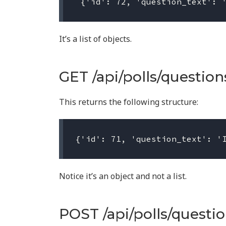
It’s a list of objects.
GET /api/polls/questions
This returns the following structure:
Notice it’s an object and not a list.
POST /api/polls/questio