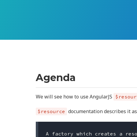
Agenda
We will see how to use AngularJS
$resour
documentation describes it as
$resource