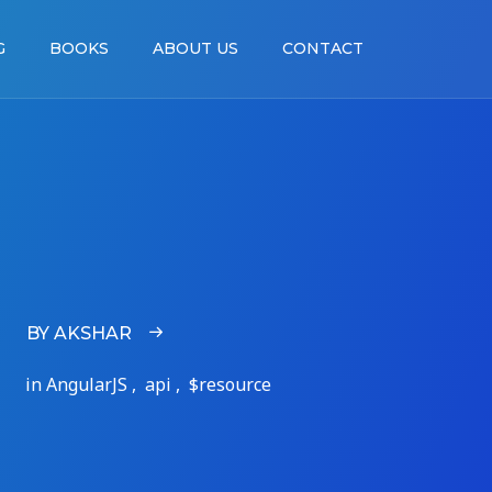
G
BOOKS
ABOUT US
CONTACT
BY AKSHAR
in AngularJS , api , $resource