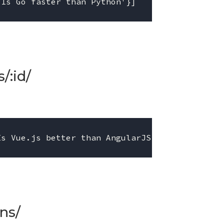
/:id/
ns/