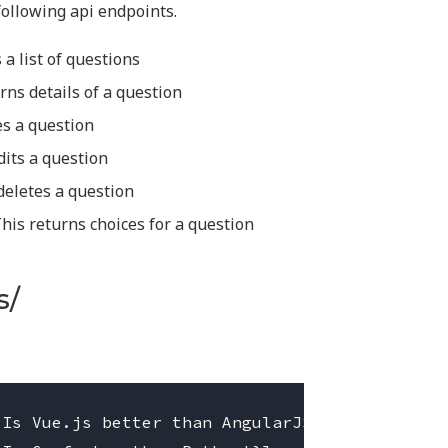
ollowing api endpoints.
 a list of questions
rns details of a question
es a question
dits a question
deletes a question
This returns choices for a question
s/
Is Vue.js better than AngularJS'},
