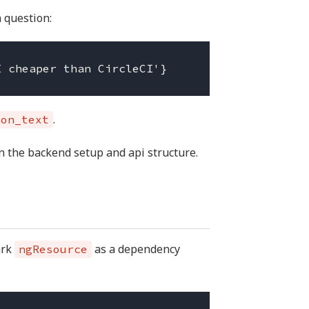
 question:
.
ion_text
on the backend setup and api structure.
ark
as a dependency
ngResource