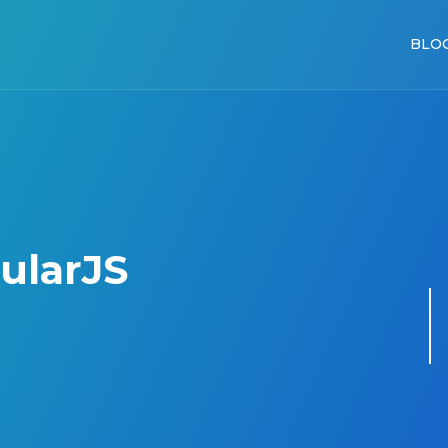
BLO
ularJS