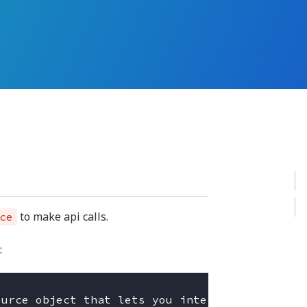
to make api calls.
ce
: