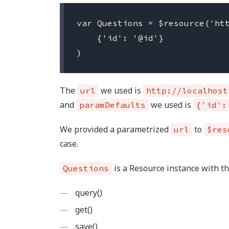
var Questions = $resource('htt
    {'id': '@id'}

The
we used is
url
http://localhost
and
we used is
paramDefaults
{'id':
We provided a parametrized
to
url
$res
case.
is a Resource instance with t
Questions
query()
get()
save()