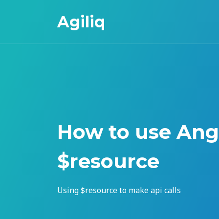
Agiliq
How to use Ang
$resource
Using $resource to make api calls