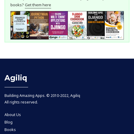
books?
Get them here
Agiliq
Building Amazing Apps. © 2010-2022, Agiliq
All rights reserved.
About Us
Blog
Books