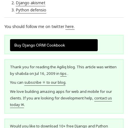
Django akismet
Python defensio
You should follow me on twitter
here
.
Buy Django ORM Cookbook
Thank you for reading the Agiliq blog. This article was written
by shabda on Jul 16, 2009 in
tips
.
You can
subscribe ⚛ to our blog
.
We love building amazing apps for web and mobile for our
clients. If you are looking for development help,
contact us
today ✉
.
Would you like to download 10+ free Django and Python