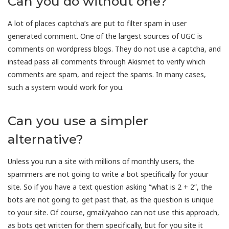
Can you do without one?
A lot of places captcha’s are put to filter spam in user
generated comment. One of the largest sources of UGC is
comments on wordpress blogs. They do not use a captcha, and
instead pass all comments through Akismet to verify which
comments are spam, and reject the spams. In many cases,
such a system would work for you.
Can you use a simpler
alternative?
Unless you run a site with millions of monthly users, the
spammers are not going to write a bot specifically for youur
site. So if you have a text question asking “what is 2 + 2”, the
bots are not going to get past that, as the question is unique
to your site. Of course, gmail/yahoo can not use this approach,
as bots get written for them specifically, but for you site it