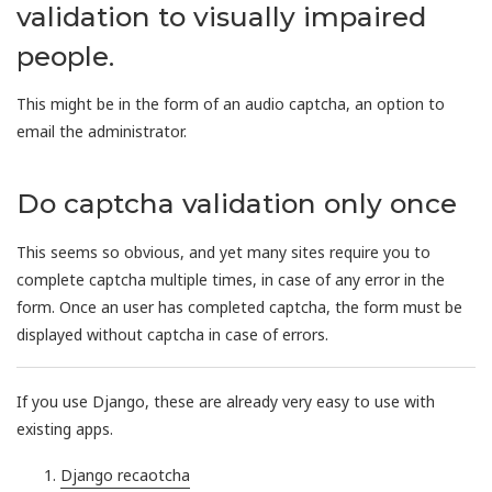
validation to visually impaired
people.
This might be in the form of an audio captcha, an option to
email the administrator.
Do captcha validation only once
This seems so obvious, and yet many sites require you to
complete captcha multiple times, in case of any error in the
form. Once an user has completed captcha, the form must be
displayed without captcha in case of errors.
If you use Django, these are already very easy to use with
existing apps.
Django recaotcha