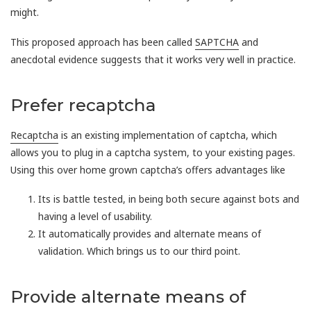
might.
This proposed approach has been called
SAPTCHA
and
anecdotal evidence suggests that it works very well in practice.
Prefer recaptcha
Recaptcha
is an existing implementation of captcha, which
allows you to plug in a captcha system, to your existing pages.
Using this over home grown captcha’s offers advantages like
Its is battle tested, in being both secure against bots and
having a level of usability.
It automatically provides and alternate means of
validation. Which brings us to our third point.
Provide alternate means of