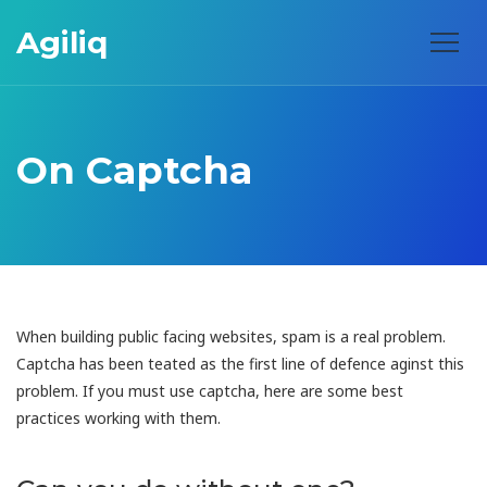
Agiliq
On Captcha
When building public facing websites, spam is a real problem.
Captcha has been teated as the first line of defence aginst this
problem. If you must use captcha, here are some best
practices working with them.