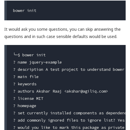
It would ask you some questions, you can skip answering the
questions and in such case sensible defaults would be used.
╰─$ bower init

? name jquery-example

? description A test project to understand bower

? main file

? keywords

? authors Akshar Raaj <
akshar@agiliq.com
>

? license MIT

? homepage

? set currently installed components as dependencie
? add commonly ignored files to ignore list? Yes

? would you like to mark this package as private w