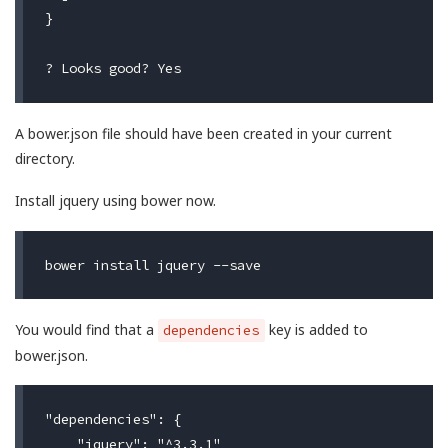
}

A bower.json file should have been created in your current
directory.
Install jquery using bower now.
You would find that a
key is added to
dependencies
bower.json.
"dependencies": {

    "jquery": "^3.3.1"
