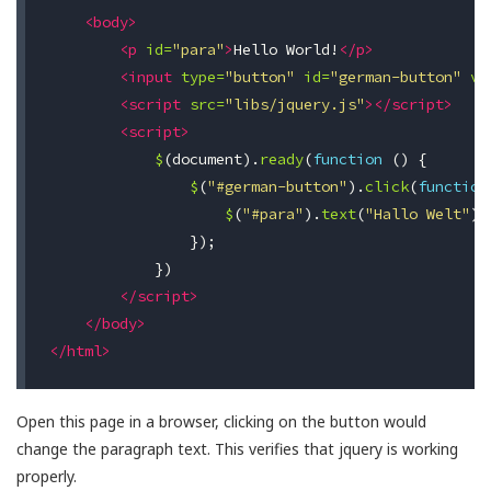
<body>
<p
id=
"para"
>
Hello World!
</p>
<input
type=
"button"
id=
"german-button"
va
<script 
src=
"libs/jquery.js"
></script>
<script>
$
(
document
).
ready
(
function
()
{
$
(
"#german-button"
).
click
(
function
$
(
"#para"
).
text
(
"Hallo Welt"
);
});
})
</script>
</body>
</html>
Open this page in a browser, clicking on the button would
change the paragraph text. This verifies that jquery is working
properly.