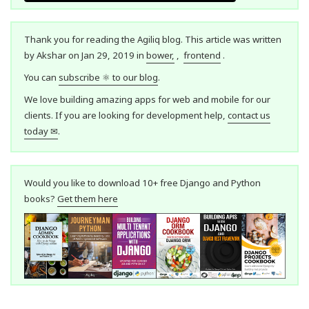
Thank you for reading the Agiliq blog. This article was written
by Akshar on Jan 29, 2019 in
bower,
,
frontend
.
You can
subscribe ⚛ to our blog
.
We love building amazing apps for web and mobile for our
clients. If you are looking for development help,
contact us
today ✉
.
Would you like to download 10+ free Django and Python
books?
Get them here