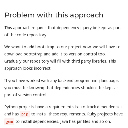
Problem with this approach
This approach requires that dependency jquery be kept as part
of the code repository.
We want to add bootstrap to our project now, we will have to
download bootstrap and add it to version control too.
Gradually our repository will fill with third party libraries. This
approach looks incorrect.
If you have worked with any backend programming language,
you must be knowing that dependencies shouldn’t be kept as
part of version control.
Python projects have a requirements.txt to track dependencies
and has
to install these requirements. Ruby projects have
pip
to install dependencies. Java has jar files and so on.
gem