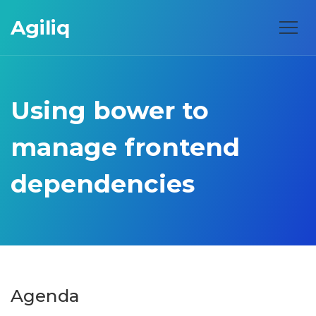
Agiliq
Using bower to
manage frontend
dependencies
Agenda