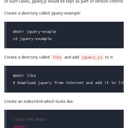
In such cases, jquery.js would be kept as part of version control.
Create a directory called ‘jquery-example’.
mkdir jquery-exaple

Create a directory called
and add
to it.
libs
jquery.js
mkdir libs

Create an index.html which looks like:
<!DOCTYPE html>
<html>