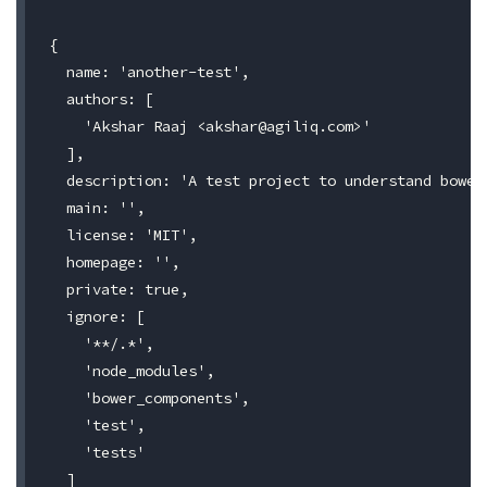
{

  name: 'another-test',

  authors: [

    'Akshar Raaj <
akshar@agiliq.com
>'

  ],

  description: 'A test project to understand bower'
  main: '',

  license: 'MIT',

  homepage: '',

  private: true,

  ignore: [

    '**/.*',

    'node_modules',

    'bower_components',

    'test',

    'tests'

  ]
