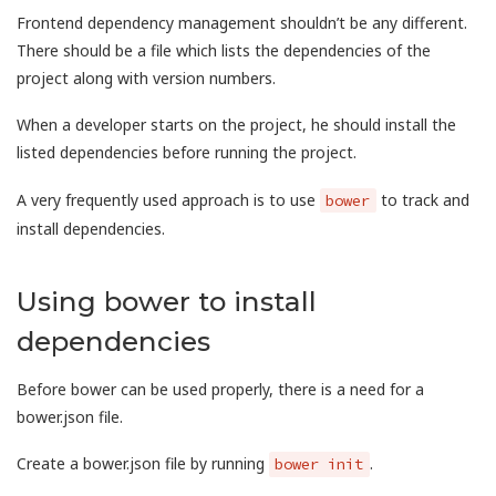
Frontend dependency management shouldn’t be any different.
There should be a file which lists the dependencies of the
project along with version numbers.
When a developer starts on the project, he should install the
listed dependencies before running the project.
A very frequently used approach is to use
to track and
bower
install dependencies.
Using bower to install
dependencies
Before bower can be used properly, there is a need for a
bower.json file.
Create a bower.json file by running
.
bower init