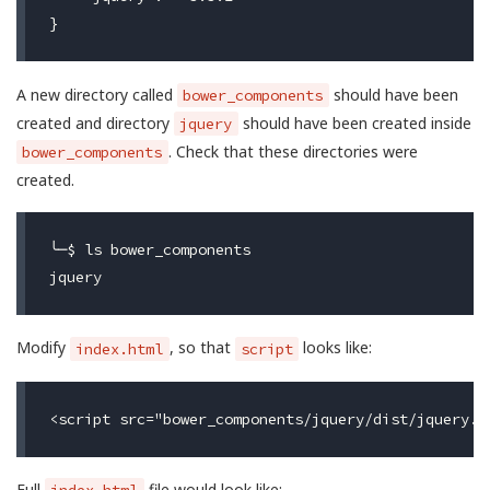
A new directory called
should have been
bower_components
created and directory
should have been created inside
jquery
. Check that these directories were
bower_components
created.
╰─$ ls bower_components

Modify
, so that
looks like:
index.html
script
Full
file would look like: