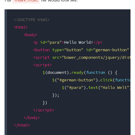
index.html
<!DOCTYPE html>
<html>
<body>
<p
id=
"para"
>
Hello World!
</p>
<button
type=
"button"
id=
"german-button"
v
<script 
src=
"bower_components/jquery/dist/
<script>
$
(
document
).
ready
(
function
()
{
$
(
"#german-button"
).
click
(
function
$
(
"#para"
).
text
(
"Hallo Welt"
);
});
})
</script>
</body>
</html>