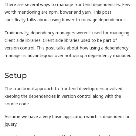
There are several ways to manage frontend dependencies. Few
worth mentioning are npm, bower and yarn. This post
specifically talks about using bower to manage dependencies.
Traditionally, dependency managers weren’t used for managing
client side libraries. Client side libraries used to be part of
version control. This post talks about how using a dependency
manager is advantegous over not using a dependency manager.
Setup
The traditional approach to frontend development involved
keeping the dependencies in version control along with the
source code.
Assume we have a very basic application which is dependent on
jquery.