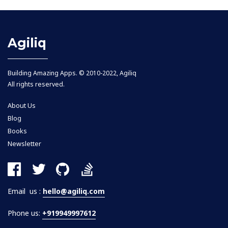
Agiliq
Building Amazing Apps. © 2010-2022, Agiliq
All rights reserved.
About Us
Blog
Books
Newsletter
Email us :
hello@agiliq.com
Phone us:
+919949997612