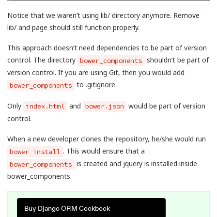
Notice that we waren’t using lib/ directory anymore. Remove
lib/ and page should still function properly.
This approach doesn’t need dependencies to be part of version
control. The directory
shouldn’t be part of
bower_components
version control. If you are using Git, then you would add
to .gitignore.
bower_components
Only
and
would be part of version
index.html
bower.json
control.
When a new developer clones the repository, he/she would run
. This would ensure that a
bower install
is created and jquery is installed inside
bower_components
bower_components.
Buy Django ORM Cookbook