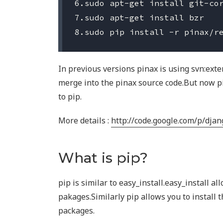
6.sudo apt-get install git-cor
7.sudo apt-get install bzr

In previous versions pinax is using svn:exte
merge into the pinax source code.But now 
to pip.
More details :
http://code.google.com/p/dja
What is pip?
pip is similar to easy_install.easy_install al
pakages.Similarly pip allows you to install 
packages.