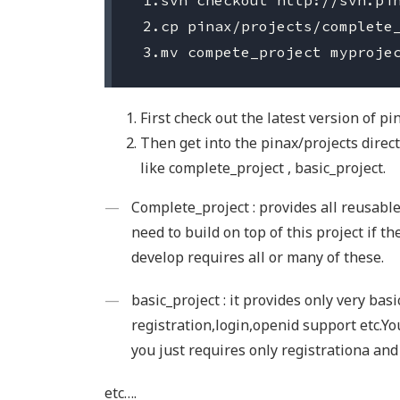
 1.svn checkout http://svn.pin
 2.cp pinax/projects/complete_
First check out the latest version of pi
Then get into the pinax/projects direct
like complete_project , basic_project.
Complete_project : provides all reusabl
need to build on top of this project if t
develop requires all or many of these.
basic_project : it provides only very bas
registration,login,openid support etc.You
you just requires only registrationa and
etc….