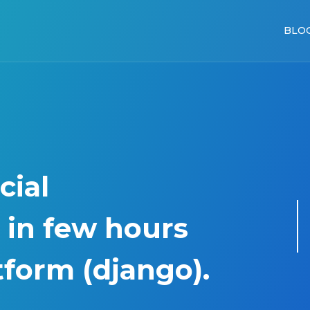
BLO
cial
 in few hours
tform (django).