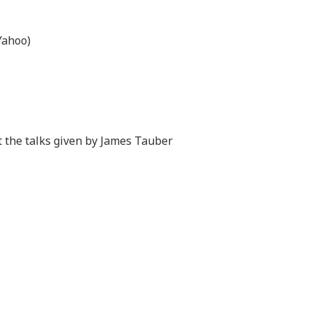
Yahoo)
at the talks given by James Tauber