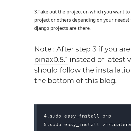
3.Take out the project on which you want to 
project or others depending on your needs) 
django projects are there.
Note : After step 3 if you are
pinax0.5.1
instead of latest 
should follow the installati
the bottom of this blog.
4.sudo easy_install pip

5.sudo easy_install virtualenv