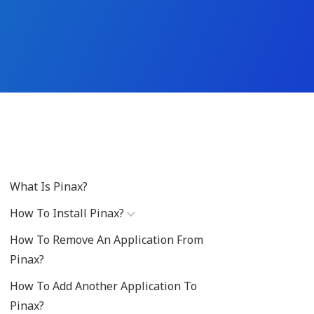
What Is Pinax?
How To Install Pinax?
How To Remove An Application From
Pinax?
How To Add Another Application To
Pinax?