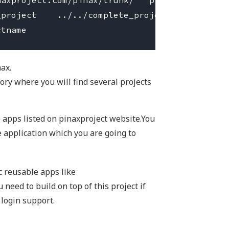
axproject.com/pinax/trunk/   pinax

project    ../../complete_project

nax.
ory where you will find several projects
e apps listed on pinaxproject website.You
he application which you are going to
ic reusable apps like
 need to build on top of this project if
 login support.