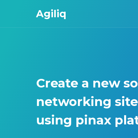
Agiliq
Create a new so
networking site
using pinax pla