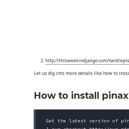
http://thisweekindjango.com/twid/epi
Let us dig into more details like how to inst
How to install pina
 Get the latest version of pin