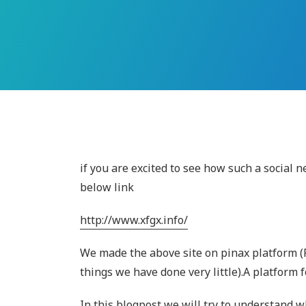
if you are excited to see how such a social n
below link
http://www.xfgx.info/
We made the above site on pinax platform (
things we have done very little).A platform 
In this blogpost we will try to understand w