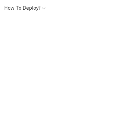
How To Deploy?