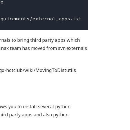
e

rnals to bring third party apps which
pinax team has moved from svn:externals
ngo-hotclub/wiki/MovingToDistutils
lows you to install several python
third party apps and also python