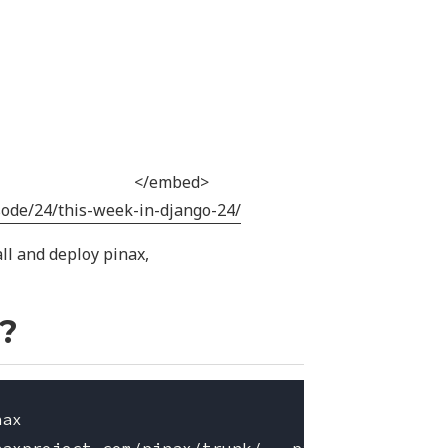
</embed>
sode/24/this-week-in-django-24/
all and deploy pinax,
x?
ax
