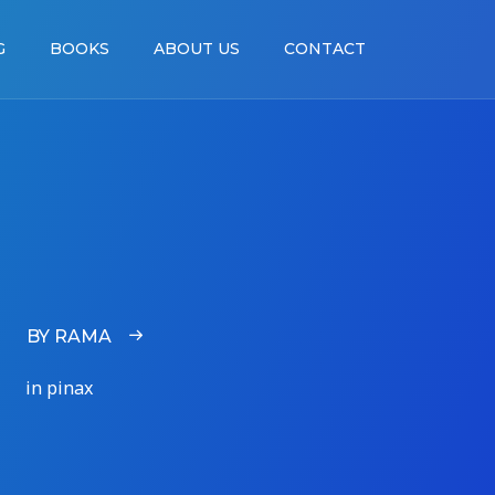
G
BOOKS
ABOUT US
CONTACT
BY RAMA
in pinax