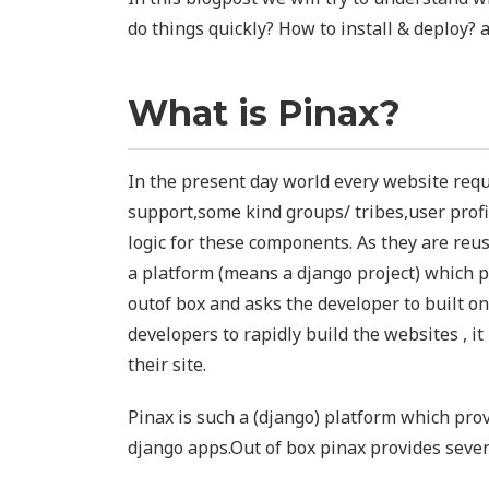
do things quickly? How to install & deploy? 
What is Pinax?
In the present day world every website req
support,some kind groups/ tribes,user profil
logic for these components. As they are reu
a platform (means a django project) which 
outof box and asks the developer to built on
developers to rapidly build the websites , it
their site.
Pinax is such a (django) platform which prov
django apps.Out of box pinax provides seve