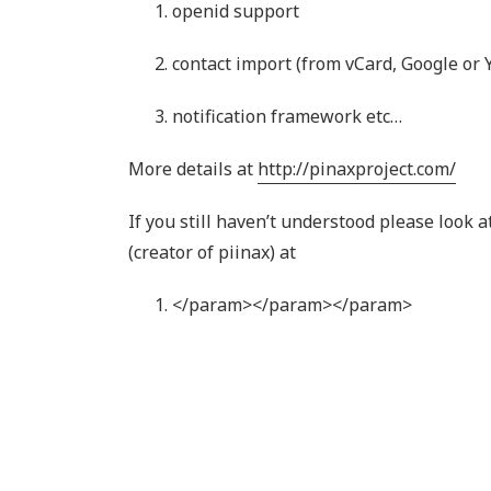
openid support
contact import (from vCard, Google or 
notification framework etc…
More details at
http://pinaxproject.com/
If you still haven’t understood please look 
(creator of piinax) at
</param>
</param>
</param>