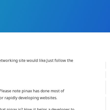
etworking site would like.Just follow the
Please note pinax has done most of
for rapidly developing websites.
hat pinax is? How it helps a developer to