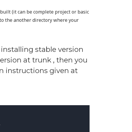
built (it can be complete project or basic
to the another directory where your
 installing stable version
version at trunk , then you
on instructions given at

