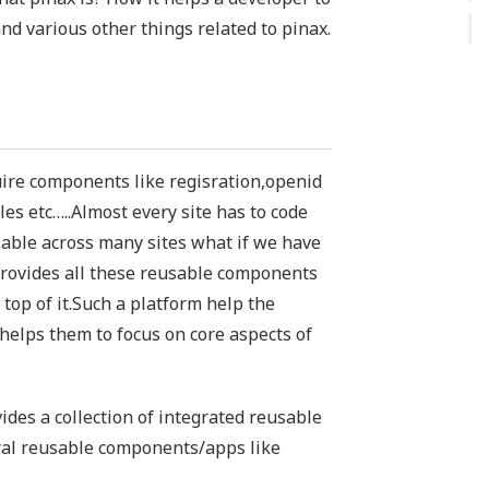
and various other things related to pinax.
uire components like regisration,openid
es etc…..Almost every site has to code
sable across many sites what if we have
provides all these reusable components
 top of it.Such a platform help the
 helps them to focus on core aspects of
ides a collection of integrated reusable
ral reusable components/apps like