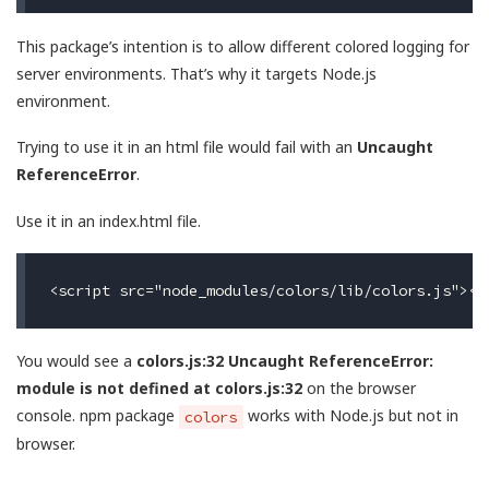
This package’s intention is to allow different colored logging for
server environments. That’s why it targets Node.js
environment.
Trying to use it in an html file would fail with an
Uncaught
ReferenceError
.
Use it in an index.html file.
You would see a
colors.js:32 Uncaught ReferenceError:
module is not defined at colors.js:32
on the browser
console. npm package
works with Node.js but not in
colors
browser.