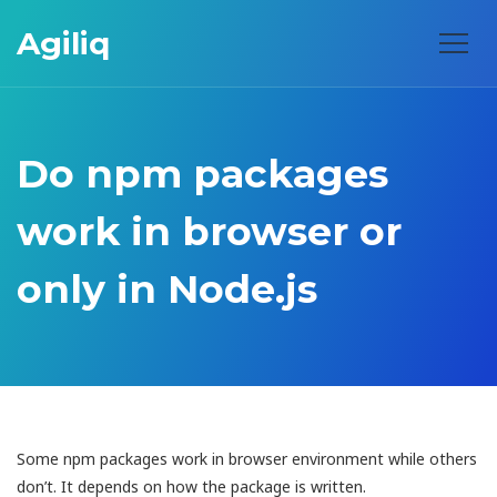
Agiliq
Do npm packages
work in browser or
only in Node.js
Some npm packages work in browser environment while others
don’t. It depends on how the package is written.