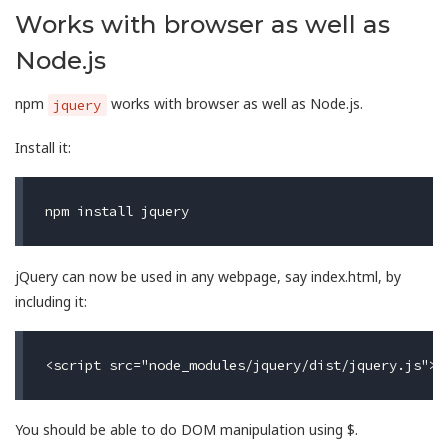
Works with browser as well as
Node.js
npm
works with browser as well as Node.js.
jquery
Install it:
jQuery can now be used in any webpage, say index.html, by
including it:
You should be able to do DOM manipulation using $.