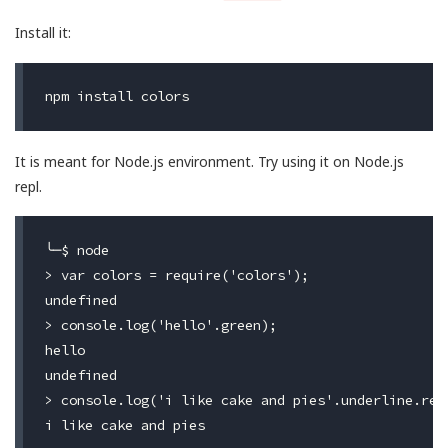
Install it:
It is meant for Node.js environment. Try using it on Node.js
repl.
╰─$ node

> var colors = require('colors');

undefined

> console.log('hello'.green);

hello

undefined

> console.log('i like cake and pies'.underline.red)