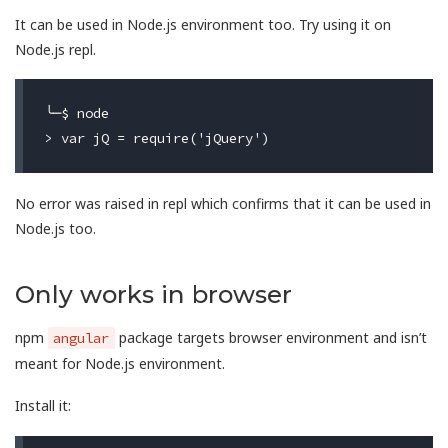
It can be used in Node.js environment too. Try using it on
Node.js repl.
╰─$ node

No error was raised in repl which confirms that it can be used in
Node.js too.
Only works in browser
npm
package targets browser environment and isn’t
angular
meant for Node.js environment.
Install it: