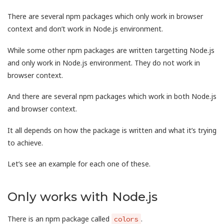
There are several npm packages which only work in browser
context and don’t work in Node.js environment.
While some other npm packages are written targetting Node.js
and only work in Node.js environment. They do not work in
browser context.
And there are several npm packages which work in both Node.js
and browser context.
It all depends on how the package is written and what it’s trying
to achieve.
Let’s see an example for each one of these.
Only works with Node.js
There is an npm package called
.
colors