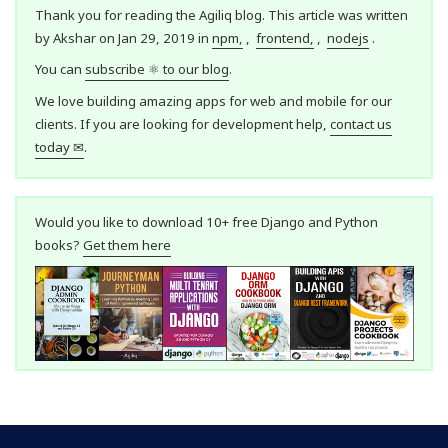
Thank you for reading the Agiliq blog. This article was written
by Akshar on Jan 29, 2019 in
npm,
,
frontend,
,
nodejs
.
You can
subscribe ⚛ to our blog
.
We love building amazing apps for web and mobile for our
clients. If you are looking for development help,
contact us
today ✉
.
Would you like to download 10+ free Django and Python
books?
Get them here