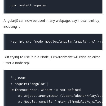
AngularJS can now be used in any webpage, say index.html, by
including it:
But trying to use it in a Node.js environment will raise an error.
Start a node repl:
╰─$ node

> require('angular')

ReferenceError: window is not defined

    at Object.<anonymous> (/Users/akshar/Play/Vue/
    at Module._compile (internal/modules/cjs/loader