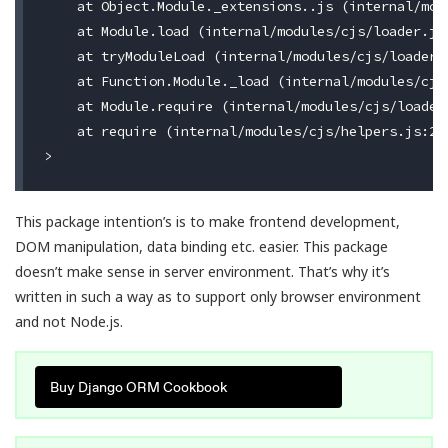
    at Object.Module._extensions..js (internal/modu
    at Module.load (internal/modules/cjs/loader.js:
    at tryModuleLoad (internal/modules/cjs/loader.j
    at Function.Module._load (internal/modules/cjs/
    at Module.require (internal/modules/cjs/loader.
    at require (internal/modules/cjs/helpers.js:22:
This package intention’s is to make frontend development,
DOM manipulation, data binding etc. easier. This package
doesn’t make sense in server environment. That’s why it’s
written in such a way as to support only browser environment
and not Node.js.
Buy Django ORM Cookbook