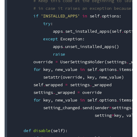
# Keep this code at the beginning to leave
# in case it raises an exception because I
if
'INSTALLED_APPS'
in
self
.
options
:
try
:
apps
.
set_installed_apps
(
self
.
optio
except
Exception
:
apps
.
unset_installed_apps
()
raise
override
=
UserSettingsHolder
(
settings
.
_wr
for
key
,
new_value
in
self
.
options
.
items
()
setattr
(
override
,
key
,
new_value
)
self
.
wrapped
=
settings
.
_wrapped
settings
.
_wrapped
=
override
for
key
,
new_value
in
self
.
options
.
items
()
setting_changed
.
send
(
sender
=
settings
.
_
setting
=
key
,
valu
def
disable
(
self
):