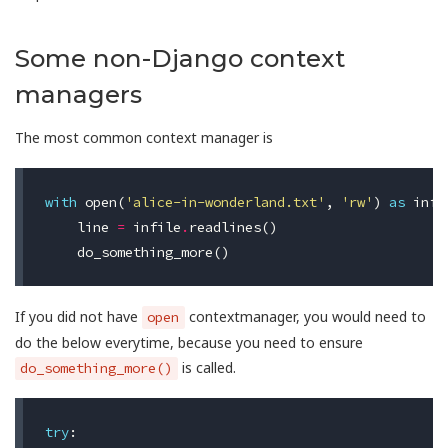
Some non-Django context
managers
The most common context manager is
with
open
(
'alice-in-wonderland.txt'
,
'rw'
)
as
infi
line
=
infile
.
readlines
()
do_something_more
()
If you did not have
contextmanager, you would need to
open
do the below everytime, because you need to ensure
is called.
do_something_more()
try
: