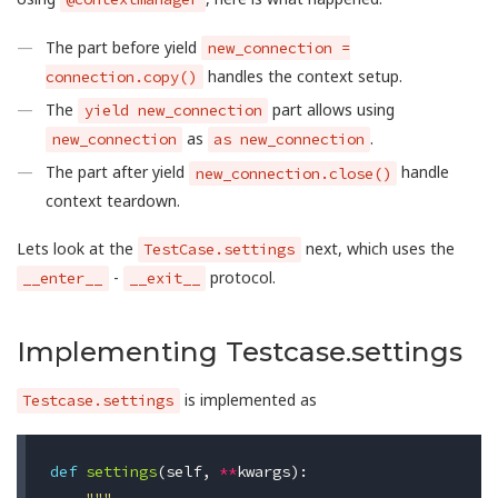
The part before yield
new_connection =
handles the context setup.
connection.copy()
The
part allows using
yield new_connection
as
.
new_connection
as new_connection
The part after yield
handle
new_connection.close()
context teardown.
Lets look at the
next, which uses the
TestCase.settings
-
protocol.
__enter__
__exit__
Implementing Testcase.settings
is implemented as
Testcase.settings
def
settings
(
self
,
**
kwargs
):