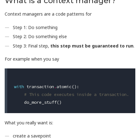
What is a context manager?
Context managers are a code patterns for
Step 1: Do something
Step 2: Do something else
Step 3: Final step,
this step must be guaranteed to run
.
For example when you say
with
transaction
.
atomic
():
# This code executes inside a transaction.
do_more_stuff
()
What you really want is:
create a savepoint