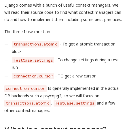
Django comes with a bunch of useful context managers. We
will read their source code to find what context managers can
do and how to implement them including some best parctices.
The three I use most are
- To get a atomic transaction
transactions.atomic
block
- To change settings during a test
TestCase.settings
run
- TO get a raw cursor
connection.cursor
Is generally implemented in the actual
connection.cursor
DB backends such a psycopg2, so we will focus on
,
and a few
transactions.atomic
TestCase.settings
other contextmanagers.