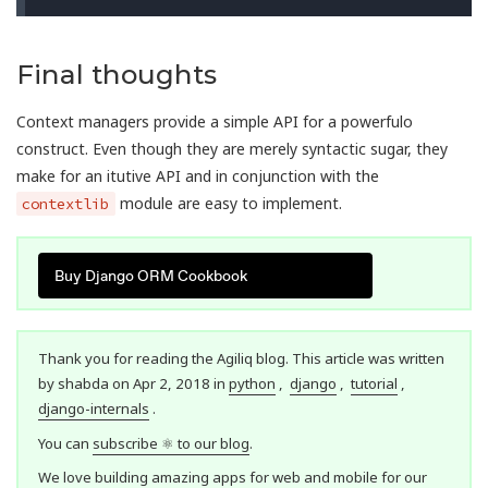
Final thoughts
Context managers provide a simple API for a powerfulo
construct. Even though they are merely syntactic sugar, they
make for an itutive API and in conjunction with the
module are easy to implement.
contextlib
Buy Django ORM Cookbook
Thank you for reading the Agiliq blog. This article was written
by shabda on Apr 2, 2018 in
python
,
django
,
tutorial
,
django-internals
.
You can
subscribe ⚛ to our blog
.
We love building amazing apps for web and mobile for our