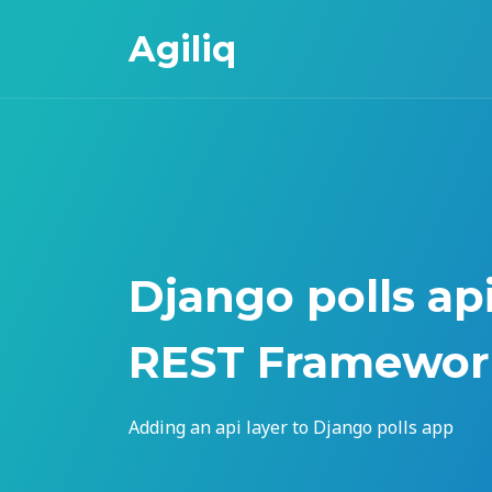
Agiliq
Django polls ap
REST Framewor
Adding an api layer to Django polls app