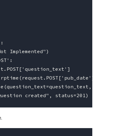
:

ot Implemented")

ST':

t.POST['question_text']

rptime(request.POST['pub_date'], '%Y-%m-%d')

e(question_text=question_text, pub_date=pub_d
.