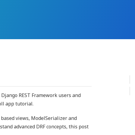
er Django REST Framework users and
l app tutorial.
s based views, ModelSerializer and
rstand advanced DRF concepts, this post