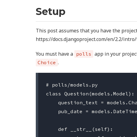
Setup
This post assumes that you have the project
https://docs.djangoproject.com/en/2.2/intro/
You must have a
app in your projec
polls
.
Choice
# polls/models.py

class Question(models.Model):

    question_text = models.Cha
    pub_date = models.DateTime
    def __str__(self):
