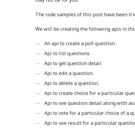
may not be for you.
The code samples of this post have been tri
We will be creating the following apis in thi
An api to create a poll question.
Api to list questions.
Api to get question detail.
Api to edit a question.
Api to delete a question.
Api to create choice for a particular que
Api to see question detail along with ava
Api to vote for a particular choice of a q
Api to see result for a particular questio