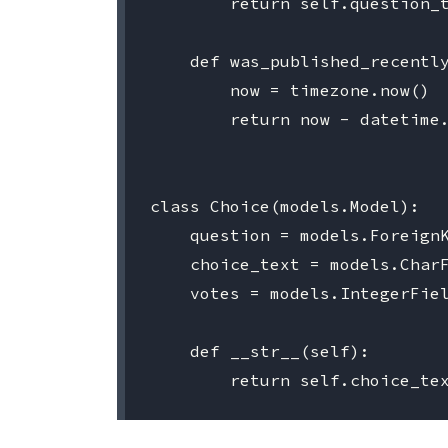
        return self.question_t
    def was_published_recently
        now = timezone.now()

        return now - datetime.
class Choice(models.Model):

    question = models.ForeignK
    choice_text = models.CharF
    votes = models.IntegerFiel
    def __str__(self):
