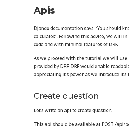
Apis
Django documentation says: “You should kno
calculator.”. Following this advice, we will in
code and with minimal features of DRF.
As we proceed with the tutorial we will us
provided by DRF. DRF would enable readable
appreciating it’s power as we introduce it’s 
Create question
Let’s write an api to create question.
This api should be available at POST /api/p