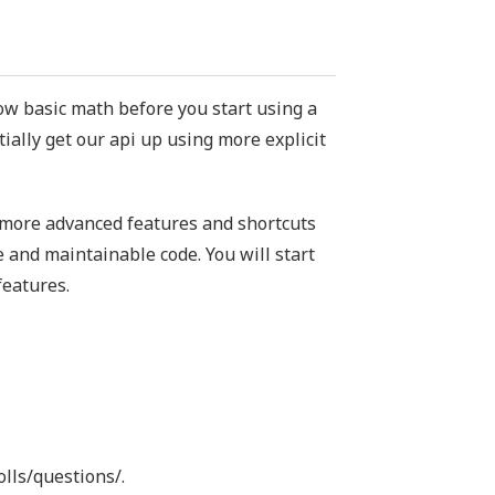
w basic math before you start using a
itially get our api up using more explicit
e more advanced features and shortcuts
 and maintainable code. You will start
features.
olls/questions/.