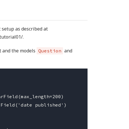
 setup as described at
tutorial01/.
t and the models
and
Question
rField(max_length=200)

Field('date published')
