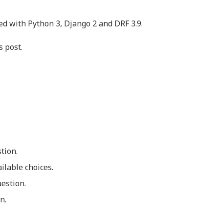
ed with Python 3, Django 2 and DRF 3.9.
s post.
stion.
ilable choices.
uestion.
n.