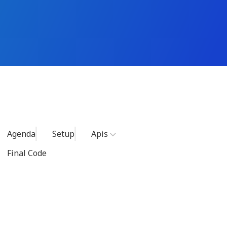
Agenda
Setup
Apis
Final Code