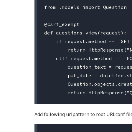
from .models import Question

@csrf_exempt

def questions_view(request):

    if request.method == 'GET'
        return HttpResponse("N
    elif request.method == 'PO
        question_text = reques
        pub_date = datetime.st
        Question.objects.creat
Add following urlpattern to root URLconf file