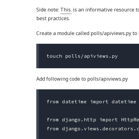
Side note:
This.
is an informative resource t
best practices.
Create a module called polls/apiviews.py to 
Add following code to polls/apiviews.py
from datetime import datetime

from django.http import HttpRe
from django.views.decorators.c