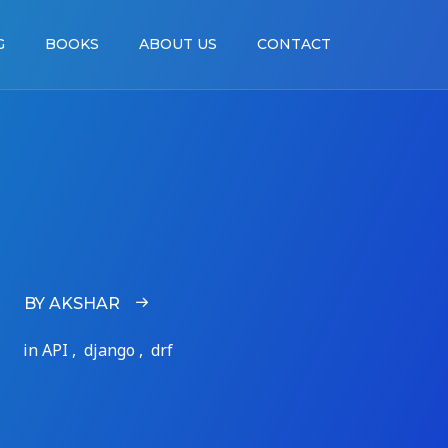
G
BOOKS
ABOUT US
CONTACT
BY AKSHAR
in API , django , drf