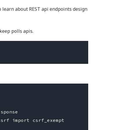
o learn about REST api endpoints design
keep polls apis.
sponse

srf import csrf_exempt
