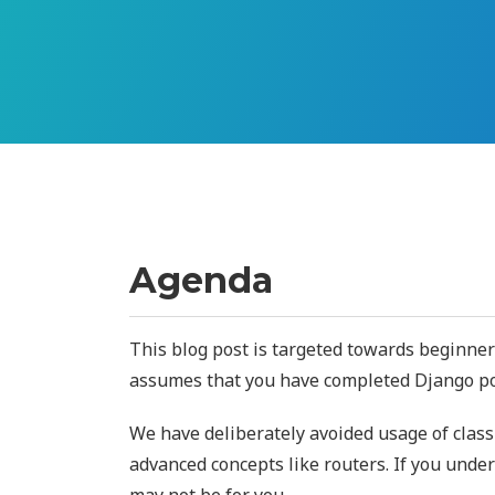
Agenda
This blog post is targeted towards beginn
assumes that you have completed Django pol
We have deliberately avoided usage of clas
advanced concepts like routers. If you unde