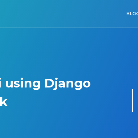
BLO
i using Django
k