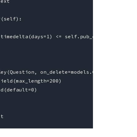
ext

(self):

timedelta(days=1) <= self.pub_date <= now

ey(Question, on_delete=models.CASCADE)

ield(max_length=200)

d(default=0)
