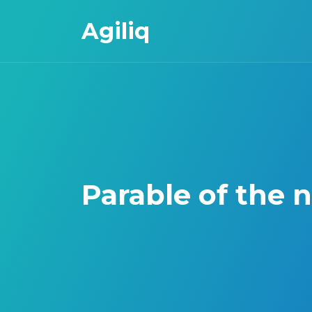
Agiliq
Parable of the 