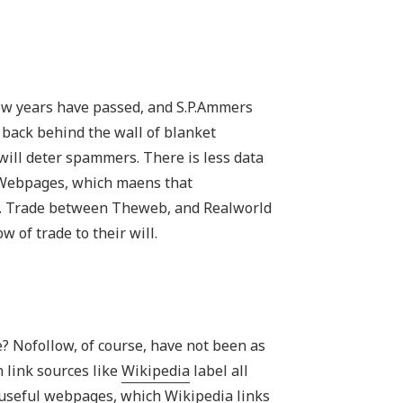
ew years have passed, and S.P.Ammers
 back behind the wall of blanket
will deter spammers. There is less data
t Webpages, which maens that
t. Trade between Theweb, and Realworld
 of trade to their will.
e? Nofollow, of course, have not been as
n link sources like
Wikipedia
label all
 useful webpages, which Wikipedia links