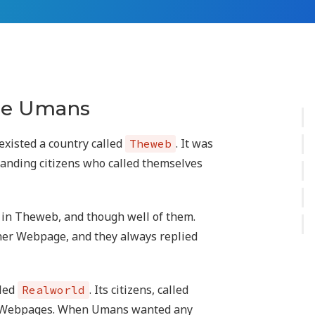
the Umans
 existed a country called
. It was
Theweb
tanding citizens who called themselves
in Theweb, and though well of them.
her Webpage, and they always replied
lled
. Its citizens, called
Realworld
d Webpages. When Umans wanted any