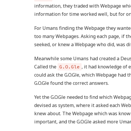
information, they traded with Webpage whic
information for time worked well, but for o
For Umans finding the Webpage they wanted
too many Webpages. Asking each page, if t
seeked, or knew a Webpage who did, was dif
Meanwhile some Umans had created a Deus e
Called the
, it had knowledge o
G.O.Gle
could ask the G.O.Gle, which Webpage had t
G.O.Gle found the correct answers.
Yet the G.O.Gle needed to find which Webpag
devised as system, where it asked each We
knew about. The Webpage which was know
important, and the G.O.Gle asked more Uman