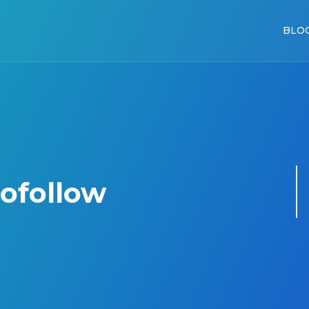
BLO
nofollow