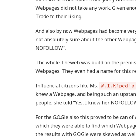
Webpages did not take any work. Given enou
Trade to their liking.
And also by now Webpages had become very 
not absolutely sure about the other Webpage,
NOFOLLOW.”.
The whole Theweb was build on the premi
Webpages. They even had a name for this r
Influencial citizens like Ms.
W.I.Kipedia
knew a Webpage, and being such an upstandi
people, she told “Yes, I know her. NOFOLLOW
For the G.O.Gle also this proved to be can o
which they were able to find which Webpag
the results with G.O.Gle were skewed as well