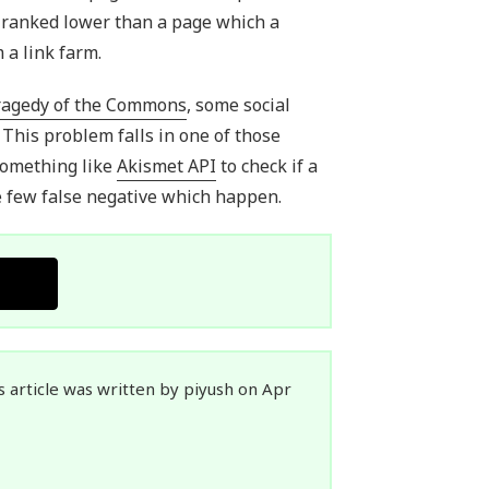
e ranked lower than a page which a
 a link farm.
ragedy of the Commons
, some social
 This problem falls in one of those
something like
Akismet API
to check if a
he few false negative which happen.
s article was written by piyush on Apr