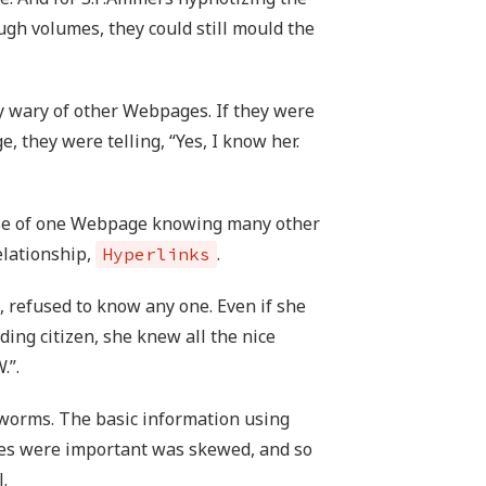
gh volumes, they could still mould the
wary of other Webpages. If they were
 they were telling, “Yes, I know her.
se of one Webpage knowing many other
elationship,
.
Hyperlinks
, refused to know any one. Even if she
ng citizen, she knew all the nice
.”.
f worms. The basic information using
es were important was skewed, and so
.