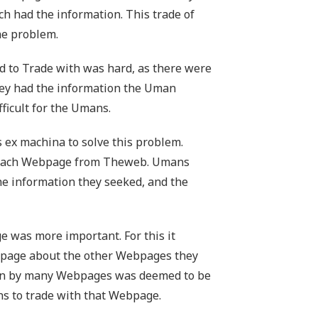
h had the information. This trade of
ne problem.
 to Trade with was hard, as there were
hey had the information the Uman
ficult for the Umans.
x machina to solve this problem.
f each Webpage from Theweb. Umans
he information they seeked, and the
e was more important. For this it
bpage about the other Webpages they
n by many Webpages was deemed to be
s to trade with that Webpage.