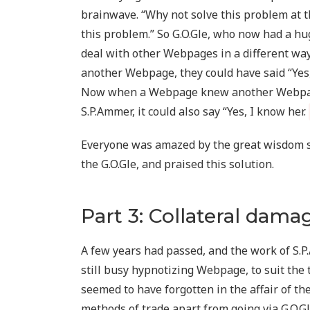
brainwave. “Why not solve this problem at 
this problem.” So G.O.Gle, who now had a hu
deal with other Webpages in a different wa
another Webpage, they could have said “Yes,
Now when a Webpage knew another Webpage,
S.P.Ammer, it could also say “Yes, I know her.
Everyone was amazed by the great wisdom 
the G.O.Gle, and praised this solution.
Part 3: Collateral dama
A few years had passed, and the work of S.P
still busy hypnotizing Webpage, to suit the 
seemed to have forgotten in the affair of t
methods of trade apart from going via G.O.G