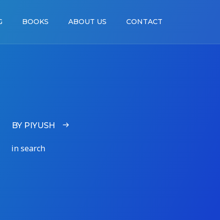
G
BOOKS
ABOUT US
CONTACT
BY PIYUSH
in search