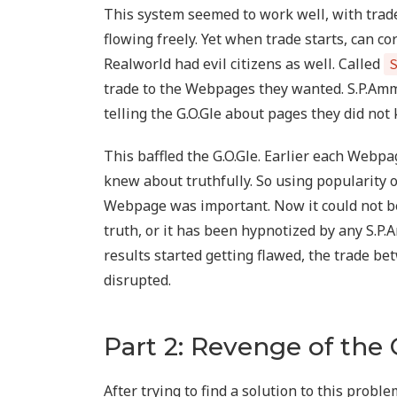
This system seemed to work well, with tr
flowing freely. Yet when trade starts, can 
Realworld had evil citizens as well. Called
trade to the Webpages they wanted. S.P.Am
telling the G.O.Gle about pages they did not
This baffled the G.O.Gle. Earlier each Webp
knew about truthfully. So using popularity 
Webpage was important. Now it could not be
truth, or it has been hypnotized by any S.P.
results started getting flawed, the trade
disrupted.
Part 2: Revenge of the 
After trying to find a solution to this proble