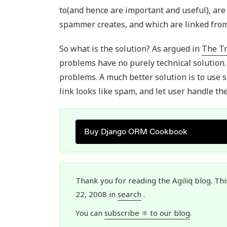
to(and hence are important and useful), ar
spammer creates, and which are linked from
So what is the solution? As argued in
The T
problems have no purely technical solution.
problems. A much better solution is to use 
link looks like spam, and let user handle t
Buy Django ORM Cookbook
Thank you for reading the Agiliq blog. Thi
22, 2008 in
search
.
You can
subscribe ⚛ to our blog
.