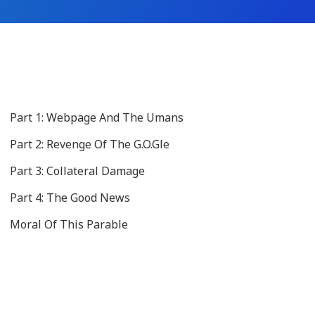
Part 1: Webpage And The Umans
Part 2: Revenge Of The G.O.Gle
Part 3: Collateral Damage
Part 4: The Good News
Moral Of This Parable