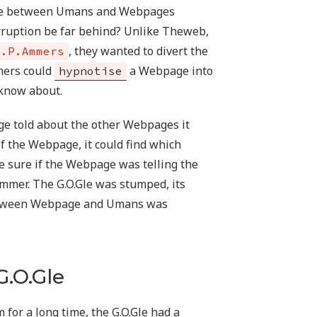
ade between Umans and Webpages
corruption be far behind? Unlike Theweb,
, they wanted to divert the
S.P.Ammers
mers could
a Webpage into
hypnotise
 know about.
age told about the other Webpages it
of the Webpage, it could find which
 sure if the Webpage was telling the
Ammer. The G.O.Gle was stumped, its
 between Webpage and Umans was
G.O.Gle
m for a long time, the G.O.Gle had a