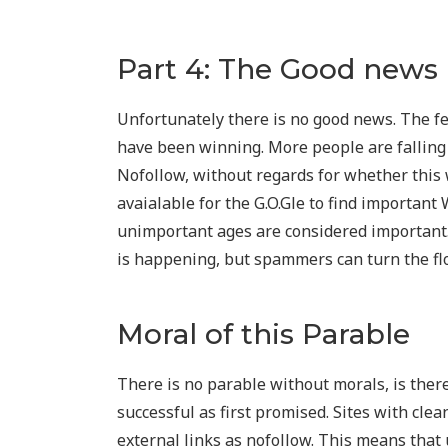
Part 4: The Good news
Unfortunately there is no good news. The f
have been winning. More people are falling
Nofollow, without regards for whether this 
avaialable for the G.O.Gle to find importan
unimportant ages are considered importan
is happening, but spammers can turn the flow
Moral of this Parable
There is no parable without morals, is ther
successful as first promised. Sites with clea
external links as nofollow. This means that