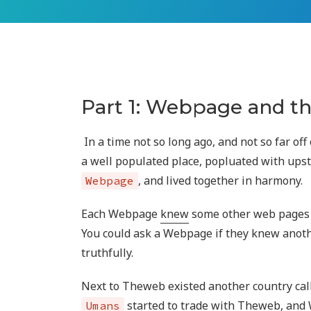
Part 1: Webpage and 
In a time not so long ago, and not so far off
a well populated place, popluated with ups
, and lived together in harmony.
Webpage
Each Webpage
knew
some other web pages 
You could ask a Webpage if they knew anot
truthfully.
Next to Theweb existed another country ca
started to trade with Theweb, an
Umans