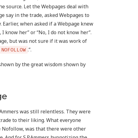
the source. Let the Webpages deal with
ge say in the trade, asked Webpages to
y. Earlier, when asked if a Webpage knew
 I know her” or “No, I do not know her”.
 but was not sure if it was work of
.”.
NOFOLLOW
shown by the great wisdom shown by
ge
.Ammers was still relentless. They were
trade to their liking. What everyone
he Nofollow, was that there were other
le. And for S.P.Ammers hypnotizing the