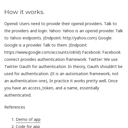
How it works.
Openid: Users need to provide their openid providers. Talk to
the providers and login. Yahoo: Yahoo is an openid provider. Talk
to Yahoo endpoints. (Endpoint: http://yahoo.com) Google:
Google is a provider. Talk to them. (Endpoint:
https://www.google.com/accounts/o8/id) Facebook: Facebook
connect provides authentication framework. Twitter: We use
Twitter Oauth for authentication. In theory, Oauth shouldn’t be
used for authentication. (It is an autorisation framework, not
an authentication one), In practice it works pretty well. Once
you have an access_token, and a name, essentially
authenticated.
References
Demo of app
Code for app