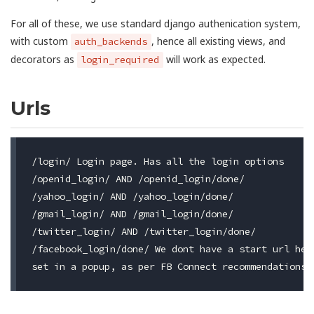
For all of these, we use standard django authenication system,
with custom
, hence all existing views, and
auth_backends
decorators as
will work as expected.
login_required
Urls
/login/ Login page. Has all the login options

/openid_login/ AND /openid_login/done/

/yahoo_login/ AND /yahoo_login/done/

/gmail_login/ AND /gmail_login/done/

/twitter_login/ AND /twitter_login/done/

/facebook_login/done/ We dont have a start url here