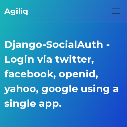
Agiliq
Django-SocialAuth -
Login via twitter,
facebook, openid,
yahoo, google using a
single app.