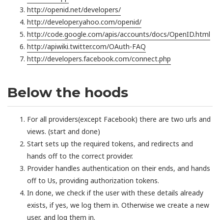
http://openid.net/developers/
http://developer.yahoo.com/openid/
http://code.google.com/apis/accounts/docs/OpenID.html
http://apiwiki.twitter.com/OAuth-FAQ
http://developers.facebook.com/connect.php
Below the hoods
For all providers(except Facebook) there are two urls and
views. (start and done)
Start sets up the required tokens, and redirects and
hands off to the correct provider.
Provider handles authentication on their ends, and hands
off to Us, providing authorization tokens.
In done, we check if the user with these details already
exists, if yes, we log them in. Otherwise we create a new
user, and log them in.