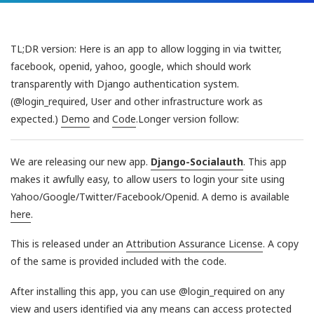
TL;DR version: Here is an app to allow logging in via twitter,
facebook, openid, yahoo, google, which should work
transparently with Django authentication system.
(@login_required, User and other infrastructure work as
expected.)
Demo
and
Code
.Longer version follow:
We are releasing our new app.
Django-Socialauth
. This app
makes it awfully easy, to allow users to login your site using
Yahoo/Google/Twitter/Facebook/Openid. A demo is available
here
.
This is released under an
Attribution Assurance License
. A copy
of the same is provided included with the code.
After installing this app, you can use @login_required on any
view and users identified via any means can access protected