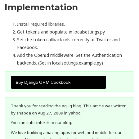
Implementation
Install required libraries.
Get tokens and populate in localsettings.py
Set the token callback urls correctly at Twitter and
Facebook.
Add the OpenId middleware. Set the Authentication
backends. (Set in localsettings.example.py)
Buy Django ORM Cookbook
Thank you for reading the Agiliq blog. This article was written
by shabda on Aug 27, 2009 in
yahoo
.
You can
subscribe ⚛ to our blog
.
We love building amazing apps for web and mobile for our