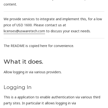
content.
We provide services to integrate and implement this, for a low
price of USD 1600. Please contact us at
licenses@uswaretech.com
to discuss your exact needs.
The README is copied here for convenience.
What it does.
Allow logging in via various providers.
Logging In
This is a application to enable authentication via various third
party sites. In particular it allows logging in via