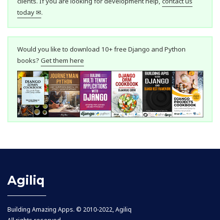
clients. If you are looking for development help,
contact us
today ✉
.
Would you like to download 10+ free Django and Python
books?
Get them here
Agiliq
Building Amazing Apps. © 2010-2022, Agiliq