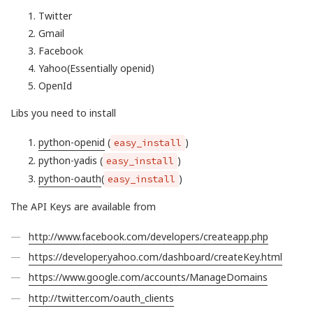
Twitter
Gmail
Facebook
Yahoo(Essentially openid)
OpenId
Libs you need to install
python-openid
(
)
easy_install
python-yadis (
)
easy_install
python-oauth
(
)
easy_install
The API Keys are available from
http://www.facebook.com/developers/createapp.php
https://developer.yahoo.com/dashboard/createKey.html
https://www.google.com/accounts/ManageDomains
http://twitter.com/oauth_clients