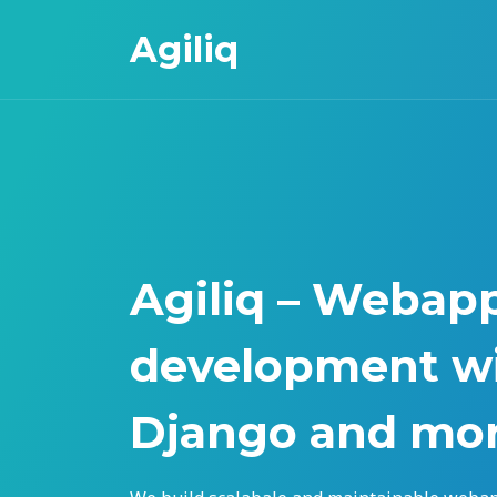
Agiliq
Agiliq – Webap
development wi
Django and mo