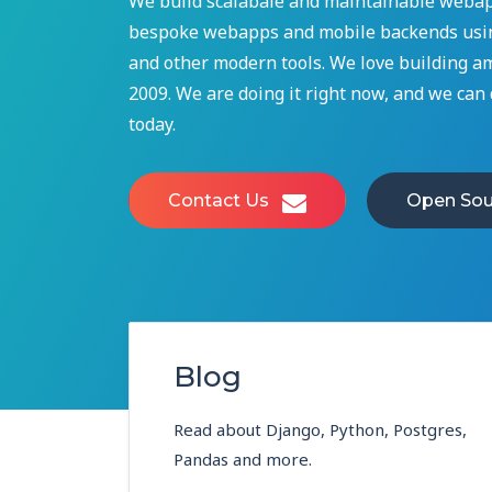
We build scalabale and maintainable webap
bespoke webapps and mobile backends usin
and other modern tools. We love building a
2009. We are doing it right now, and we can d
today.
Contact Us
Open Sou
Blog
Read about Django, Python, Postgres,
Pandas and more.