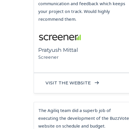
communication and feedback which keeps
your project on track. Would highly
recommend them.
Pratyush Mittal
Screener
VISIT THE WEBSITE
The Agiliq team did a superb job of
executing the development of the BuzzVote
website on schedule and budget.