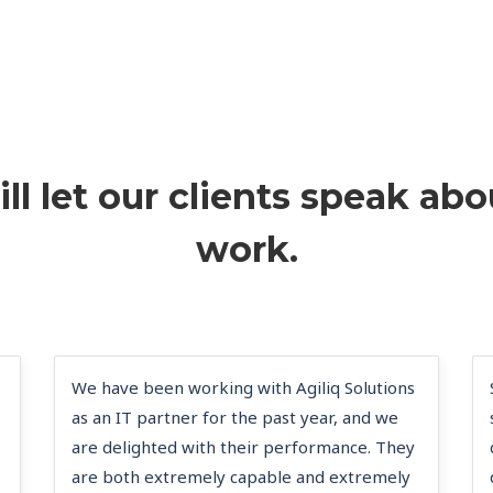
ll let our clients speak abo
work.
We have been working with Agiliq Solutions
as an IT partner for the past year, and we
are delighted with their performance. They
are both extremely capable and extremely