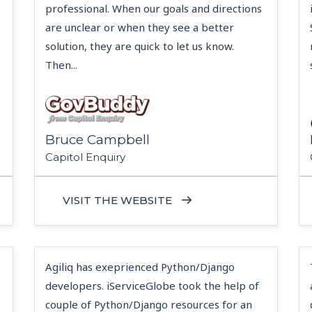
professional. When our goals and directions
are unclear or when they see a better
solution, they are quick to let us know.
Then...
Bruce Campbell
Capitol Enquiry
VISIT THE WEBSITE
Agiliq has exeprienced Python/Django
developers. iServiceGlobe took the help of
couple of Python/Django resources for an