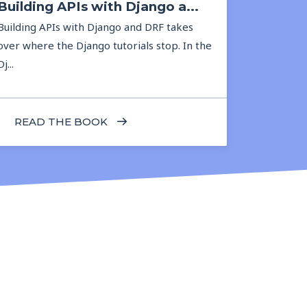
Building APIs with Django a...
Building APIs with Django and DRF takes
over where the Django tutorials stop. In the
Dj...
READ THE BOOK