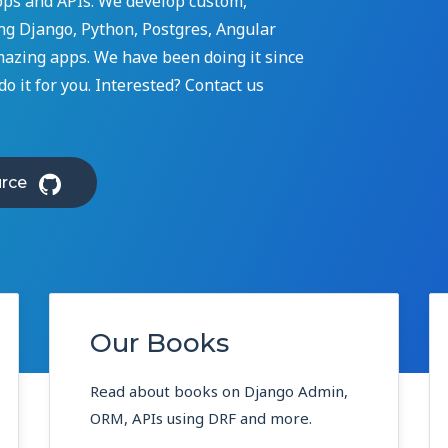
ps and APIs. We develop custom,
g Django, Python, Postgres, Angular
mazing apps. We have been doing it since
o it for you. Interested? Contact us
rce
Our Books
Read about books on Django Admin,
ORM, APIs using DRF and more.