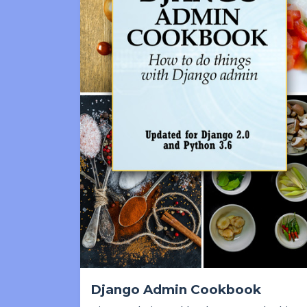
Django Admin Cookbook