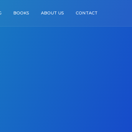
G
BOOKS
ABOUT US
CONTACT