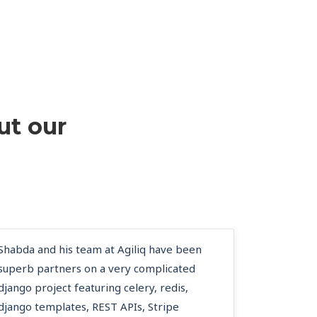
ut our
Shabda and his team at Agiliq have been
superb partners on a very complicated
django project featuring celery, redis,
django templates, REST APIs, Stripe