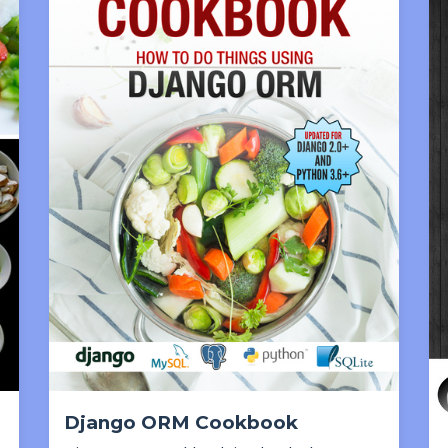
Django ORM Cookbook