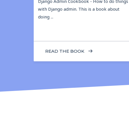
Django Admin Cookbook - How to do things
with Django admin. This is a book about
doing ...
READ THE BOOK