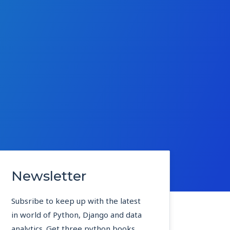
Newsletter
Subsribe to keep up with the latest
in world of Python, Django and data
analytics. Get three python books