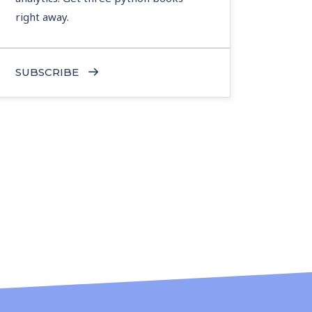
right away.
SUBSCRIBE