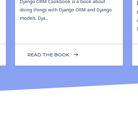
Django ORM Cookbook is a book about
doing things with Django ORM and Django
models. Dja...
READ THE BOOK