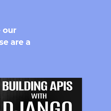
 our
se are a