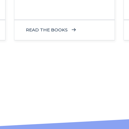
READ THE BOOKS