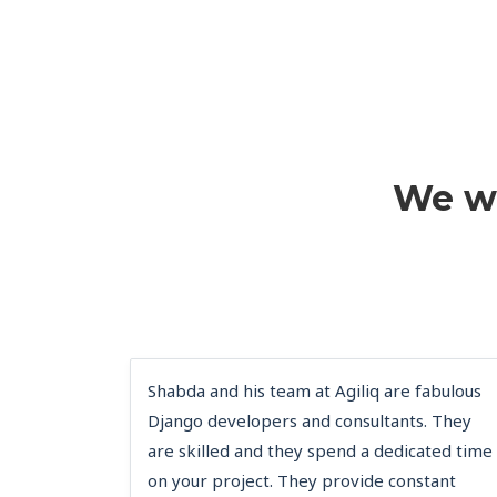
We wi
Shabda and his team at Agiliq are fabulous
Django developers and consultants. They
are skilled and they spend a dedicated time
on your project. They provide constant