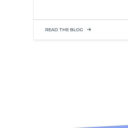
READ THE BLOG