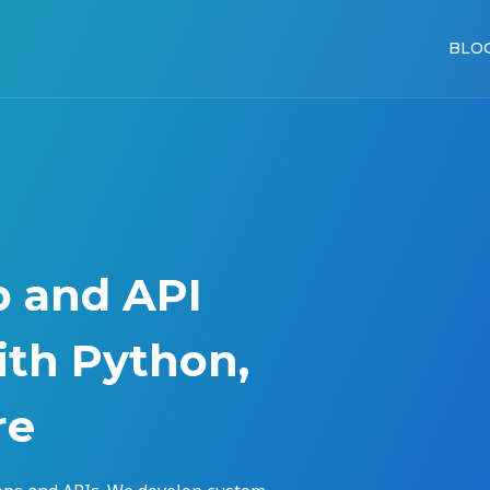
BLO
p and API
th Python,
re