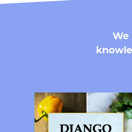
We 
knowled