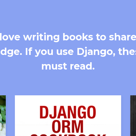
love writing books to share
ge. If you use Django, the
must read.