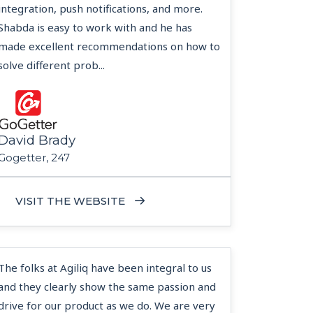
integration, push notifications, and more.
Shabda is easy to work with and he has
made excellent recommendations on how to
solve different prob...
David Brady
Gogetter, 247
VISIT THE WEBSITE
The folks at Agiliq have been integral to us
and they clearly show the same passion and
drive for our product as we do. We are very