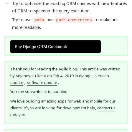
Try to optimize the existing ORM queries with new features
of ORM to speedup the query execution.
Try to use
and
to make urls
path
path converters
more readable.
Buy Django ORM Cookbook
Thank you for reading the Agiliq blog. This article was written
by Anjaneyulu Batta on Feb 4, 2019 in
django
,
version
update
,
software update
.
You can
subscribe ⚛ to our blog
.
We love building amazing apps for web and mobile for our
clients. If you are looking for development help,
contact us
today ✉
.