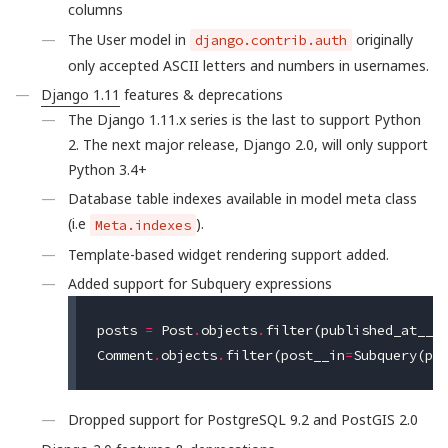
columns
The User model in
originally
django.contrib.auth
only accepted ASCII letters and numbers in usernames.
Django 1.11
features & deprecations
The Django 1.11.x series is the last to support Python
2. The next major release, Django 2.0, will only support
Python 3.4+
Database table indexes available in model meta class
(i.e
).
Meta.indexes
Template-based widget rendering support added.
Added support for Subquery expressions
posts
=
Post
.
objects
.
filter
(
published_at__g
Comment
.
objects
.
filter
(
post__in
=
Subquery
(
po
Dropped support for PostgreSQL 9.2 and PostGIS 2.0