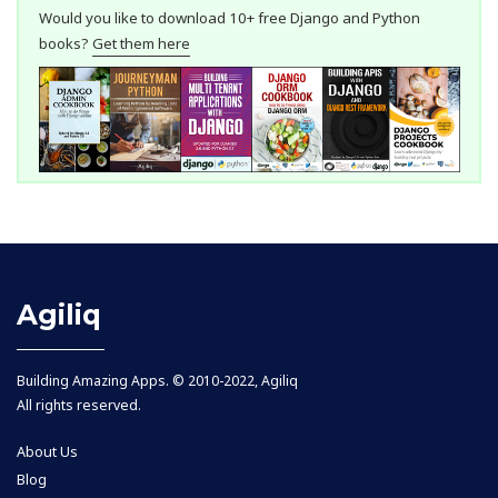
Would you like to download 10+ free Django and Python
books?
Get them here
Agiliq
Building Amazing Apps. © 2010-2022, Agiliq
All rights reserved.
About Us
Blog