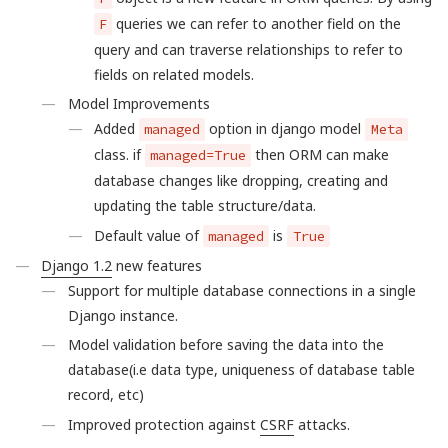
queries we can refer to another field on the
F
query and can traverse relationships to refer to
fields on related models.
Model Improvements
Added
option in django model
managed
Meta
class. if
then ORM can make
managed=True
database changes like dropping, creating and
updating the table structure/data.
Default value of
is
managed
True
Django 1.2
new features
Support for multiple database connections in a single
Django instance.
Model validation before saving the data into the
database(i.e data type, uniqueness of database table
record, etc)
Improved protection against
CSRF
attacks.