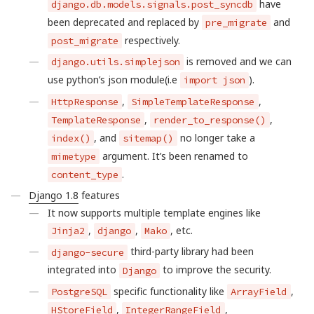
have
django.db.models.signals.post_syncdb
been deprecated and replaced by
and
pre_migrate
respectively.
post_migrate
is removed and we can
django.utils.simplejson
use python’s json module(i.e
).
import json
,
,
HttpResponse
SimpleTemplateResponse
,
,
TemplateResponse
render_to_response()
, and
no longer take a
index()
sitemap()
argument. It’s been renamed to
mimetype
.
content_type
Django 1.8
features
It now supports multiple template engines like
,
,
, etc.
Jinja2
django
Mako
third-party library had been
django-secure
integrated into
to improve the security.
Django
specific functionality like
,
PostgreSQL
ArrayField
,
,
HStoreField
IntegerRangeField