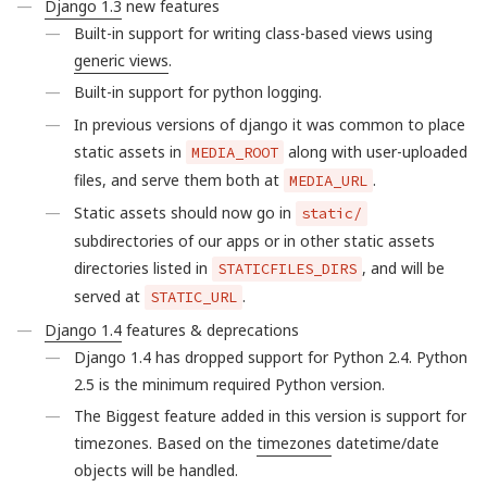
Django 1.3
new features
Built-in support for writing class-based views using
generic views
.
Built-in support for python logging.
In previous versions of django it was common to place
static assets in
along with user-uploaded
MEDIA_ROOT
files, and serve them both at
.
MEDIA_URL
Static assets should now go in
static/
subdirectories of our apps or in other static assets
directories listed in
, and will be
STATICFILES_DIRS
served at
.
STATIC_URL
Django 1.4
features & deprecations
Django 1.4 has dropped support for Python 2.4. Python
2.5 is the minimum required Python version.
The Biggest feature added in this version is support for
timezones. Based on the
timezones
datetime/date
objects will be handled.