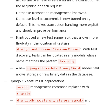
avoids the overhead of re-establishing a connection at
the beginning of each request.
Database transaction management improved.
Database-level autocommit is now turned on by
default. This makes transaction handling more explicit
and should improve performance.
It introduced a new test runner suit that allows more
flexibility in the location of tests(i.e
). With test
django.test.runner.DiscoverRunner
discovery, tests can be located in any module whose
name matches the pattern
.
test*.py
A new
model field
django.db.models.BinaryField
allows storage of raw binary data in the database.
Django 1.7
features & deprecations
management command replaced with
syncdb
migrate
and
django.db.models.signals.pre_syncdb