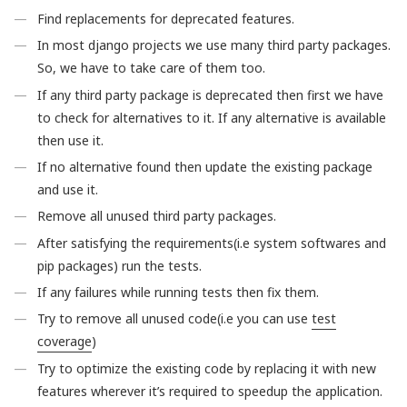
Find replacements for deprecated features.
In most django projects we use many third party packages.
So, we have to take care of them too.
If any third party package is deprecated then first we have
to check for alternatives to it. If any alternative is available
then use it.
If no alternative found then update the existing package
and use it.
Remove all unused third party packages.
After satisfying the requirements(i.e system softwares and
pip packages) run the tests.
If any failures while running tests then fix them.
Try to remove all unused code(i.e you can use
test
coverage
)
Try to optimize the existing code by replacing it with new
features wherever it’s required to speedup the application.