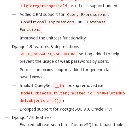
, etc. fields support added.
BigIntegerRangeField
Added ORM support for
,
Query Expressions
, and
Conditional Expressions
Database
.
Functions
Improved the unittest functionality.
Django 1.9
features & deprecations
setting added to help
AUTH_PASSWORD_VALIDATORS
prevent the usage of weak passwords by users.
Permission mixins
support added for generic class
based views.
Implicit QuerySet
lookup removed (i.e
__in
Model.objects.filter(related_id__in=RelatedMo
)
del.objects.all())
Dropped support for PostgreSQL 9.0, Oracle 11.1
Django 1.10
features
Enabled full text search for PostgreSQL database table