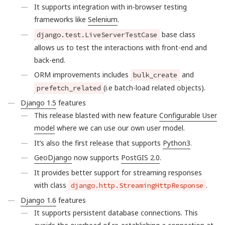
It supports integration with in-browser testing
frameworks like
Selenium
.
base class
django.test.LiveServerTestCase
allows us to test the interactions with front-end and
back-end.
ORM improvements includes
and
bulk_create
(i.e batch-load related objects).
prefetch_related
Django 1.5
features
This release blasted with new feature
Configurable User
model
where we can use our own user model.
It’s also the first release that supports
Python3
.
GeoDjango
now supports
PostGIS 2.0
.
It provides better support for streaming responses
with class
.
django.http.StreamingHttpResponse
Django 1.6
features
It supports persistent database connections. This