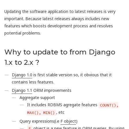
Updating the software application to latest releases is very
important. Because latest releases always includes new
features which boosts development process and resolves
potential problems.
Why to update to from Django
1.x to 2.x ?
Django 1.0
is first stable version so, it obvious that it
contains less features.
Django 1.1
ORM improvements
Aggregate support
It includes RDBMS agregate features
COUNT(),
, etc
MAX(), MIN()
Query expressions(i.e
F object
)
object is a new feature in ORM queries. By using
F