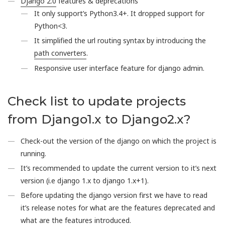
Django 2.0
features & deprecations
It only support’s Python3.4+. It dropped support for
Python<3.
It simplified the url routing syntax by introducing the
path converters
.
Responsive user interface feature for django admin.
Check list to update projects
from Django1.x to Django2.x?
Check-out the version of the django on which the project is
running.
It’s recommended to update the current version to it’s next
version (i.e django 1.x to django 1.x+1).
Before updating the django version first we have to read
it’s release notes for what are the features deprecated and
what are the features introduced.