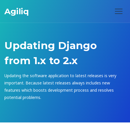
Agiliq
Updating Django
from 1.x to 2.x
Updating the software application to latest releases is very
important. Because latest releases always includes new
features which boosts development process and resolves
potential problems.