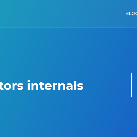
BLO
tors internals