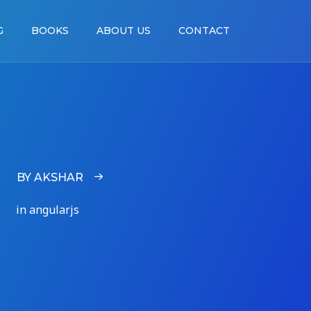
G
BOOKS
ABOUT US
CONTACT
BY AKSHAR
in angularjs