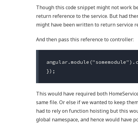
Though this code snippet might not work bec
return reference to the service. But had ther
might have been written to return service r
And then pass this reference to controller:
angular.module("somemodule").c
This would have required both HomeService
same file. Or else if we wanted to keep them
had to rely on function hoisting but this wo
global namespace, and hence would have po