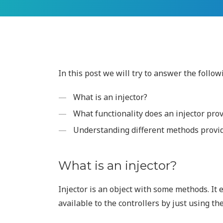
In this post we will try to answer the follow
What is an injector?
What functionality does an injector pro
Understanding different methods provide
What is an injector?
Injector is an object with some methods. It
available to the controllers by just using th