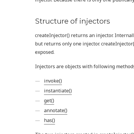
Structure of injectors
createInjector() returns an injector. Internal
but returns only one injector. createInjector
exposed.
Injectors are objects with following method
invoke()
instantiate()
get()
annotate()
has()