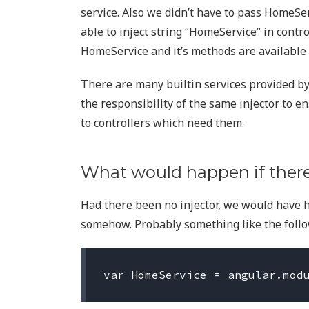
service. Also we didn’t have to pass HomeSer
able to inject string “HomeService” in contr
HomeService and it’s methods are available i
There are many builtin services provided by A
the responsibility of the same injector to e
to controllers which need them.
What would happen if there
Had there been no injector, we would have 
somehow. Probably something like the follo