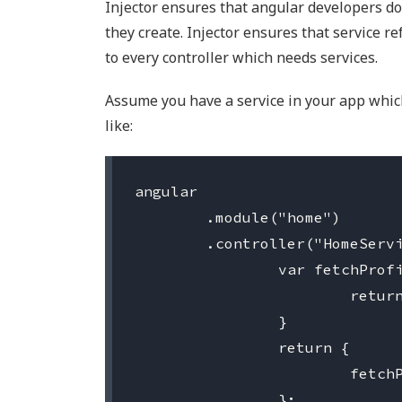
Injector ensures that angular developers do
they create. Injector ensures that service r
to every controller which needs services.
Assume you have a service in your app which 
like:
angular

	.module("home")

	.controller("HomeService", function () {

		var fetchProfileInfo = function () {

			return $http.get("someurl");

		}

		return {

			fetchProfileInfo: fetchProfileInfo

		};
