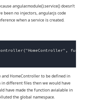
ause angular.module().service() doesn’t
e been no injectors, angular.js code
eference when a service is created.
ontroller("HomeController", function (HomeSer
 and HomeController to be defined in
 in different files then we would have
uld have made the function avialable in
lluted the global namespace.