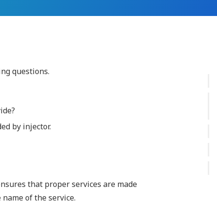
ing questions.
vide?
d by injector.
 ensures that proper services are made
e name of the service.