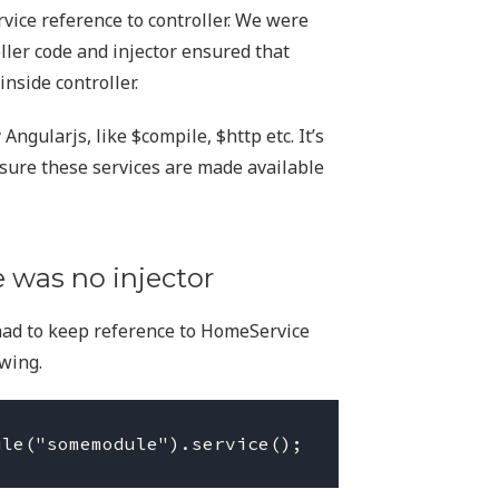
vice reference to controller. We were
oller code and injector ensured that
nside controller.
ngularjs, like $compile, $http etc. It’s
nsure these services are made available
 was no injector
had to keep reference to HomeService
wing.