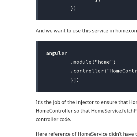
And we want to use this service in home.cont
angular

	.module("home")

	.controller("HomeController", ["HomeService", function (HomeService) {

It’s the job of the injector to ensure that H
HomeController so that HomeService.fetchPr
controller code.
Here reference of HomeService didn’t have t