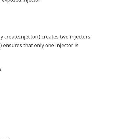
ly createInjector() creates two injectors
() ensures that only one injector is
s.