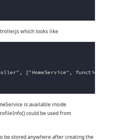
roller.js which looks like
omeService is available inside
ofileInfo() could be used from
o be stored anywhere after creating the