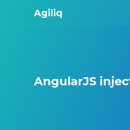
Agiliq
AngularJS injec