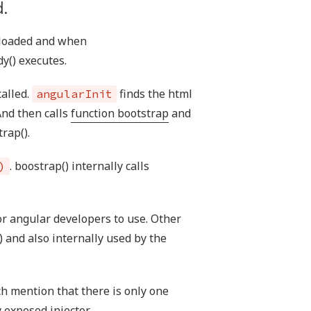
.
e loaded and when
y() executes.
called.
finds the html
angularInit
And then calls
function bootstrap
and
rap().
. boostrap() internally calls
)
or angular developers to use. Other
) and also internally used by the
h mention that there is only one
y exposed injector.