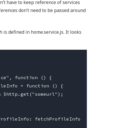
n’t have to keep reference of services
eferences don’t need to be passed around
is defined in home.service.js. It looks