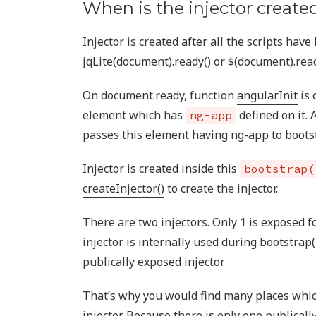
When is the injector created
Injector is created after all the scripts hav
jqLite(document).ready() or $(document).read
On document.ready, function
angularInit
is 
element which has
defined on it. 
ng-app
passes this element having ng-app to bootst
Injector is created inside this
bootstrap(
createInjector()
to create the injector.
There are two injectors. Only 1 is exposed f
injector is internally used during bootstrap(
publically exposed injector.
That’s why you would find many places whic
injector. Because there is only one publicall