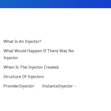
What Is An Injector?
What Would Happen If There Was No
Injector
When Is The Injector Created.
Structure Of Injectors
ProviderInjector
InstanceInjector