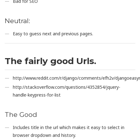
Bad for SEO
Neutral:
Easy to guess next and previous pages.
The fairly good Urls.
http://www.reddit.com/r/django/comments/efh2v/djangoeasy
http://stackoverflow.com/questions/4352854/jquery-
handle-keypress-for-list
The Good
Includes title in the url which makes it easy to select in
browser dropdown and history.