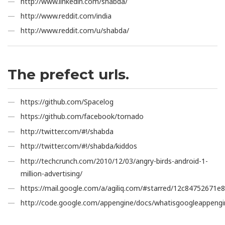
http://www.linkedin.com/shabda/
http://www.reddit.com/india
http://www.reddit.com/u/shabda/
The prefect urls.
https://github.com/Spacelog
https://github.com/facebook/tornado
http://twitter.com/#!/shabda
http://twitter.com/#!/shabda/kiddos
http://techcrunch.com/2010/12/03/angry-birds-android-1-
million-advertising/
https://mail.google.com/a/agiliq.com/#starred/12c84752671e
http://code.google.com/appengine/docs/whatisgoogleappengi