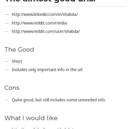
http://www.linkedin.com/in/shabda/
http://www.reddit.com/r/india
http://www.reddit.com/user/shabda/
The Good
Short
Includes only important info in the url.
Cons
Quite good, but still includes some unneeded info.
What I would like