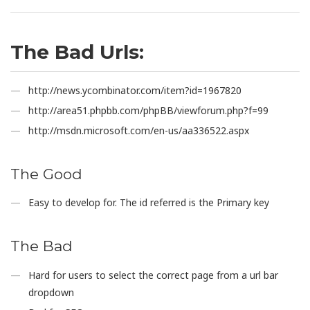
The Bad Urls:
http://news.ycombinator.com/item?id=1967820
http://area51.phpbb.com/phpBB/viewforum.php?f=99
http://msdn.microsoft.com/en-us/aa336522.aspx
The Good
Easy to develop for. The id referred is the Primary key
The Bad
Hard for users to select the correct page from a url bar
dropdown