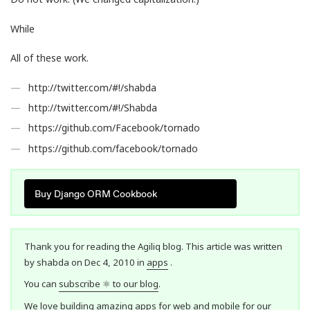
While
All of these work.
http://twitter.com/#!/shabda
http://twitter.com/#!/Shabda
https://github.com/Facebook/tornado
https://github.com/facebook/tornado
Buy Django ORM Cookbook
Thank you for reading the Agiliq blog. This article was written
by shabda on Dec 4, 2010 in
apps
.
You can
subscribe ⚛ to our blog
.
We love building amazing apps for web and mobile for our