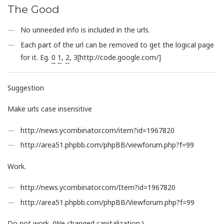
The Good
No unneeded info is included in the urls.
Each part of the url can be removed to get the logical page
for it. Eg.
0
1
,
2
, 3[http://code.google.com/]
Suggestion
Make urls case insensitive
http://news.ycombinator.com/item?id=1967820
http://area51.phpbb.com/phpBB/viewforum.php?f=99
Work.
http://news.ycombinator.com/Item?id=1967820
http://area51.phpbb.com/phpBB/Viewforum.php?f=99
Do not work. (We changed capitalization.)