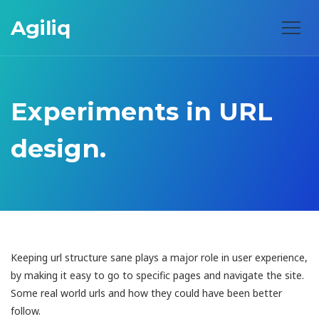
Agiliq
Experiments in URL
design.
Keeping url structure sane plays a major role in user experience,
by making it easy to go to specific pages and navigate the site.
Some real world urls and how they could have been better
follow.