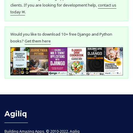
clients. If you are looking for development help,
contact us
today ✉
.
Would you like to download 10+ free Django and Python
books?
Get them here
Agiliq
Building Amazing Apps. © 2010-2022, Agiliq