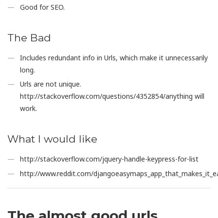
Good for SEO.
The Bad
Includes redundant info in Urls, which make it unnecessarily
long.
Urls are not unique.
http://stackoverflow.com/questions/4352854/anything will
work.
What I would like
http://stackoverflow.com/jquery-handle-keypress-for-list
http://www.reddit.com/djangoeasymaps_app_that_makes_it_ea
The almost good urls.