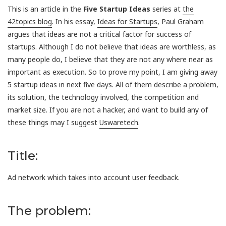
This is an article in the
Five Startup Ideas
series at
the
42topics blog
. In his essay,
Ideas for Startups
, Paul Graham
argues that ideas are not a critical factor for success of
startups. Although I do not believe that ideas are worthless, as
many people do, I believe that they are not any where near as
important as execution. So to prove my point, I am giving away
5 startup ideas in next five days. All of them describe a problem,
its solution, the technology involved, the competition and
market size. If you are not a hacker, and want to build any of
these things may I suggest
Uswaretech
.
Title:
Ad network which takes into account user feedback.
The problem: