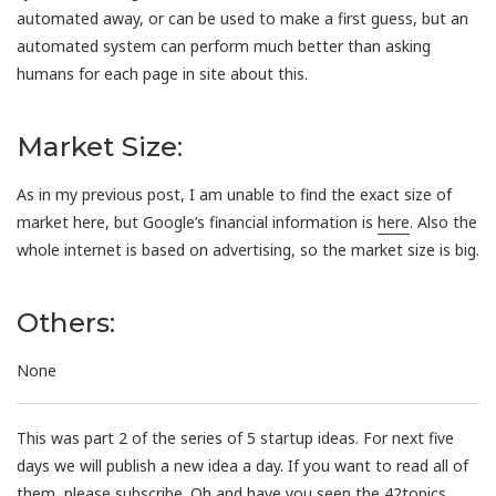
automated away, or can be used to make a first guess, but an
automated system can perform much better than asking
humans for each page in site about this.
Market Size:
As in my previous post, I am unable to find the exact size of
market here, but Google’s financial information is
here
. Also the
whole internet is based on advertising, so the market size is big.
Others:
None
This was part 2 of the series of 5 startup ideas. For next five
days we will publish a new idea a day. If you want to read all of
them, please
subscribe
. Oh and have you seen the
42topics