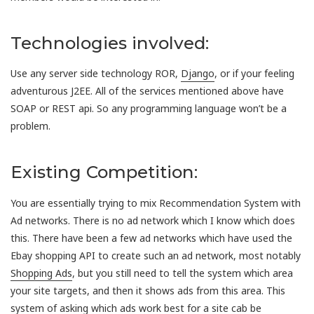
Technologies involved:
Use any server side technology ROR,
Django
, or if your feeling
adventurous J2EE. All of the services mentioned above have
SOAP or REST api. So any programming language won’t be a
problem.
Existing Competition:
You are essentially trying to mix Recommendation System with
Ad networks. There is no ad network which I know which does
this. There have been a few ad networks which have used the
Ebay shopping API to create such an ad network, most notably
Shopping Ads
, but you still need to tell the system which area
your site targets, and then it shows ads from this area. This
system of asking which ads work best for a site cab be