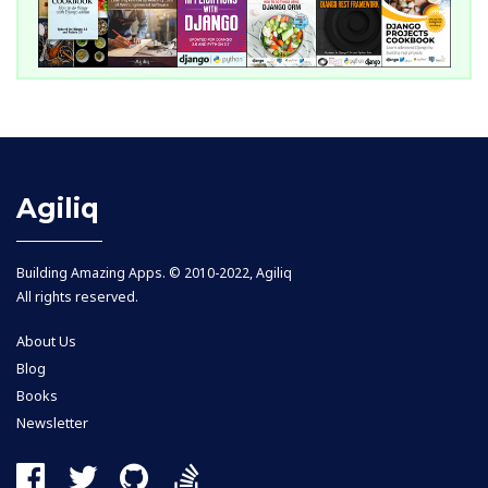
Agiliq
Building Amazing Apps. © 2010-2022, Agiliq
All rights reserved.
About Us
Blog
Books
Newsletter