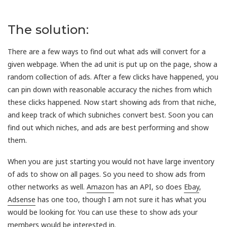
The solution:
There are a few ways to find out what ads will convert for a
given webpage. When the ad unit is put up on the page, show a
random collection of ads. After a few clicks have happened, you
can pin down with reasonable accuracy the niches from which
these clicks happened. Now start showing ads from that niche,
and keep track of which subniches convert best. Soon you can
find out which niches, and ads are best performing and show
them.
When you are just starting you would not have large inventory
of ads to show on all pages. So you need to show ads from
other networks as well.
Amazon
has an API, so does
Ebay
,
Adsense
has one too, though I am not sure it has what you
would be looking for. You can use these to show ads your
members would be interested in.