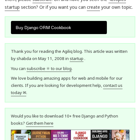
startup
section? Or if you want you can
create
your own topic.
Buy Django ORM Cookbook
Thank you for reading the Agiliq blog. This article was written
by shabda on May 11, 2008 in
startup
.
You can
subscribe ⚛ to our blog
.
We love building amazing apps for web and mobile for our
clients. If you are looking for development help,
contact us
today ✉
.
Would you like to download 10+ free Django and Python
books?
Get them here