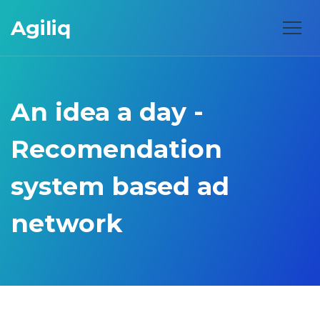
Agiliq
An idea a day -
Recomendation
system based ad
network