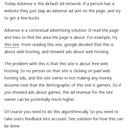
Today Adsense is the default Ad network. If a person has a
website they just slap an adsense ad unit on the page, and try
to get a few bucks.
Adsense is a contextual advertising solution. It read the page
and tries to find the area the page is about. For example, try
this site
. From reading this site, google decided that this is
about web hosting, and showed ads about web hosting.
The problem with this is that this site is about free web
hosting. So no person on that site is clicking on paid web
hosting ads, and the site owner in not making any money.
Assume now that the demographic of this site is gamers. So if
you showed ads about games, the ad revenue for the site
owner can be potentially much higher.
Of course you need to do this algorithmically. So you need to
take users feedback into account. See solution for how this can
be done.