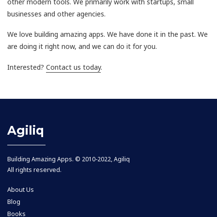
other modern tools. We primarily work with startups, small
businesses and other agencies.
We love building amazing apps. We have done it in the past. We
are doing it right now, and we can do it for you.
Interested?
Contact us today
.
Agiliq
Building Amazing Apps. © 2010-2022, Agiliq
All rights reserved.
About Us
Blog
Books