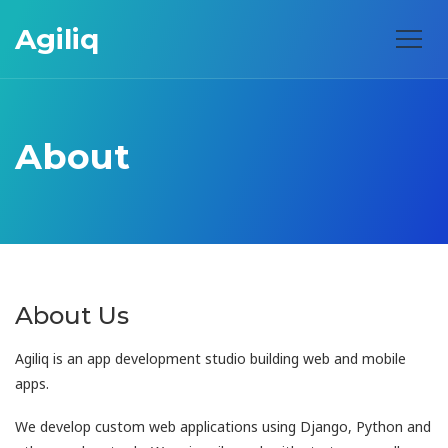
Agiliq
About
About Us
Agiliq is an app development studio building web and mobile
apps.
We develop custom web applications using Django, Python and