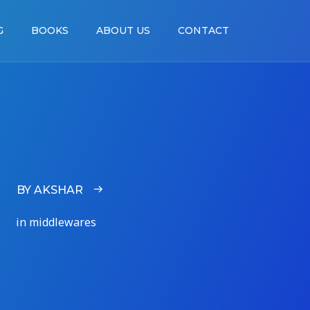
G
BOOKS
ABOUT US
CONTACT
BY AKSHAR
in middlewares