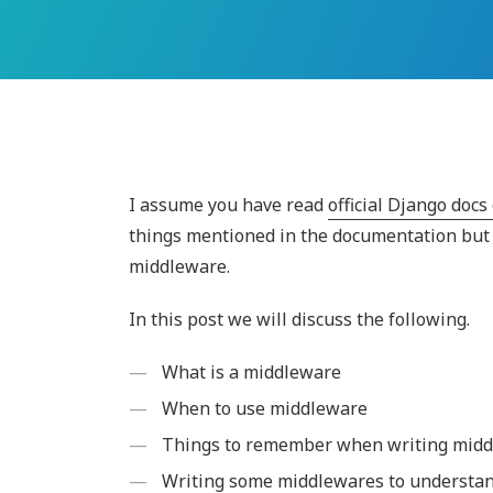
I assume you have read
official Django doc
things mentioned in the documentation but 
middleware.
In this post we will discuss the following.
What is a middleware
When to use middleware
Things to remember when writing mid
Writing some middlewares to understan