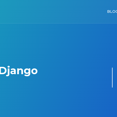
BLO
 Django