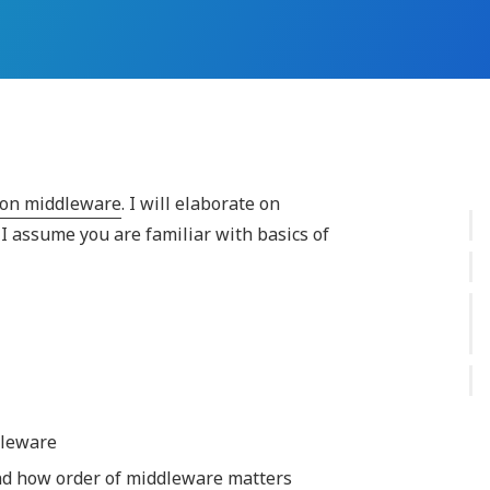
s on middleware
. I will elaborate on
I assume you are familiar with basics of
dleware
d how order of middleware matters