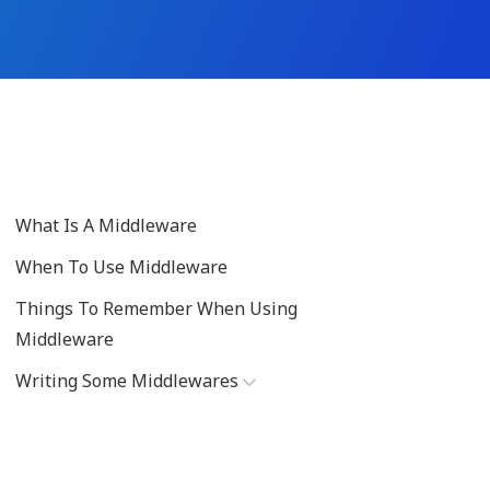
What Is A Middleware
When To Use Middleware
Things To Remember When Using
Middleware
Writing Some Middlewares