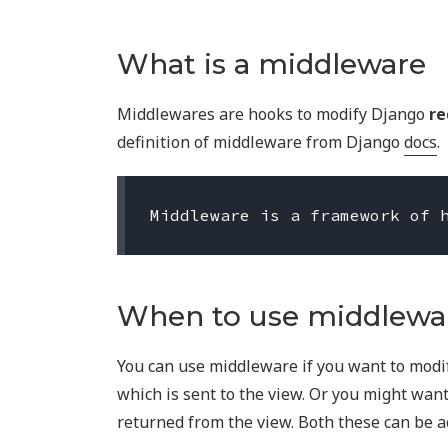
What is a middleware
Middlewares are hooks to modify Django
re
definition of middleware from Django
docs
.
When to use middlewa
You can use middleware if you want to modi
which is sent to the view. Or you might wan
returned from the view. Both these can be 