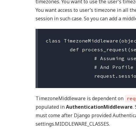
timezones. You want to use the user’s timez
You want access to user’s timezone in all the
session in such case. So you can add a middl
class TimezoneMiddleware(objec
	def process_request(self, request):

		# Assuming user has a OneToOneField to a model called Profile

		# And Profile stores the timezone of the User.

TimezoneMiddleware is dependent on
req
populated in
AuthenticationMiddleware
.
must come after Django provided Authentic
settings.MIDDLEWARE_CLASSES.