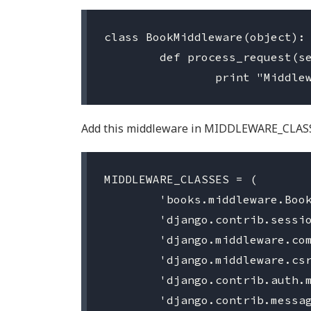
class BookMiddleware(object):

	def process_request(self, request):

Add this middleware in MIDDLEWARE_CLAS
MIDDLEWARE_CLASSES = (

	'books.middleware.BookMiddleware',

	'django.contrib.sessions.middleware.SessionMiddleware',

	'django.middleware.common.CommonMiddleware',

	'django.middleware.csrf.CsrfViewMiddleware',

	'django.contrib.auth.middleware.AuthenticationMiddleware',

	'django.contrib.messages.middleware.MessageMiddleware',
