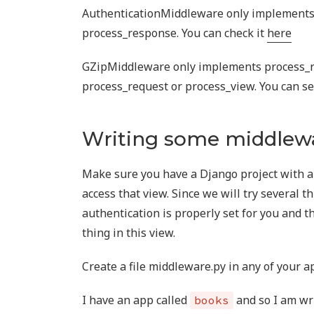
AuthenticationMiddleware only implements
process_response. You can check it
here
GZipMiddleware only implements process_
process_request or process_view. You can se
Writing some middlew
Make sure you have a Django project with a 
access that view. Since we will try several t
authentication is properly set for you and t
thing in this view.
Create a file middleware.py in any of your a
I have an app called
and so I am wr
books