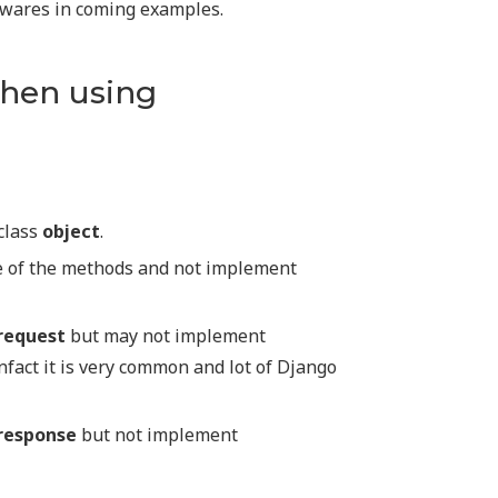
ewares in coming examples.
hen using
class
object
.
e of the methods and not implement
request
but may not implement
Infact it is very common and lot of Django
response
but not implement