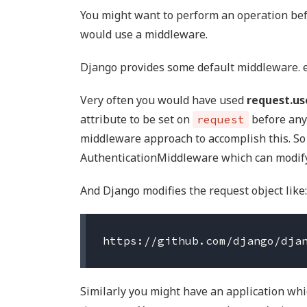
You might want to perform an operation bef
would use a middleware.
Django provides some default middleware. 
Very often you would have used
request.us
attribute to be set on
before any
request
middleware approach to accomplish this. So
AuthenticationMiddleware which can modify 
And Django modifies the request object like:
Similarly you might have an application whi