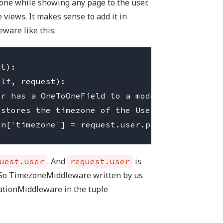
one while showing any page to the user.
 views. It makes sense to add it in
eware like this:
t):

. And
is
uest.user
request.user
 So TimezoneMiddleware written by us
ationMiddleware in the tuple