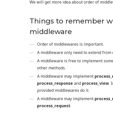
We will get more idea about order of middl
Things to remember w
middleware
Order of middlewares is important.
A middleware only need to extend from 
A middleware is free to implement som
other methods.
A middleware may implement
process_
process_response
and
process_view
. 
provided middlewares do it.
A middleware may implement
process_
process_request
.