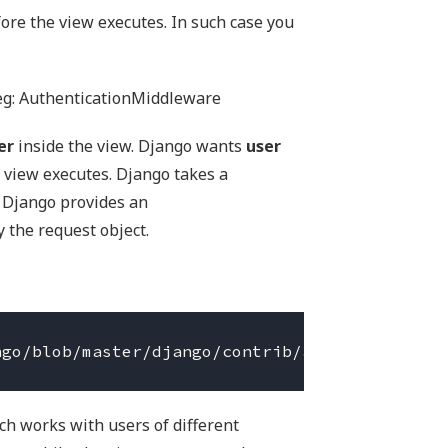
ore the view executes. In such case you
eg: AuthenticationMiddleware
er
inside the view. Django wants
user
 view executes. Django takes a
 Django provides an
the request object.
ch works with users of different