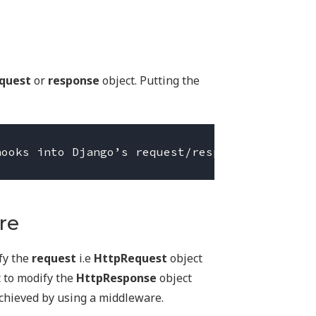
quest
or
response
object. Putting the
re
fy the
request
i.e
HttpRequest
object
t to modify the
HttpResponse
object
achieved by using a middleware.