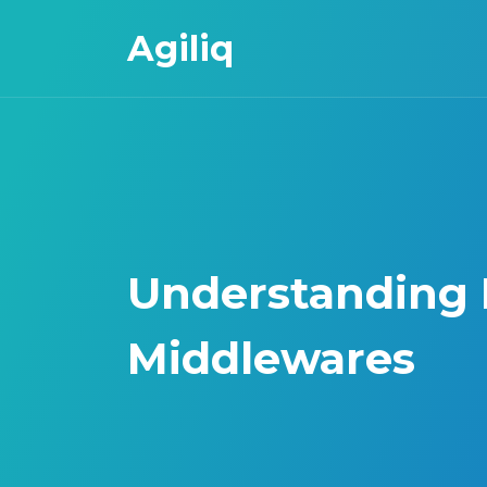
Agiliq
Understanding
Middlewares