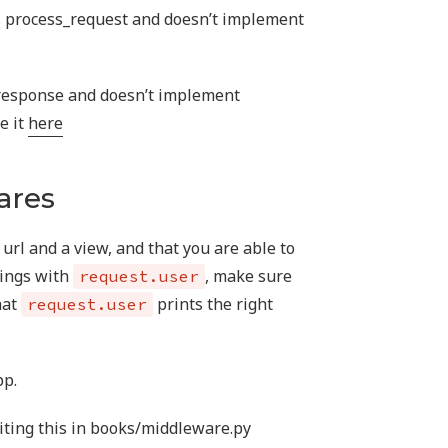
 process_request and doesn’t implement
response and doesn’t implement
e it
here
ares
url and a view, and that you are able to
hings with
, make sure
request.user
hat
prints the right
request.user
pp.
iting this in books/middleware.py