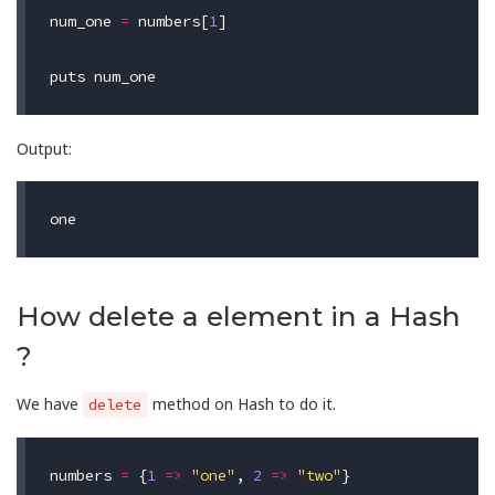
num_one
=
numbers
[
1
]
puts
num_one
Output:
How delete a element in a Hash
?
We have
method on Hash to do it.
delete
numbers
=
{
1
=>
"one"
,
2
=>
"two"
}