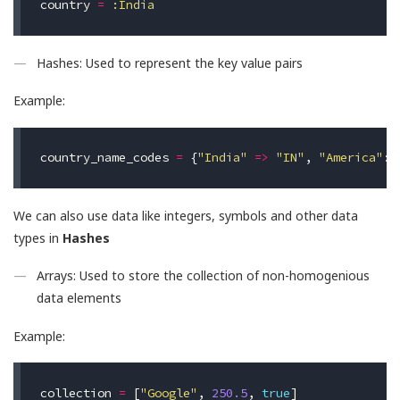
country
=
:India
Hashes: Used to represent the key value pairs
Example:
country_name_codes
=
{
"India"
=>
"IN"
,
"America"
:
We can also use data like integers, symbols and other data
types in
Hashes
Arrays: Used to store the collection of non-homogenious
data elements
Example:
collection
=
[
"Google"
,
250.5
,
true
]