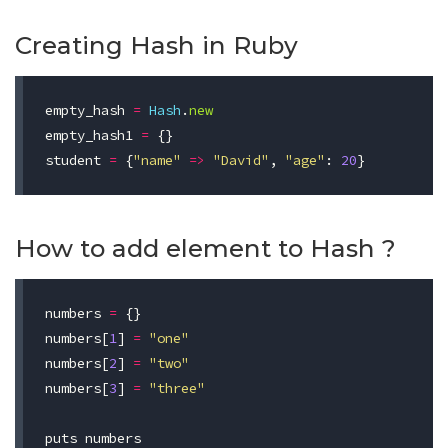
Creating Hash in Ruby
empty_hash
=
Hash
.
new
empty_hash1
=
{}
student
=
{
"name"
=>
"David"
,
"age"
:
20
}
How to add element to Hash ?
numbers
=
{}
numbers
[
1
]
=
"one"
numbers
[
2
]
=
"two"
numbers
[
3
]
=
"three"
puts
numbers