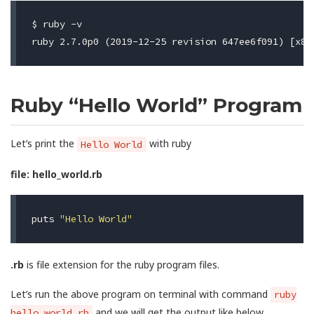
$ ruby -v

Ruby “Hello World” Program
Let’s print the
with ruby
Hello World
file: hello_world.rb
puts
"Hello World"
.rb
is file extension for the ruby program files.
Let’s run the above program on terminal with command
ruby
and we will get the output like below
hello_world.rb