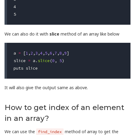
4

We can also do it with
slice
method of an array like below
a
=
[
1
,
2
,
3
,
4
,
5
,
6
,
7
,
8
,
9
]
slice
=
a
.
slice
(
0
,
5
)
puts
slice
It will also give the output same as above.
How to get index of an element
in an array?
We can use the
method of array to get the
find_index