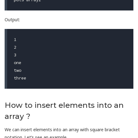
Output:
1

2

3                                        

one

two

How to insert elements into an
array ?
We can insert elements into an array with square bracket
notation. Let’s see an example