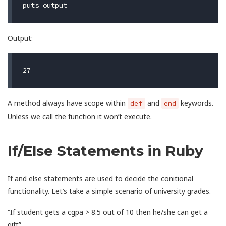
puts
output
Output:
A method always have scope within
and
keywords.
def
end
Unless we call the function it won’t execute.
If/Else Statements in Ruby
If and else statements are used to decide the conitional
functionality. Let’s take a simple scenario of university grades.
“If student gets a cgpa > 8.5 out of 10 then he/she can get a
gift”