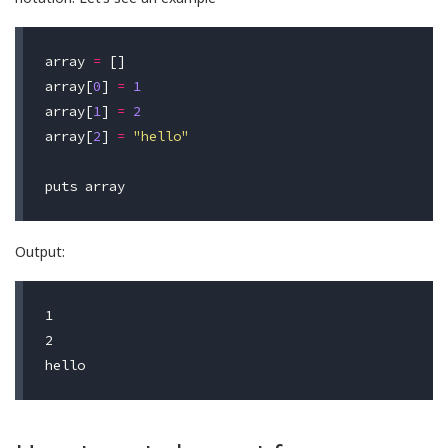
array
=
[]
array
[
0
]
=
1
array
[
1
]
=
2
array
[
2
]
=
"hello"
puts
array
Output:
1

2
