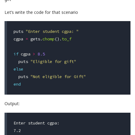
Let’s write the code for that scenario
puts
"Enter student cgpa: "
cgpa
=
gets
.
chomp
().
to_f
if
cgpa
>
8.5
puts
"Eligible for gift"
else
puts
"Not eligible for Gift"
end
Output:
Enter student cgpa:

7.2
