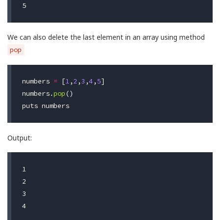
We can also delete the last element in an array using method
pop
numbers
=
[
1
,
2
,
3
,
4
,
5
]
numbers
.
pop
()
puts
numbers
Output:
1

2

3
