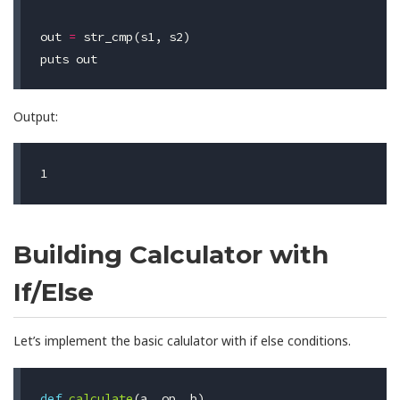
out
=
str_cmp
(
s1
,
s2
)
puts
out
Output:
Building Calculator with
If/Else
Let’s implement the basic calulator with if else conditions.
def
calculate
(
a
,
op
,
b
)