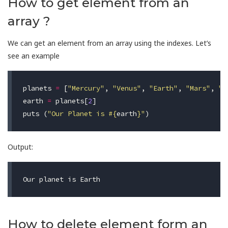
How to get element from an
array ?
We can get an element from an array using the indexes. Let’s
see an example
planets
=
[
"Mercury"
,
"Venus"
,
"Earth"
,
"Mars"
,
"J
earth
=
planets
[
2
]
puts
(
"Our Planet is 
#{
earth
}
"
)
Output:
How to delete element form an