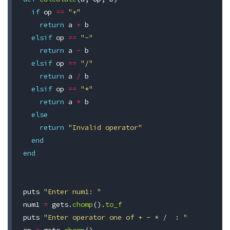
if
op
==
"+"
return
a
+
b
elsif
op
==
"-"
return
a
-
b
elsif
op
==
"/"
return
a
/
b
elsif
op
==
"*"
return
a
*
b
else
return
"Invalid operator"
end
end
puts
"Enter num1: "
num1
=
gets
.
chomp
().
to_f
puts
"Enter operator one of + - * /  : "
op
=
gets
.
chomp
()