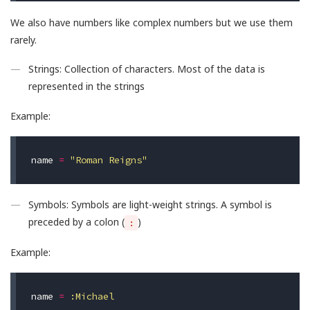
We also have numbers like complex numbers but we use them
rarely.
Strings: Collection of characters. Most of the data is
represented in the strings
Example:
name
=
"Roman Reigns"
Symbols: Symbols are light-weight strings. A symbol is
preceded by a colon (
)
:
Example:
name
=
:Michael