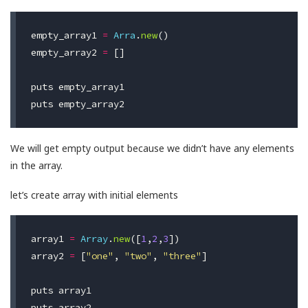
empty_array1
=
Arra
.
new
()
empty_array2
=
[]
puts
empty_array1
puts
empty_array2
We will get empty output because we didn’t have any elements
in the array.
let’s create array with initial elements
array1
=
Array
.
new
([
1
,
2
,
3
])
array2
=
[
"one"
,
"two"
,
"three"
]
puts
array1
puts
array2