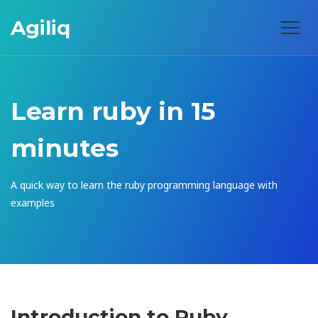
Agiliq
Learn ruby in 15
minutes
A quick way to learn the ruby programming language with
examples
Introduction to Ruby