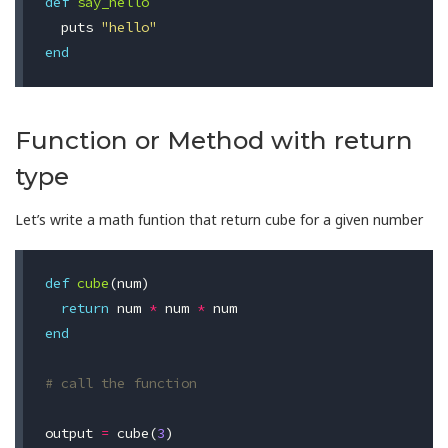
def
say_hello
puts
"hello"
end
Function or Method with return
type
Let’s write a math funtion that return cube for a given number
def
cube
(
num
)
return
num
*
num
*
num
end
# call the function
output
=
cube
(
3
)