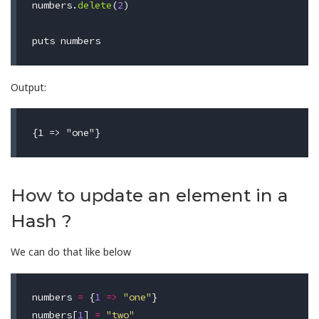
numbers
.
delete
(
2
)
puts
numbers
Output:
How to update an element in a
Hash ?
We can do that like below
numbers
=
{
1
=>
"one"
}
numbers
[
1
]
=
"two"