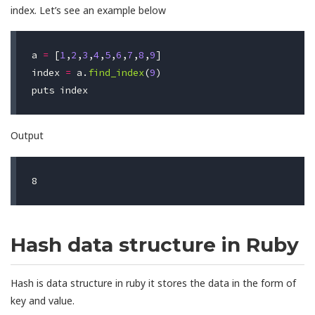
index. Let’s see an example below
a
=
[
1
,
2
,
3
,
4
,
5
,
6
,
7
,
8
,
9
]
index
=
a
.
find_index
(
9
)
puts
index
Output
Hash data structure in Ruby
Hash is data structure in ruby it stores the data in the form of
key and value.