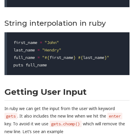
String interpolation in ruby
first_name
=
"John"
last_name
=
"Hendry"
full_name
=
"
#{
first_name
}
#{
last_name
}
"
puts
full_name
Getting User Input
In ruby we can get the input from the user with keyword
. It also includes the new line when we hit the
gets
enter
key. To avoid it we use
which will remove the
gets.chomp()
new line. Let’s see an example