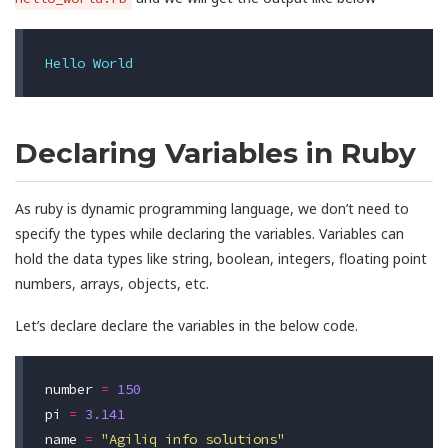
Hello
World
Declaring Variables in Ruby
As ruby is dynamic programming language, we don’t need to
specify the types while declaring the variables. Variables can
hold the data types like string, boolean, integers, floating point
numbers, arrays, objects, etc.
Let’s declare declare the variables in the below code.
number
=
150
pi
=
3.141
name
=
"Agiliq info solutions"