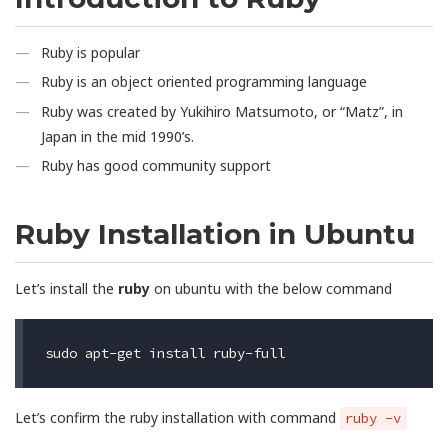
Ruby is popular
Ruby is an object oriented programming language
Ruby was created by Yukihiro Matsumoto, or “Matz”, in
Japan in the mid 1990’s.
Ruby has good community support
Ruby Installation in Ubuntu
Let’s install the
ruby
on ubuntu with the below command
Let’s confirm the ruby installation with command
ruby -v