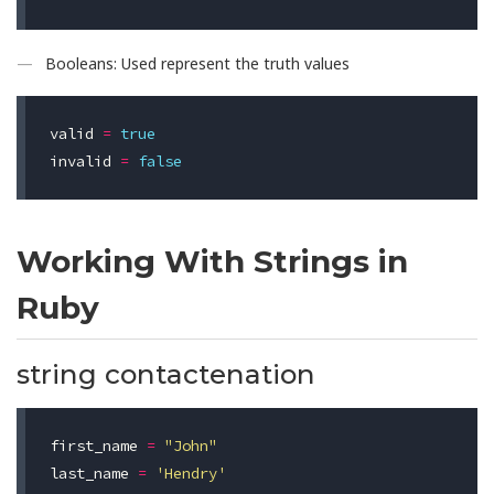
Booleans: Used represent the truth values
valid
=
true
invalid
=
false
Working With Strings in
Ruby
string contactenation
first_name
=
"John"
last_name
=
'Hendry'