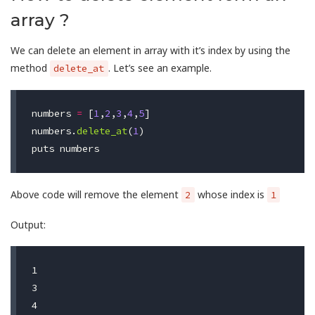
array ?
We can delete an element in array with it’s index by using the
method
. Let’s see an example.
delete_at
numbers
=
[
1
,
2
,
3
,
4
,
5
]
numbers
.
delete_at
(
1
)
puts
numbers
Above code will remove the element
whose index is
2
1
Output:
1

3

4
