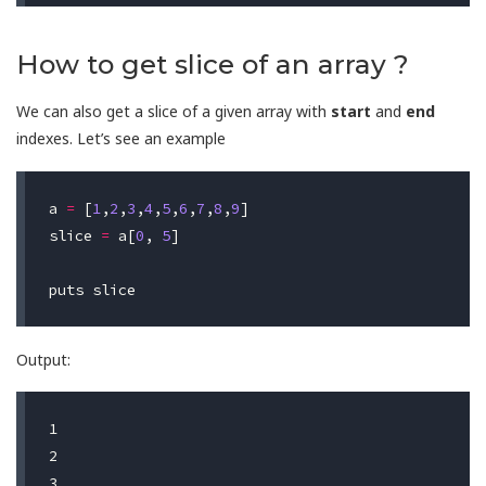
How to get slice of an array ?
We can also get a slice of a given array with
start
and
end
indexes. Let’s see an example
a
=
[
1
,
2
,
3
,
4
,
5
,
6
,
7
,
8
,
9
]
slice
=
a
[
0
,
5
]
puts
slice
Output:
1

2

3
