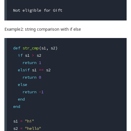
Example2: string comparison with if else
def
str_cmp
(
s1
,
s2
)
if
s1
>
s2
return
1
elsif
s1
==
s2
return
0
else
return
-
1
end
end
s1
=
"hi"
s2
=
"hello"