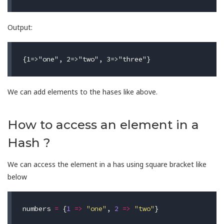
Output:
We can add elements to the hases like above.
How to access an element in a
Hash ?
We can access the element in a has using square bracket like
below
numbers
=
{
1
=>
"one"
,
2
=>
"two"
}