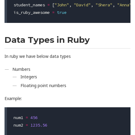
student_names
=
[
"John"
,
"David"
,
"Shera"
,
"Anna"
]
is_ruby_awesome
=
true
Data Types in Ruby
In ruby we have below data types
Numbers
Integers
Floating point numbers
Example:
num1
=
456
num2
=
1235.56