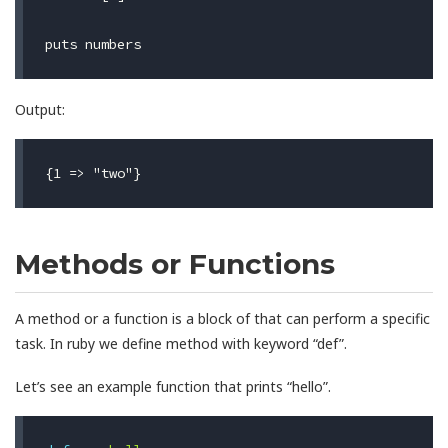
puts
numbers
Output:
Methods or Functions
A method or a function is a block of that can perform a specific
task. In ruby we define method with keyword “def”.
Let’s see an example function that prints “hello”.