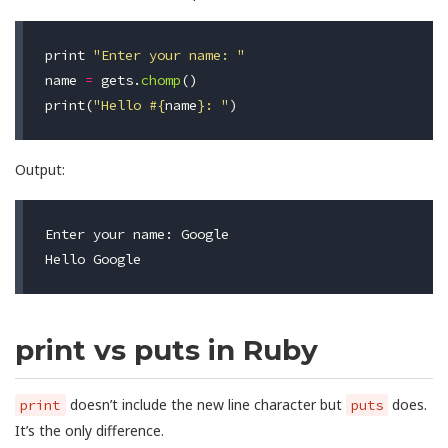
print
"Enter your name: "
name
=
gets
.
chomp
()
print
(
"Hello 
#{
name
}
: "
)
Output:
Enter your name: Google                           
print vs puts in Ruby
doesn’t include the new line character but
does.
print
puts
It’s the only difference.