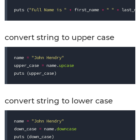
puts
(
"Full Name is "
+
first_name
+
" "
+
last_na
convert string to upper case
name
=
"John Hendry"
upper_case
=
name
.
upcase
puts
(
upper_case
)
convert string to lower case
name
=
"John Hendry"
down_case
=
name
.
downcase
puts
(
down_case
)