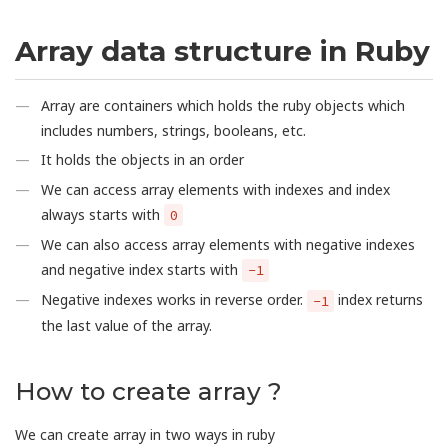
Array data structure in Ruby
Array are containers which holds the ruby objects which
includes numbers, strings, booleans, etc.
It holds the objects in an order
We can access array elements with indexes and index
always starts with
0
We can also access array elements with negative indexes
and negative index starts with
-1
Negative indexes works in reverse order.
index returns
-1
the last value of the array.
How to create array ?
We can create array in two ways in ruby