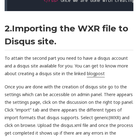
</rss>
2.Importing the WXR file to
Disqus site.
To attain the second part you need to have a disqus account
and a disqus site available for you. You can get to know more
about creating a disqus site in the linked
blogpost
Once you are done with the creation of disqus site go to the
settings which can be accessible on admin panel. There appears
the settings page, click on the discussion on the right top panel.
Click “import” tab and there appears the different types of
import formats that disqus supports. Select generic(WXR) and
click on browse. Upload the disqus.xml file and once the process
get completed it shows up if there are any errors in the