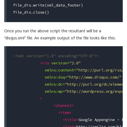
file_dis.write(xml_data_footer)

Once you run the above script the resultant will be a
“disqus.xml” file. An example output of the file looks like this:
<?xml version="1.0" encoding="UTF-8"?>
<rss
version=
"2.0"
xmlns:content=
"http://purl.org/rss/1
xmlns:dsq=
"http://www.disqus.com/"
xmlns:dc=
"http://purl.org/dc/element
xmlns:wp=
"http://wordpress.org/expor
>
<channel>
<item>
<title>
Google Appengine - Fi
<link>
http://agiliq.com/blog