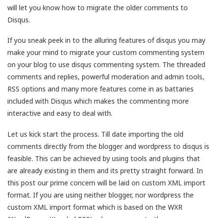
will let you know how to migrate the older comments to
Disqus.
If you sneak peek in to the alluring features of disqus you may
make your mind to migrate your custom commenting system
on your blog to use disqus commenting system. The threaded
comments and replies, powerful moderation and admin tools,
RSS options and many more features come in as battaries
included with Disqus which makes the commenting more
interactive and easy to deal with.
Let us kick start the process. Till date importing the old
comments directly from the blogger and wordpress to disqus is
feasible. This can be achieved by using tools and plugins that
are already existing in them and its pretty straight forward. In
this post our prime concern will be laid on custom XML import
format. If you are using neither blogger, nor wordpress the
custom XML import format which is based on the WXR