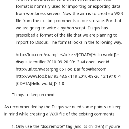
format is normally used for importing or exporting data
from wordpress servers. Now the aim is to create a WXR
file from the existing comments in our storage. For that
we are going to write a python script. Disqus has
prescribed a format of the file that we are planning to
import to Disqus. The format looks in the following way.
http://foo.com/example</link>
<![CDATA[Hello world]]>
disqus_identifier
2010-09-20 09:13:44
open
user id
http://url.to/avatar.png
65
Foo Bar
foo@bar.com
http://www.foo.bar/
93.48.67.119
2010-09-20 13:19:10
<!
[CDATA[Hello world]]>
1
0
Things to keep in mind:
As recommended by the Disqus we need some points to keep
in mind while creating a WXR file of the existing comments.
Only use the “dsq:remote” tag (and its children) if you’re