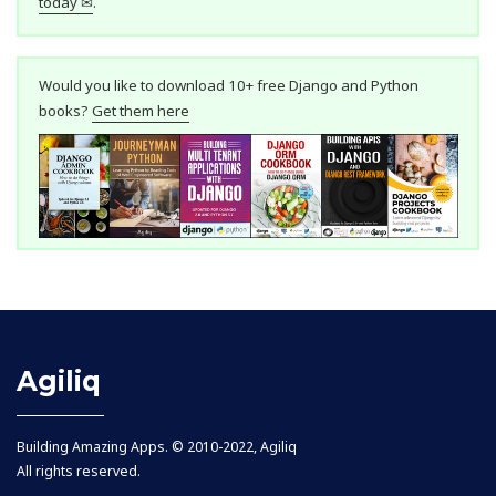
today ✉
.
Would you like to download 10+ free Django and Python
books?
Get them here
Agiliq
Building Amazing Apps. © 2010-2022, Agiliq
All rights reserved.