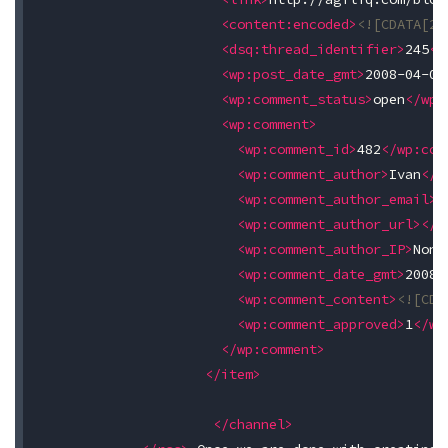
<content:encoded>
<![CDATA[24
<dsq:thread_identifier>
245
</
<wp:post_date_gmt>
2008-04-09
<wp:comment_status>
open
</wp:
<wp:comment>
<wp:comment_id>
482
</wp:com
<wp:comment_author>
Ivan
</w
<wp:comment_author_email>
s
<wp:comment_author_url></w
<wp:comment_author_IP>
None
<wp:comment_date_gmt>
2008-
<wp:comment_content>
<![CDA
<wp:comment_approved>
1
</wp
</wp:comment>
</item>
</channel>