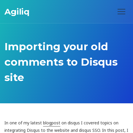
Agiliq
Importing your old
comments to Disqus
site
In one of my latest
blogpost
on disqus I covered topics on
integrating Disqus to the website and disqus SSO. In this post, I