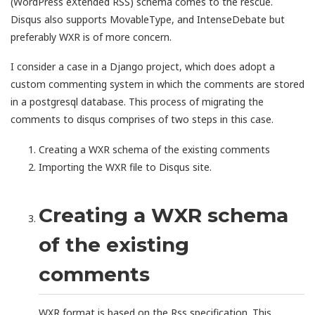
(WordPress eXtended RSS) schema comes to the rescue.
Disqus also supports MovableType, and IntenseDebate but
preferably WXR is of more concern.
I consider a case in a Django project, which does adopt a
custom commenting system in which the comments are stored
in a postgresql database. This process of migrating the
comments to disqus comprises of two steps in this case.
Creating a WXR schema of the existing comments
Importing the WXR file to Disqus site.
Creating a WXR schema
of the existing
comments
WXR format is based on the Rss specification. This