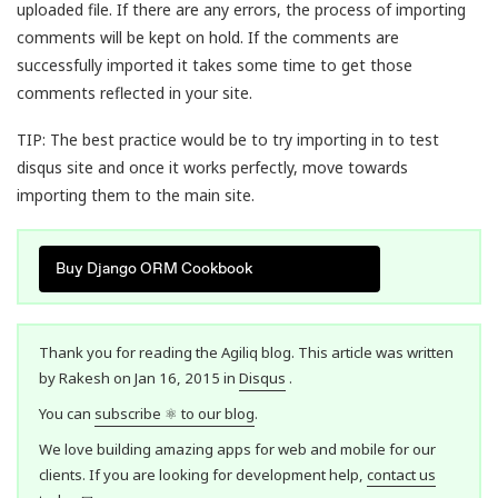
uploaded file. If there are any errors, the process of importing
comments will be kept on hold. If the comments are
successfully imported it takes some time to get those
comments reflected in your site.
TIP: The best practice would be to try importing in to test
disqus site and once it works perfectly, move towards
importing them to the main site.
Buy Django ORM Cookbook
Thank you for reading the Agiliq blog. This article was written
by Rakesh on Jan 16, 2015 in
Disqus
.
You can
subscribe ⚛ to our blog
.
We love building amazing apps for web and mobile for our
clients. If you are looking for development help,
contact us