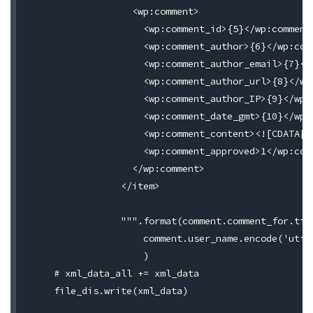
                  <wp:comment>

                    <wp:comment_id>{5}</wp:comment_
                    <wp:comment_author>{6}</wp:comm
                    <wp:comment_author_email>{7}</w
                    <wp:comment_author_url>{8}</wp:
                    <wp:comment_author_IP>{9}</wp:c
                    <wp:comment_date_gmt>{10}</wp:c
                    <wp:comment_content><![CDATA[{1
                    <wp:comment_approved>1</wp:comm
                  </wp:comment>

                </item>

                """.format(comment.comment_for.tit
                    comment.user_name.encode('utf-
                    )

    # xml_data_all += xml_data

    file_dis.write(xml_data)
