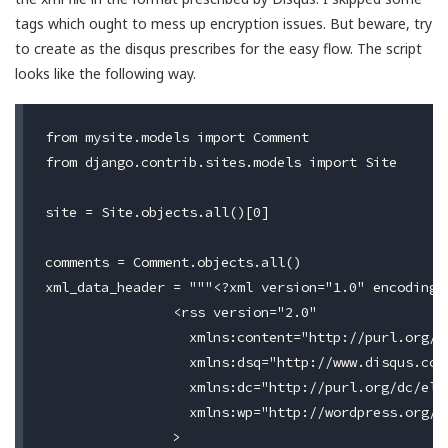
tags which ought to mess up encryption issues. But beware, try
to create as the disqus prescribes for the easy flow. The script
looks like the following way.
from mysite.models import Comment

from django.contrib.sites.models import Site

site = Site.objects.all()[0]

comments = Comment.objects.all()

xml_data_header = """<?xml version="1.0" encoding="
                <rss version="2.0"

                  xmlns:content="http://purl.org/rs
                  xmlns:dsq="http://www.disqus.com/
                  xmlns:dc="http://purl.org/dc/elem
                  xmlns:wp="http://wordpress.org/ex
                >
