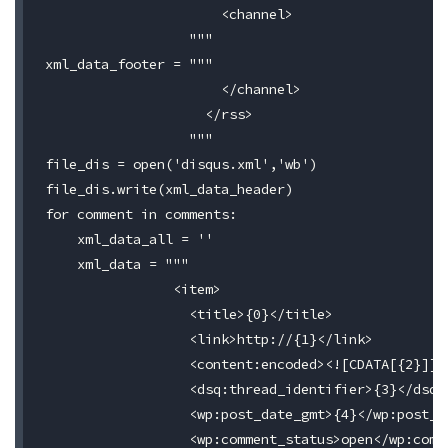
                      <channel>

                  """

xml_data_footer = """

                      </channel>

                    </rss>

                  """

file_dis = open('disqus.xml','wb')

file_dis.write(xml_data_header)

for comment in comments:

    xml_data_all = ''

    xml_data = """

                <item>

                  <title>{0}</title>

                  <link>http://{1}</link>

                  <content:encoded><![CDATA[{2}]]><
                  <dsq:thread_identifier>{3}</dsq:t
                  <wp:post_date_gmt>{4}</wp:post_da
                  <wp:comment_status>open</wp:comme