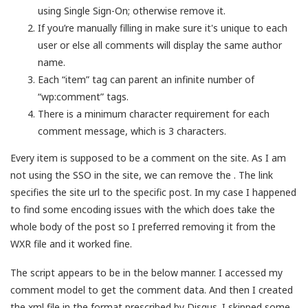
using Single Sign-On; otherwise remove it.
If you’re manually filling in
make sure it's unique to each
user or else all comments will display the same author
name.
Each “item” tag can parent an infinite number of
“wp:comment” tags.
There is a minimum character requirement for each
comment message, which is 3 characters.
Every item is supposed to be a comment on the site. As I am
not using the SSO in the site, we can remove the
. The link
specifies the site url to the specific post. In my case I happened
to find some encoding issues with the
which does take the
whole body of the post so I preferred removing it from the
WXR file and it worked fine.
The script appears to be in the below manner. I accessed my
comment model to get the comment data. And then I created
the xml file in the format prescribed by Disqus. I skipped some