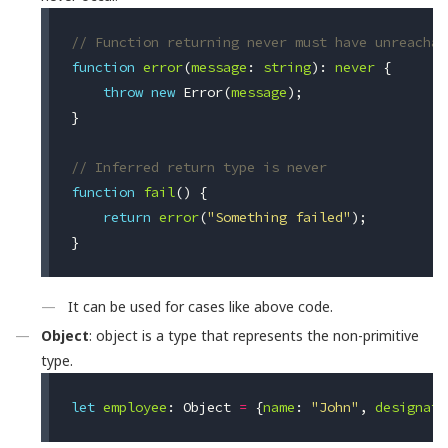
// Function returning never must have unreachab
function
error
(
message
:
string
):
never
{
throw
new
Error
(
message
);
}
// Inferred return type is never
function
fail
()
{
return
error
(
"Something failed"
);
}
It can be used for cases like above code.
Object
: object is a type that represents the non-primitive
type.
let
employee
:
Object
=
{
name
:
"John"
,
designati