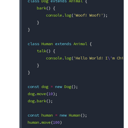
class
Dog
extends
Animal
{
bark
()
{
console
.
log
(
'Woof! Woof!'
);
}
}
class
Human
extends
Animal
{
talk
()
{
console
.
log
(
'Hello World! I
\'
m Chit
}
}
const
dog
=
new
Dog
();
dog
.
move
(
10
);
dog
.
bark
();
const
human
=
new
Human
();
human
.
move
(
100
)