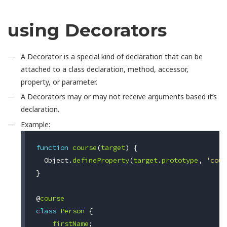
using Decorators
A Decorator is a special kind of declaration that can be
attached to a class declaration, method, accessor,
property, or parameter.
A Decorators may or may not receive arguments based it’s
declaration.
Example:
function
course
(
target
)
{
Object
.
defineProperty
(
target
.
prototype
,
'cour
}
@
course
class
Person
{
firstName
;