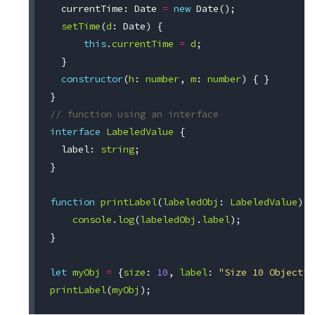
currentTime
:
Date
=
new
Date
();
setTime
(
d
:
Date
)
{
this
.
currentTime
=
d
;
}
constructor
(
h
:
number
,
m
:
number
)
{
}
}
// function using an interface
interface
LabeledValue
{
label
:
string
;
}
function
printLabel
(
labeledObj
:
LabeledValue
)
{
console
.
log
(
labeledObj
.
label
);
}
let
myObj
=
{
size
:
10
,
label
:
"Size 10 Object"
}
printLabel
(
myObj
);