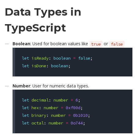
Data Types in
TypeScript
Boolean
: Used for boolean values like
or
true
false
let
isReady
:
boolean
=
false
;
let
isDone
:
boolean
;
Number
: User for numeric data types.
let
decimal
:
number
=
6
;
let
hex
:
number
=
0xf00d
;
let
binary
:
number
=
0b1010
;
let
octal
:
number
=
0o744
;