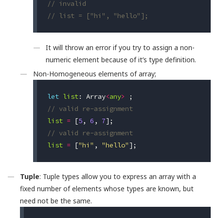
// invalid
// list = ["hi", "hello"];
It will throw an error if you try to assign a non-
numeric element because of it’s type definition.
Non-Homogeneous elements of array;
let
list
:
Array
<
any
>
;
// valid re-assignment
list
=
[
5
,
6
,
7
];
// valid re-assignment
list
=
[
"hi"
,
"hello"
];
Tuple
: Tuple types allow you to express an array with a
fixed number of elements whose types are known, but
need not be the same.