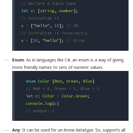
// Declare a tuple type
let
x
:
[
string
,
number
];
// Initialize it
x
=
[
"hello"
,
10
];
// OK
// Initialize it incorrectly
x
=
[
10
,
"hello"
];
// Error
Enum
: As in languages like C#, an enum is a way of giving
more friendly names to sets of numeric values.
enum
Color
{
Red
,
Green
,
Blue
}
// Red = 0, Green = 1, Blue = 2 
let
c
:
Color
=
Color
.
Green
;
console
.
log
(
c
)
// output: 1
Any
: It can be used for un-know datatype. So, supports all