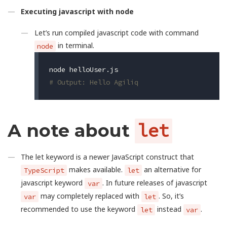
Executing javascript with node
Let’s run compiled javascript code with command
in terminal.
node
# Output: Hello Agiliq
A note about
let
The let keyword is a newer JavaScript construct that
makes available.
an alternative for
TypeScript
let
javascript keyword
. In future releases of javascript
var
may completely replaced with
. So, it’s
var
let
recommended to use the keyword
instead
.
let
var