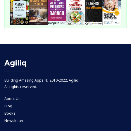
Agiliq
Building Amazing Apps. © 2010-2022, Agiliq
All rights reserved.
About Us
Blog
Books
Newsletter