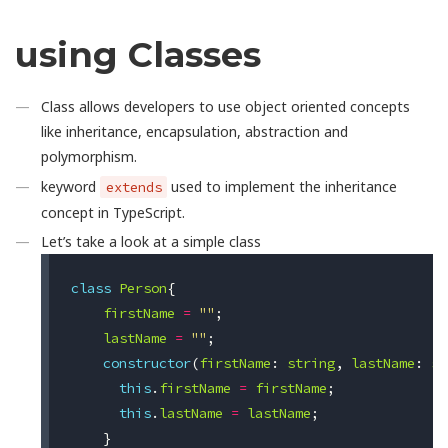
using Classes
Class allows developers to use object oriented concepts
like inheritance, encapsulation, abstraction and
polymorphism.
keyword
used to implement the inheritance
extends
concept in TypeScript.
Let’s take a look at a simple class
class
Person
{
firstName
=
""
;
lastName
=
""
;
constructor
(
firstName
:
string
,
lastName
:
st
this
.
firstName
=
firstName
;
this
.
lastName
=
lastName
;
}