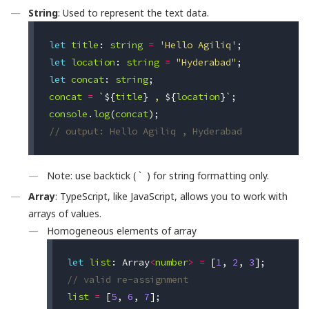
String
: Used to represent the text data.
let
title
:
string
=
'Hello Agiliq'
;
let
location
:
string
=
"Hyderabad"
;
let
concat
:
string
;
concat
=
`
${
title
}
 , 
${
location
}
`
;
console
.
log
(
concat
);
// output: Hello Agiliq , Hyderabad
Note: use backtick ( ` ) for string formatting only.
Array
: TypeScript, like JavaScript, allows you to work with
arrays of values.
Homogeneous elements of array
let
list
:
Array
<
number
>
=
[
1
,
2
,
3
];
// valid re-assignment
list
=
[
5
,
6
,
7
];