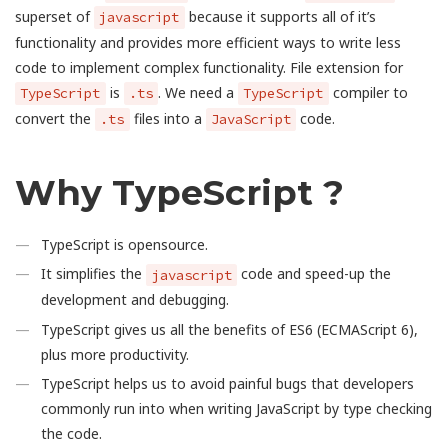
superset of
because it supports all of it’s
javascript
functionality and provides more efficient ways to write less
code to implement complex functionality. File extension for
is
. We need a
compiler to
TypeScript
.ts
TypeScript
convert the
files into a
code.
.ts
JavaScript
Why TypeScript ?
TypeScript is opensource.
It simplifies the
code and speed-up the
javascript
development and debugging.
TypeScript gives us all the benefits of ES6 (ECMAScript 6),
plus more productivity.
TypeScript helps us to avoid painful bugs that developers
commonly run into when writing JavaScript by type checking
the code.