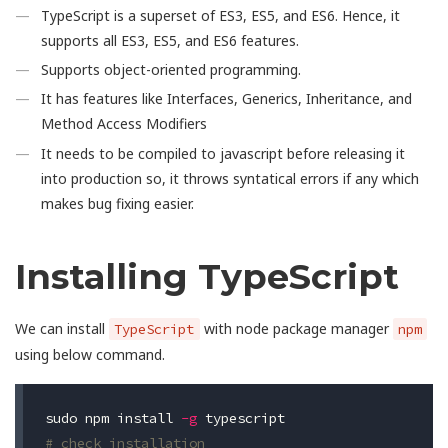
TypeScript is a superset of ES3, ES5, and ES6. Hence, it
supports all ES3, ES5, and ES6 features.
Supports object-oriented programming.
It has features like Interfaces, Generics, Inheritance, and
Method Access Modifiers
It needs to be compiled to javascript before releasing it
into production so, it throws syntatical errors if any which
makes bug fixing easier.
Installing TypeScript
We can install
with node package manager
TypeScript
npm
using below command.
sudo 
npm install 
-g
# check installation