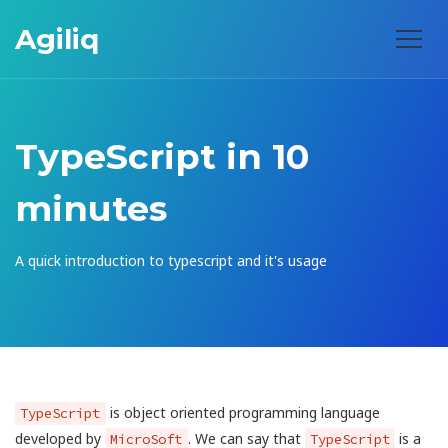
Agiliq
TypeScript in 10
minutes
A quick introduction to typescript and it's usage
is object oriented programming language
TypeScript
developed by
. We can say that
is a
MicroSoft
TypeScript