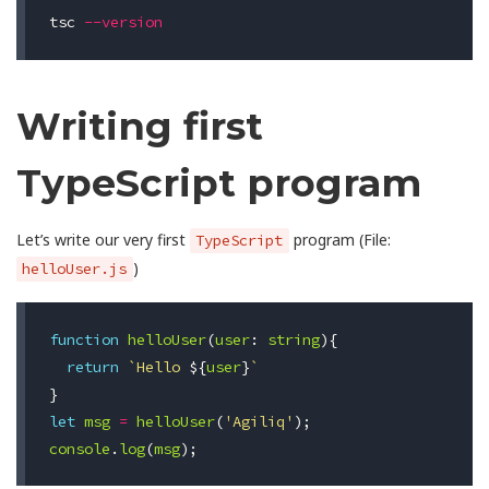
tsc 
--version
Writing first
TypeScript program
Let’s write our very first
program (File:
TypeScript
)
helloUser.js
function
helloUser
(
user
:
string
){
return
`Hello 
${
user
}
`
}
let
msg
=
helloUser
(
'Agiliq'
);
console
.
log
(
msg
);