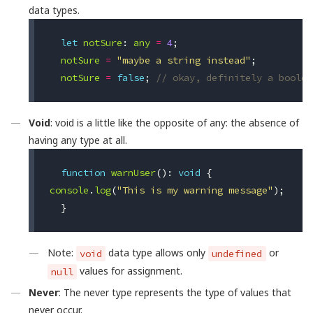
data types.
let
notSure
:
any
=
4
;
notSure
=
"maybe a string instead"
;
notSure
=
false
;
// okay, definitely a boolea
Void
: void is a little like the opposite of any: the absence of
having any type at all.
function
warnUser
():
void
{
console
.
log
(
"This is my warning message"
);
}
Note:
data type allows only
or
void
undefined
values for assignment.
null
Never
: The never type represents the type of values that
never occur.