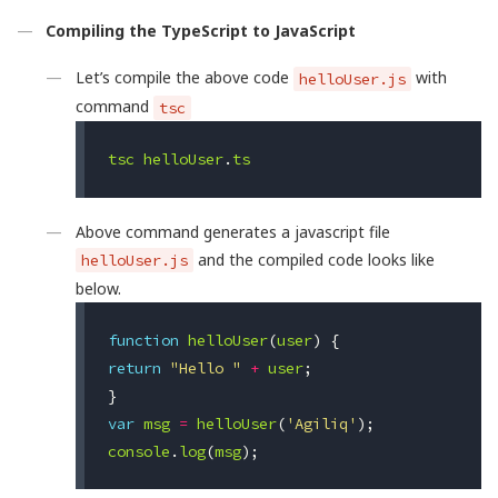
Compiling the TypeScript to JavaScript
Let’s compile the above code
with
helloUser.js
command
tsc
tsc
helloUser
.
ts
Above command generates a javascript file
and the compiled code looks like
helloUser.js
below.
function
helloUser
(
user
)
{
return
"Hello "
+
user
;
}
var
msg
=
helloUser
(
'Agiliq'
);
console
.
log
(
msg
);