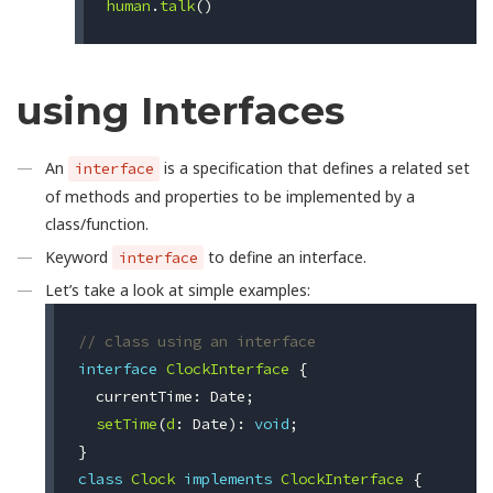
human
.
talk
()
using Interfaces
An
is a specification that defines a related set
interface
of methods and properties to be implemented by a
class/function.
Keyword
to define an interface.
interface
Let’s take a look at simple examples:
// class using an interface
interface
ClockInterface
{
currentTime
:
Date
;
setTime
(
d
:
Date
):
void
;
}
class
Clock
implements
ClockInterface
{