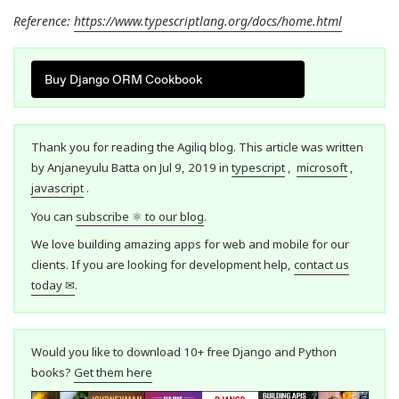
Reference:
https://www.typescriptlang.org/docs/home.html
Buy Django ORM Cookbook
Thank you for reading the Agiliq blog. This article was written
by Anjaneyulu Batta on Jul 9, 2019 in
typescript
,
microsoft
,
javascript
.
You can
subscribe ⚛ to our blog
.
We love building amazing apps for web and mobile for our
clients. If you are looking for development help,
contact us
today ✉
.
Would you like to download 10+ free Django and Python
books?
Get them here