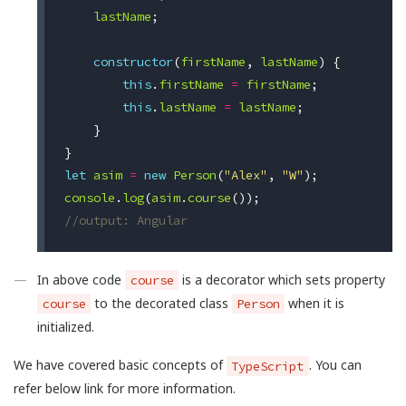
lastName
;
constructor
(
firstName
,
lastName
)
{
this
.
firstName
=
firstName
;
this
.
lastName
=
lastName
;
}
}
let
asim
=
new
Person
(
"Alex"
,
"W"
);
console
.
log
(
asim
.
course
());
//output: Angular
In above code
is a decorator which sets property
course
to the decorated class
when it is
course
Person
initialized.
We have covered basic concepts of
. You can
TypeScript
refer below link for more information.