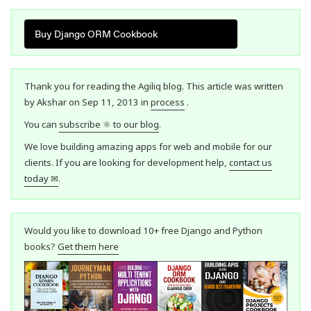
Buy Django ORM Cookbook
Thank you for reading the Agiliq blog. This article was written
by Akshar on Sep 11, 2013 in
process
.
You can
subscribe ⚛ to our blog
.
We love building amazing apps for web and mobile for our
clients. If you are looking for development help,
contact us
today ✉
.
Would you like to download 10+ free Django and Python
books?
Get them here