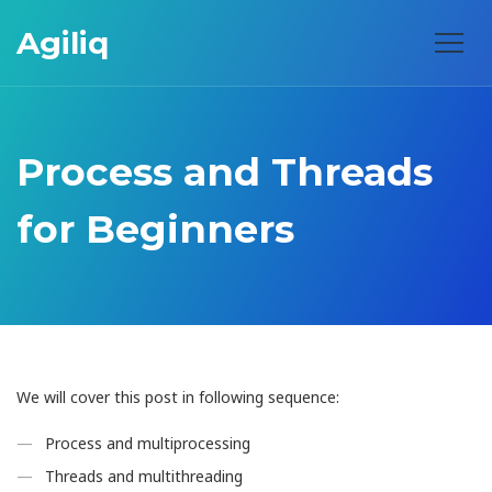
Agiliq
Process and Threads
for Beginners
We will cover this post in following sequence:
Process and multiprocessing
Threads and multithreading