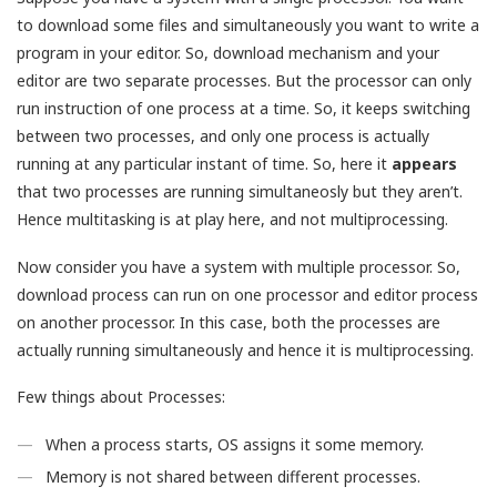
to download some files and simultaneously you want to write a
program in your editor. So, download mechanism and your
editor are two separate processes. But the processor can only
run instruction of one process at a time. So, it keeps switching
between two processes, and only one process is actually
running at any particular instant of time. So, here it
appears
that two processes are running simultaneosly but they aren’t.
Hence multitasking is at play here, and not multiprocessing.
Now consider you have a system with multiple processor. So,
download process can run on one processor and editor process
on another processor. In this case, both the processes are
actually running simultaneously and hence it is multiprocessing.
Few things about Processes:
When a process starts, OS assigns it some memory.
Memory is not shared between different processes.