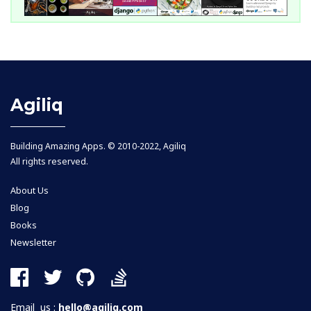
Agiliq
Building Amazing Apps. © 2010-2022, Agiliq
All rights reserved.
About Us
Blog
Books
Newsletter
Email us :
hello@agiliq.com