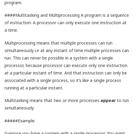
program.
####Multitasking and Multiprocessing A program is a sequence
of instruction. A processor can only execute one instruction at
a time.
Multiprocessing means that multiple processes can run
simultaneously i.e at any instant of time multiple processes can
run. This can never be possible in a system with a single
processor, because processor can execute only one instruction
at a particular instant of time. And that instruction can only be
associated with a single process, so it’s like a single process
running at a particular instant.
Multitasking means that two or more processes
appear
to run
simultaneously.
#####Example:
Suppose you have a system with a single processor. You want