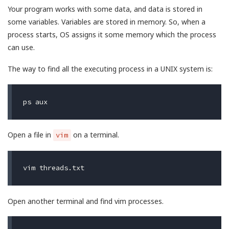
Your program works with some data, and data is stored in
some variables. Variables are stored in memory. So, when a
process starts, OS assigns it some memory which the process
can use.
The way to find all the executing process in a UNIX system is:
Open a file in
on a terminal.
vim
Open another terminal and find vim processes.