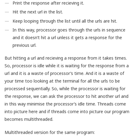
Print the response after recieving it.
Hit the next url in the list.
Keep looping through the list until all the urls are hit.
In this way, processor goes through the urls in sequence
and it doesn’t hit a url unless it gets a response for the
previous url.
But hitting a url and recieving a response from it takes times.
So, processor is idle while it is waiting for the response from a
url and it is a waste of processor’s time. And it is a waste of
your time too looking at the terminal for all the urls to be
processed sequentially. So, while the processor is waiting for
the response, we can ask the processor to hit another url and
in this way minimise the processor’s idle time. Threads come
into picture here and if threads come into picture our program
becomes multithreaded.
Multithreaded version for the same program: