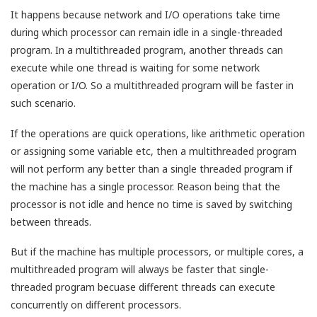
It happens because network and I/O operations take time
during which processor can remain idle in a single-threaded
program. In a multithreaded program, another threads can
execute while one thread is waiting for some network
operation or I/O. So a multithreaded program will be faster in
such scenario.
If the operations are quick operations, like arithmetic operation
or assigning some variable etc, then a multithreaded program
will not perform any better than a single threaded program if
the machine has a single processor. Reason being that the
processor is not idle and hence no time is saved by switching
between threads.
But if the machine has multiple processors, or multiple cores, a
multithreaded program will always be faster that single-
threaded program becuase different threads can execute
concurrently on different processors.