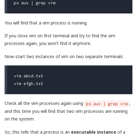
You will find that a vim process is running.
If you close vim on first terminal and try to find the vim
processes again, you won’t find it anymore.
Now start two instances of vim on two separate terminals:
vim abcd.txt

Check all the vim processes again using
,
ps aux | grep vim
and this time you will find that two vim processes are running
on the system.
So, this tells that a process is an
executable instance
of a