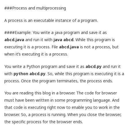
###Process and multiprocessing
A process is an executable instance of a program.
####Example: You write a java program and save it as
abcd.java
and run it with
java abcd
. While this program is
executing it is a process. File
abcd.java
is not a process, but
when it’s executing it is a process.
You write a Python program and save it as
abcd.py
and run it
with
python abcd.py
. So, while this program is executing it is a
process. Once the program terminates, the process ends.
You are reading this blog in a browser. The code for browser
must have been written in some programming language. And
that code is executing right now to enable you to work in the
browser. So, a process is running. When you close the browser,
the specific process for the browser ends.