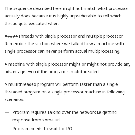
The sequence described here might not match what processor
actually does because it is highly unpredictable to tell which
thread gets executed when.
#####Threads with single processor and multiple processor
Remember the section where we talked how a machine with
single processor can never perform actual multiprocessing.
A machine with single processor might or might not provide any
advantage even if the program is multithreaded.
A multithreaded program will perform faster than a single
threaded program on a single processor machine in following
scenarios:
Program requires talking over the network i.e getting
response from some url
Program needs to wait for I/O