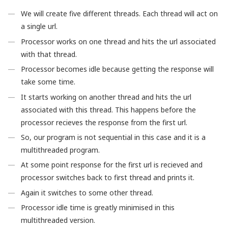
We will create five different threads. Each thread will act on
a single url.
Processor works on one thread and hits the url associated
with that thread.
Processor becomes idle because getting the response will
take some time.
It starts working on another thread and hits the url
associated with this thread. This happens before the
processor recieves the response from the first url.
So, our program is not sequential in this case and it is a
multithreaded program.
At some point response for the first url is recieved and
processor switches back to first thread and prints it.
Again it switches to some other thread.
Processor idle time is greatly minimised in this
multithreaded version.