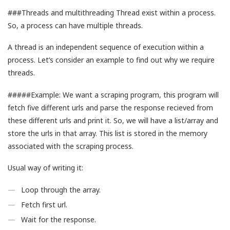
###Threads and multithreading Thread exist within a process.
So, a process can have multiple threads.
A thread is an independent sequence of execution within a
process. Let’s consider an example to find out why we require
threads.
#####Example: We want a scraping program, this program will
fetch five different urls and parse the response recieved from
these different urls and print it. So, we will have a list/array and
store the urls in that array. This list is stored in the memory
associated with the scraping process.
Usual way of writing it:
Loop through the array.
Fetch first url.
Wait for the response.