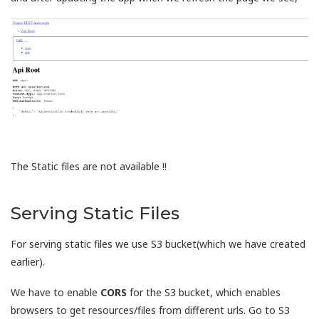
The Static files are not available !!
Serving Static Files
For serving static files we use S3 bucket(which we have created
earlier).
We have to enable
CORS
for the S3 bucket, which enables
browsers to get resources/files from different urls. Go to S3