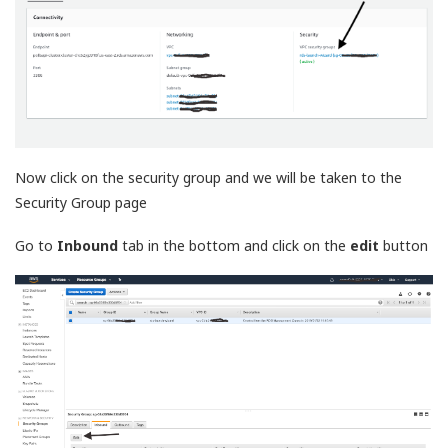
Now click on the security group and we will be taken to the
Security Group page
Go to
Inbound
tab in the bottom and click on the
edit
button