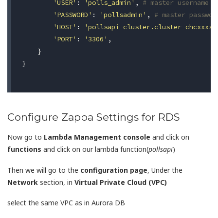
'USER'
:
'polls_admin'
,
# master username
'PASSWORD'
:
'pollsadmin'
,
# master passwor
'HOST'
:
'pollsapi-cluster.cluster-chcxxxxx
'PORT'
:
'3306'
,
}
}
Configure Zappa Settings for RDS
Now go to
Lambda Management console
and click on
functions
and click on our lambda function(
pollsapi
)
Then we will go to the
configuration page
, Under the
Network
section, in
Virtual Private Cloud (VPC)
select the same VPC as in Aurora DB