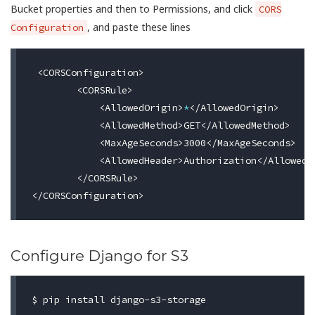
Bucket properties and then to Permissions, and click
CORS
, and paste these lines
Configuration
 <CORSConfiguration>

        <CORSRule>

            <AllowedOrigin>
*
</AllowedOrigin>

            <AllowedMethod>GET</AllowedMethod>

            <MaxAgeSeconds>3000</MaxAgeSeconds>

            <AllowedHeader>Authorization</AllowedHe
        </CORSRule>

Configure Django for S3
$ 