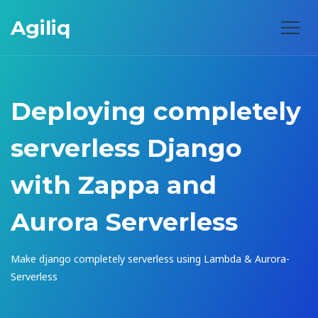
Agiliq
Deploying completely
serverless Django
with Zappa and
Aurora Serverless
Make django completely serverless using Lambda & Aurora-
Serverless