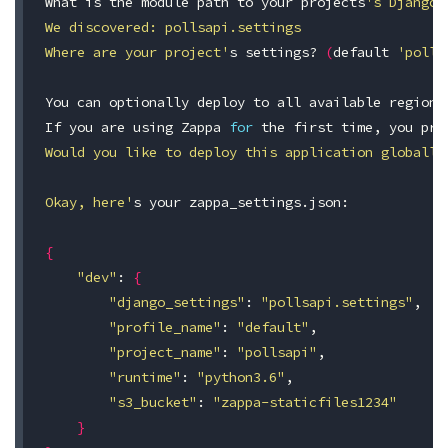
What is the module path to your projects
's Django 
We discovered: pollsapi.settings

Where are your project'
s settings? 
(
default 
'polls
You can optionally deploy to all available regions
If you are using Zappa 
for 
the first 
time
, you pro
Would you like to deploy this application globally
Okay, here'
s your zappa_settings.json:

{
"dev"
: 
{
"django_settings"
: 
"pollsapi.settings"
,

"profile_name"
: 
"default"
,

"project_name"
: 
"pollsapi"
,

"runtime"
: 
"python3.6"
,

"s3_bucket"
: 
"zappa-staticfiles1234"
}