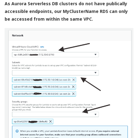
As Aurora Serverless DB clusters do not have publically
accessible endpoints, our MyClusterName RDS can only
be accessed from within the same VPC.