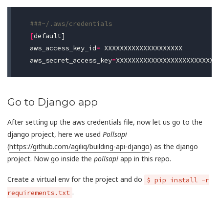
###~/.aws/credentials
[
default]

aws_access_key_id
=
 XXXXXXXXXXXXXXXXXXXX

aws_secret_access_key
=
Go to Django app
After setting up the aws credentials file, now let us go to the
django project, here we used
Pollsapi
(
https://github.com/agiliq/building-api-django
) as the django
project. Now go inside the
pollsapi
app in this repo.
Create a virtual env for the project and do
$ pip install -r
.
requirements.txt