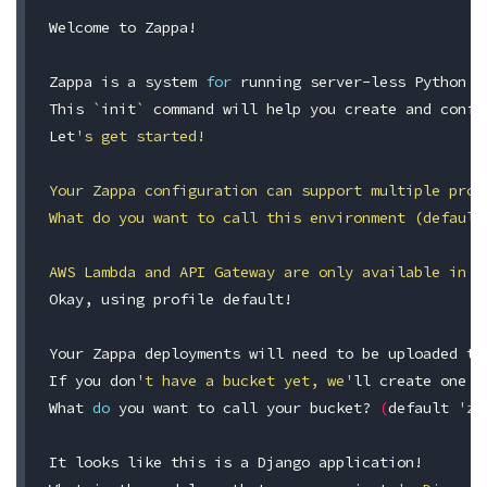
Welcome to Zappa!

Zappa is a system 
for 
running server-less Python w
This 
`
init
`
command 
will 
help 
you create and confi
Let
's get started!

Your Zappa configuration can support multiple prod
What do you want to call this environment (default
AWS Lambda and API Gateway are only available in c
Okay, using profile default!

Your Zappa deployments will need to be uploaded to 
If you don
't have a bucket yet, we'
ll create one 
f
What 
do 
you want to call your bucket? 
(
default 
'za
It looks like this is a Django application!
