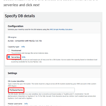
serverless
and click
next