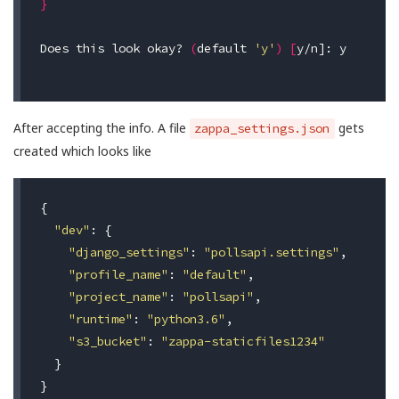
}
Does this look okay? 
(
default 
'y'
)
[
y/n]: y

After accepting the info. A file
gets
zappa_settings.json
created which looks like
{
"dev"
:
{
"django_settings"
:
"pollsapi.settings"
,
"profile_name"
:
"default"
,
"project_name"
:
"pollsapi"
,
"runtime"
:
"python3.6"
,
"s3_bucket"
:
"zappa-staticfiles1234"
}
}