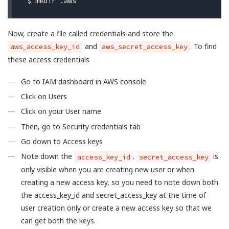
$ 
Now, create a file called credentials and store the
and
. To find
aws_access_key_id
aws_secret_access_key
these access credentials
Go to IAM dashboard in AWS console
Click on Users
Click on your User name
Then, go to Security credentials tab
Go down to Access keys
Note down the
.
is
access_key_id
secret_access_key
only visible when you are creating new user or when
creating a new access key, so you need to note down both
the access_key_id and secret_access_key at the time of
user creation only or create a new access key so that we
can get both the keys.