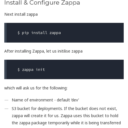
Install & Configure Zappa
Next install zappa
$ 
After installing Zappa, let us initilise zappa
$ 
which will ask us for the following:
Name of environment - default ‘dev’
S3 bucket for deployments. If the bucket does not exist,
zappa will create it for us. Zappa uses this bucket to hold
the zappa package temporarily while it is being transferred