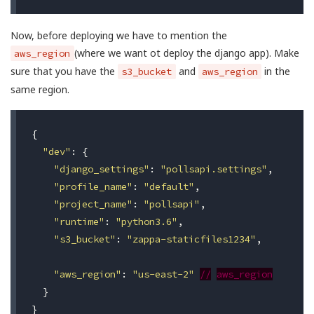
Now, before deploying we have to mention the
(where we want ot deploy the django app). Make
aws_region
sure that you have the
and
in the
s3_bucket
aws_region
same region.
{
"dev"
:
{
"django_settings"
:
"pollsapi.settings"
,
"profile_name"
:
"default"
,
"project_name"
:
"pollsapi"
,
"runtime"
:
"python3.6"
,
"s3_bucket"
:
"zappa-staticfiles1234"
,
"aws_region"
:
"us-east-2"
//
aws_region
}
}