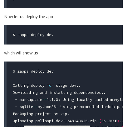
Now let us deploy the app
$ 
which will show us
$ 
zappa deploy dev

Calling deploy 
for 
stage dev..

Downloading and installing dependencies..

 - 
markupsafe
==
1.1.0: Using locally cached manylinu
 - 
sqlite
==
python36: Using precompiled lambda packa
Packaging project as zip.

Uploading pollsapi-dev-1548143620.zip 
(
36.2MiB
)
..
