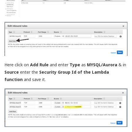
Here click on
Add Rule
and enter
Type
as
MYSQL/Aurora
& in
Source
enter the
Security Group Id of the Lambda
function
and save it.