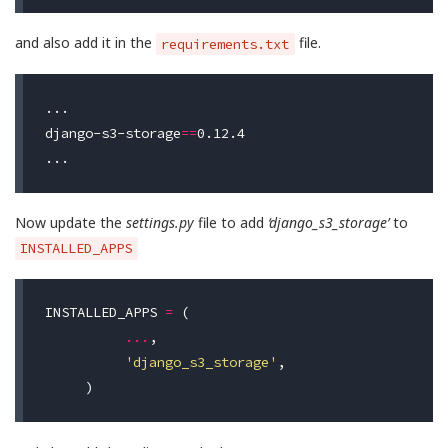
and also add it in the
file.
requirements.txt
...

django-s3-storage
==
0.12.4

Now update the
settings.py
file to add
‘django_s3_storage’
to
INSTALLED_APPS
INSTALLED_APPS
=
(
...
,
'django_s3_storage'
,
)