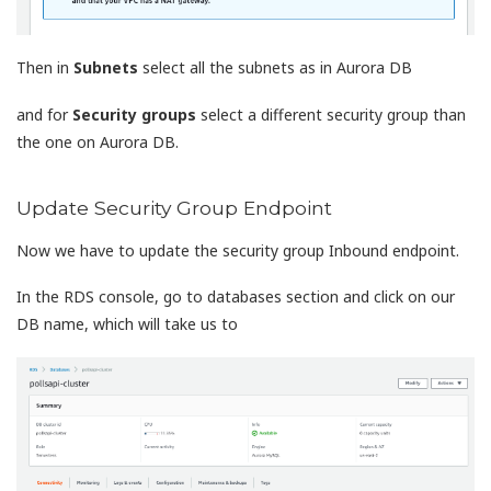
Then in
Subnets
select all the subnets as in Aurora DB
and for
Security groups
select a different security group than
the one on Aurora DB.
Update Security Group Endpoint
Now we have to update the security group Inbound endpoint.
In the RDS console, go to databases section and click on our
DB name, which will take us to