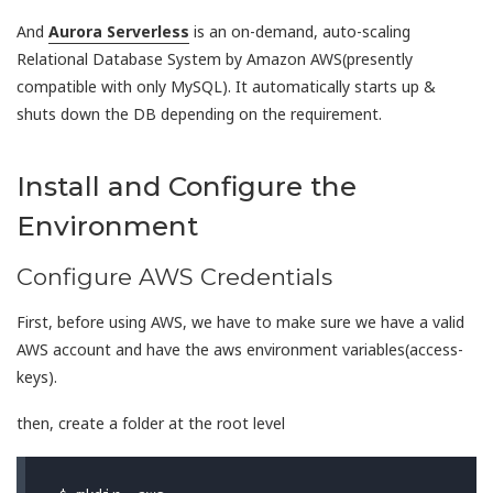
And
Aurora Serverless
is an on-demand, auto-scaling
Relational Database System by Amazon AWS(presently
compatible with only MySQL). It automatically starts up &
shuts down the DB depending on the requirement.
Install and Configure the
Environment
Configure AWS Credentials
First, before using AWS, we have to make sure we have a valid
AWS account and have the aws environment variables(access-
keys).
then, create a folder at the root level