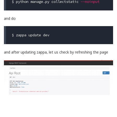
$ 
python manage.py collectstatic 
--noinput
and do
$ 
and after updating zappa, let us check by refreshing the page