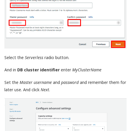
Select the
Serverless
radio button.
And in
DB cluster identifier
enter
MyClusterName
Set the
Master username
and
password
and remember them for
later use. And click
Next
.