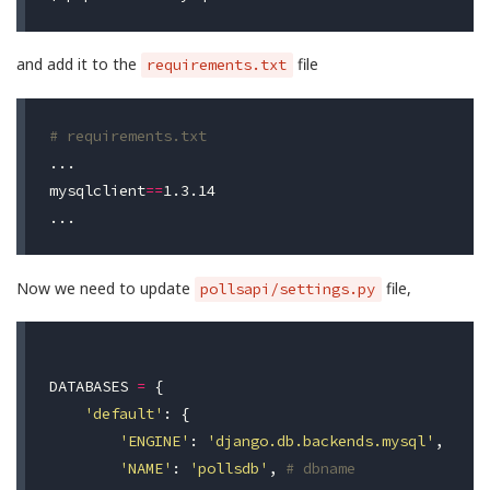
and add it to the
file
requirements.txt
# requirements.txt
mysqlclient
==
1.3.14

Now we need to update
file,
pollsapi/settings.py
DATABASES
=
{
'default'
:
{
'ENGINE'
:
'django.db.backends.mysql'
,
'NAME'
:
'pollsdb'
,
# dbname