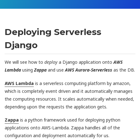
Deploying Serverless
Django
We will see how to
deploy
a Django application onto
AWS
Lambda
using
Zappa
and use
AWS Aurora-Serverless
as the DB.
AWS Lambda
is a serverless computing platform by amazon,
which is completely event driven and it automatically manages
the computing resources. It scales automatically when needed,
depending upon the requests the application gets.
Zappa
is a python framework used for deploying python
applications onto AWS-Lambda. Zappa handles all of the
configuration and deployment automatically for us.