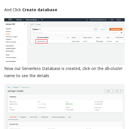
And Click
Create database
Now our Serverless Database is created, click on the
db-cluster
name to see the details