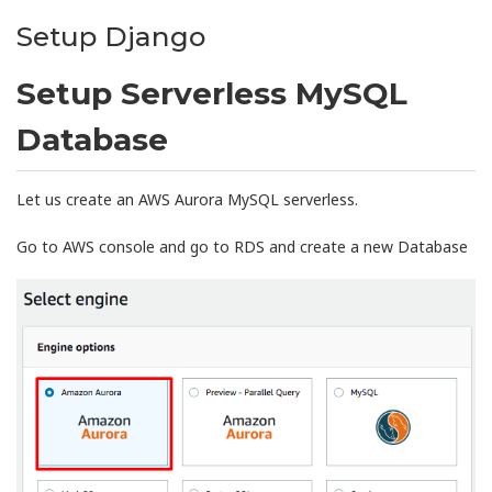
Setup Django
Setup Serverless MySQL
Database
Let us create an AWS Aurora MySQL serverless.
Go to AWS console and go to RDS and create a new Database