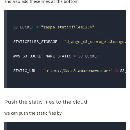
and also add these lines at the bottom
S3_BUCKET
=
"zappa-staticfiles1234"
STATICFILES_STORAGE
=
"django_s3_storage.storage.S
AWS_S3_BUCKET_NAME_STATIC
=
S3_BUCKET
STATIC_URL
=
"https://
%
s.s3.amazonaws.com/"
%
S3_B
Push the static files to the cloud
we can push the static files by