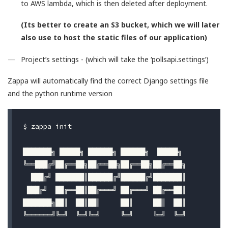
to AWS lambda, which is then deleted after deployment.
(Its better to create an S3 bucket, which we will later
also use to host the static files of our application)
Project’s settings - (which will take the ‘pollsapi.settings’)
Zappa will automatically find the correct Django settings file
and the python runtime version
$ 
zappa init

███████╗ █████╗ ██████╗ ██████╗  █████╗

╚══███╔╝██╔══██╗██╔══██╗██╔══██╗██╔══██╗

  ███╔╝ ███████║██████╔╝██████╔╝███████║

 ███╔╝  ██╔══██║██╔═══╝ ██╔═══╝ ██╔══██║

███████╗██║  ██║██║     ██║     ██║  ██║

╚══════╝╚═╝  ╚═╝╚═╝     ╚═╝     ╚═╝  ╚═╝
