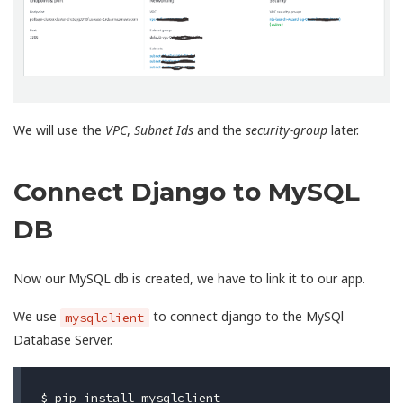
We will use the
VPC
,
Subnet Ids
and the
security-group
later.
Connect Django to MySQL
DB
Now our MySQL db is created, we have to link it to our app.
We use
to connect django to the MySQl
mysqlclient
Database Server.
$ 