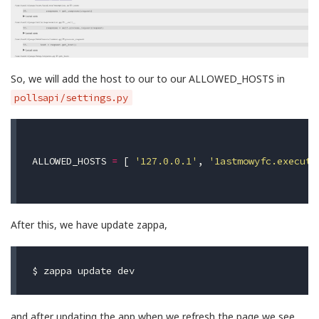
So, we will add the host to our to our ALLOWED_HOSTS in
pollsapi/settings.py
ALLOWED_HOSTS
=
[
'127.0.0.1'
,
'1astmowyfc.execute
After this, we have update zappa,
$ 
and after updating the app when we refresh the page we see,