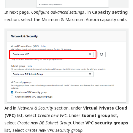
In next page,
Configure advanced settings
, in
Capacity setting
section, select the Minimum & Maximum Aurora capacity units.
And in
Network & Security
section, under
Virtual Private Cloud
(VPC)
list, select
Create new VPC
. Under
Subnet group
list,
select
Create new DB Subnet Group
. Under
VPC security groups
list, select
Create new VPC security group
.