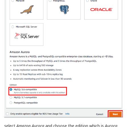
select
Amazon Aurora
and choose the edition which is
Aurora