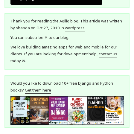
Thank you for reading the Agiliq blog. This article was written
by shabda on Oct 27, 2010 in
wordpress
.
You can
subscribe ⚛ to our blog
.
We love building amazing apps for web and mobile for our
clients. If you are looking for development help,
contact us
today ✉
.
Would you like to download 10+ free Django and Python
books?
Get them here