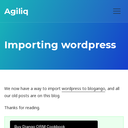
Agiliq
Importing wordpress
We now have a way to import
wordpress to blogango
, and all
our old posts are on this blog.
Thanks for reading.
Buy Django ORM Cookbook