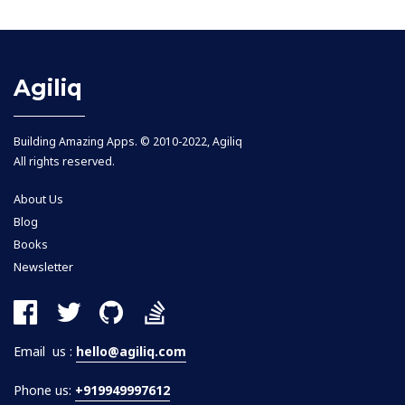
Agiliq
Building Amazing Apps. © 2010-2022, Agiliq
All rights reserved.
About Us
Blog
Books
Newsletter
Email us :
hello@agiliq.com
Phone us:
+919949997612