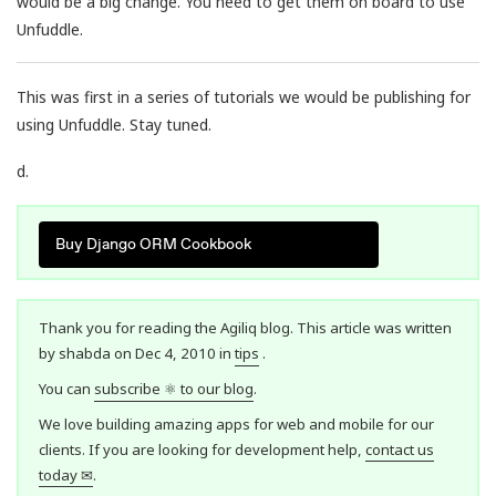
would be a big change. You need to get them on board to use
Unfuddle.
This was first in a series of tutorials we would be publishing for
using Unfuddle. Stay tuned.
d.
Buy Django ORM Cookbook
Thank you for reading the Agiliq blog. This article was written
by shabda on Dec 4, 2010 in
tips
.
You can
subscribe ⚛ to our blog
.
We love building amazing apps for web and mobile for our
clients. If you are looking for development help,
contact us
today ✉
.