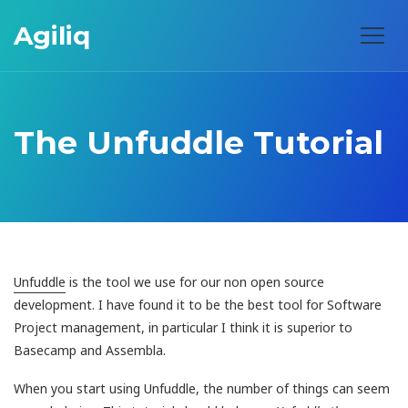
Agiliq
The Unfuddle Tutorial
Unfuddle
is the tool we use for our non open source
development. I have found it to be the best tool for Software
Project management, in particular I think it is superior to
Basecamp and Assembla.
When you start using Unfuddle, the number of things can seem