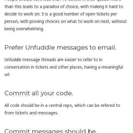
than this leads to a paradox of choice, with making it hard to
decide to work on. 5 is a good number of open tickets per
person, with proving choices on what to work on next, without
being overwhelming.
Prefer Unfuddle messages to email.
Unfuddle message threads are easier to refer to in
conversation in tickets and other places, having a meaningful
url.
Commit all your code.
All code should be in a central repo, which can be refered to
from tickets and messages.
Commit messages should be