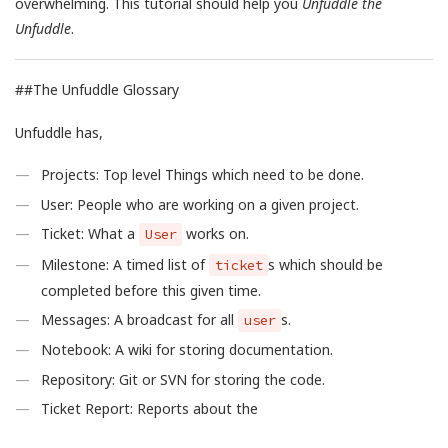
overwhelming. This tutorial should help you
Unfuddle the
Unfuddle
.
##The Unfuddle Glossary
Unfuddle has,
Projects: Top level Things which need to be done.
User: People who are working on a given project.
Ticket: What a
works on.
User
Milestone: A timed list of
s which should be
ticket
completed before this given time.
Messages: A broadcast for all
s.
user
Notebook: A wiki for storing documentation.
Repository: Git or SVN for storing the code.
Ticket Report: Reports about the