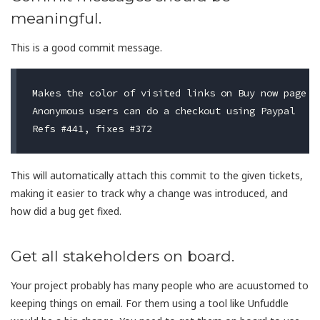
meaningful.
This is a good commit message.
Makes the color of visited links on Buy now page to
Anonymous users can do a checkout using Paypal

This will automatically attach this commit to the given tickets,
making it easier to track why a change was introduced, and
how did a bug get fixed.
Get all stakeholders on board.
Your project probably has many people who are acuustomed to
keeping things on email. For them using a tool like Unfuddle