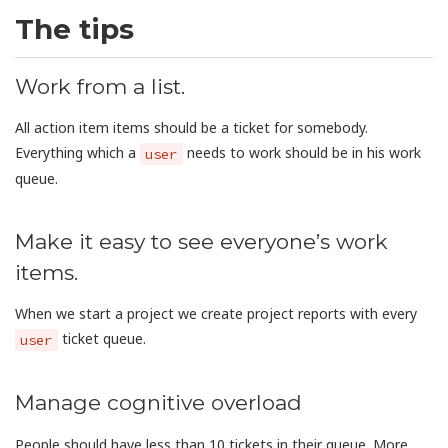
The tips
Work from a list.
All action item items should be a ticket for somebody.
Everything which a
needs to work should be in his work
user
queue.
Make it easy to see everyone’s work
items.
When we start a project we create project reports with every
ticket queue.
user
Manage cognitive overload
People should have less than 10 tickets in their queue. More