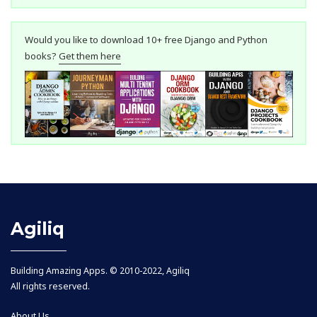
Would you like to download 10+ free Django and Python
books?
Get them here
Agiliq
Building Amazing Apps. © 2010-2022, Agiliq
All rights reserved.
About Us