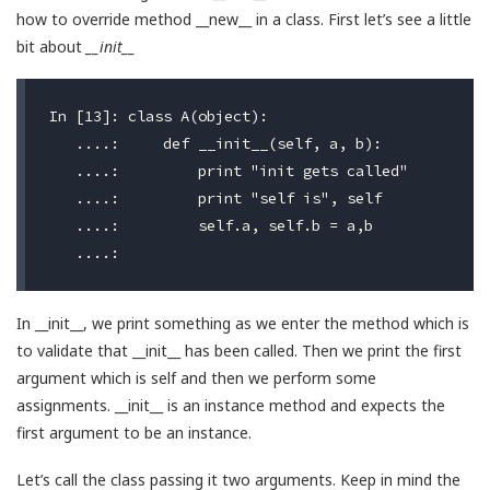
how to override method __new__ in a class. First let’s see a little
bit about
__init__
In [13]: class A(object):

   ....:     def __init__(self, a, b):

   ....:         print "init gets called"

   ....:         print "self is", self

   ....:         self.a, self.b = a,b

In __init__, we print something as we enter the method which is
to validate that __init__ has been called. Then we print the first
argument which is self and then we perform some
assignments. __init__ is an instance method and expects the
first argument to be an instance.
Let’s call the class passing it two arguments. Keep in mind the