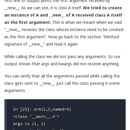
First line of output prints the first argument received by
__new__. As we can see, it is
class A
itself.
We tried to create
an instance of A and __new__ of A received class A itself
as the first argument.
This is what we meant when we said
“__new__ receives the class whose instance need to be created
as the first argument”. Now go back to the section “Method
signature of __new__” and read it again.
While calling the class we did not pass any arguments. So our
output shows that args and kwargs did not receive anything.
You can verify that all the arguments passed while calling the
class gets sent to __new__. Just call the class passing it some
arguments.
In [25]: a=A(1,2,named=5)

<class '__main__.A'>                              #
args is (1, 2)                                    #