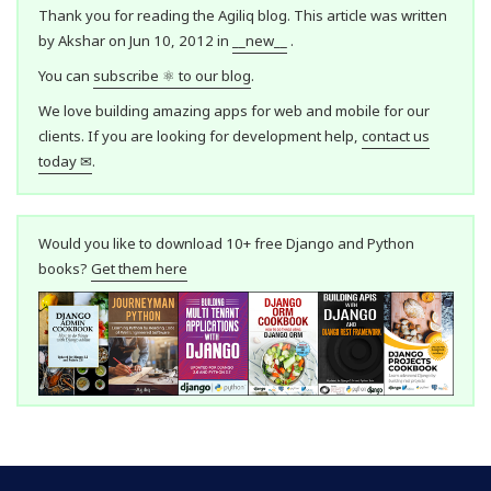
Thank you for reading the Agiliq blog. This article was written
by Akshar on Jun 10, 2012 in
__new__
.
You can
subscribe ⚛ to our blog
.
We love building amazing apps for web and mobile for our
clients. If you are looking for development help,
contact us
today ✉
.
Would you like to download 10+ free Django and Python
books?
Get them here