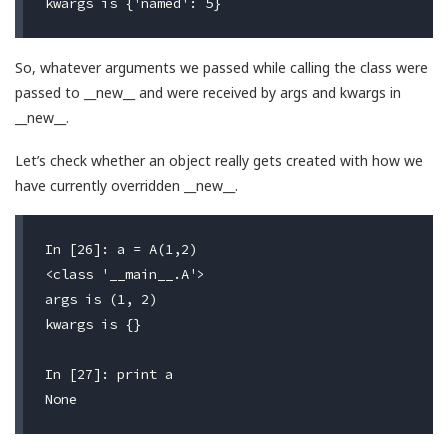
So, whatever arguments we passed while calling the class were
passed to __new__ and were received by args and kwargs in
__new__.
Let’s check whether an object really gets created with how we
have currently overridden __new__.
In [26]: a = A(1,2)

<class '__main__.A'>                              #
args is (1, 2)                                    #
kwargs is {}                                      #
In [27]: print a
