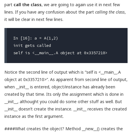
part
call the class
, we are going to again use it in next few
lines. If you have any confusion about the part
calling the class
,
it will be clear in next few lines.
In [16]: a = A(1,2)

init gets called                                   
Notice the second line of output which is “self is <__main__.A
object at 0x3357210>”. As apparent from second line of output,
when __init__ is entered, object/instance has already been
created by that time. Its only the assignment which is done in
__init__, althought you could do some other stuff as well. But
__init__ doesn’t create the instance. __init__ receives the created
instance as the first argument.
####What creates the object? Method __new__() creates the