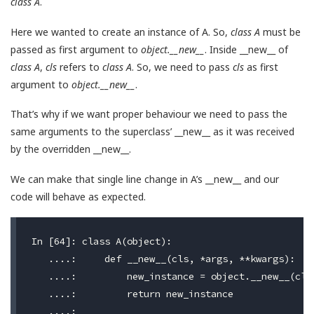
class A
.
Here we wanted to create an instance of A. So,
class A
must be
passed as first argument to
object.__new__
. Inside __new__ of
class A
,
cls
refers to
class A
. So, we need to pass
cls
as first
argument to
object.__new__
.
That’s why if we want proper behaviour we need to pass the
same arguments to the superclass’ __new__ as it was received
by the overridden __new__.
We can make that single line change in A’s __new__ and our
code will behave as expected.
In [64]: class A(object):

   ....:     def __new__(cls, *args, **kwargs):

   ....:         new_instance = object.__new__(cls,
   ....:         return new_instance

   ....:
