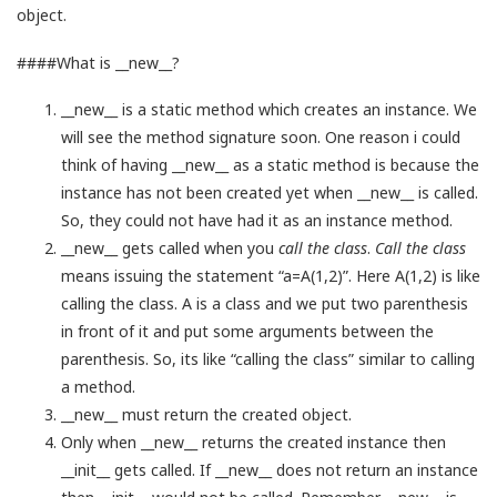
object.
####What is __new__?
__new__ is a static method which creates an instance. We
will see the method signature soon. One reason i could
think of having __new__ as a static method is because the
instance has not been created yet when __new__ is called.
So, they could not have had it as an instance method.
__new__ gets called when you
call the class
.
Call the class
means issuing the statement “a=A(1,2)”. Here A(1,2) is like
calling the class. A is a class and we put two parenthesis
in front of it and put some arguments between the
parenthesis. So, its like “calling the class” similar to calling
a method.
__new__ must return the created object.
Only when __new__ returns the created instance then
__init__ gets called. If __new__ does not return an instance