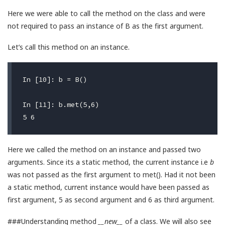
Here we were able to call the method on the class and were
not required to pass an instance of B as the first argument.
Let’s call this method on an instance.
In [10]: b = B()

In [11]: b.met(5,6)

Here we called the method on an instance and passed two
arguments. Since its a static method, the current instance i.e
b
was not passed as the first argument to met(). Had it not been
a static method, current instance would have been passed as
first argument, 5 as second argument and 6 as third argument.
###Understanding method
__new__
of a class. We will also see