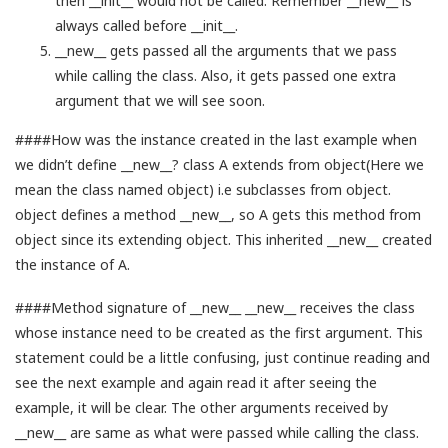
then __init__ would not be called. Remember __new__ is
always called before __init__.
__new__ gets passed all the arguments that we pass
while calling the class. Also, it gets passed one extra
argument that we will see soon.
####How was the instance created in the last example when
we didn’t define __new__? class A extends from object(Here we
mean the class named object) i.e subclasses from object.
object defines a method __new__, so A gets this method from
object since its extending object. This inherited __new__ created
the instance of A.
####Method signature of __new__ __new__ receives the class
whose instance need to be created as the first argument. This
statement could be a little confusing, just continue reading and
see the next example and again read it after seeing the
example, it will be clear. The other arguments received by
__new__ are same as what were passed while calling the class.