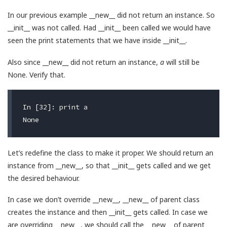
In our previous example __new__ did not return an instance. So
__init__ was not called. Had __init__ been called we would have
seen the print statements that we have inside __init__.
Also since __new__ did not return an instance,
a
will still be
None. Verify that.
In [32]: print a

Let’s redefine the class to make it proper. We should return an
instance from __new__, so that __init__ gets called and we get
the desired behaviour.
In case we don’t override __new__, __new__ of parent class
creates the instance and then __init__ gets called. In case we
are overriding __new__, we should call the __new__ of parent