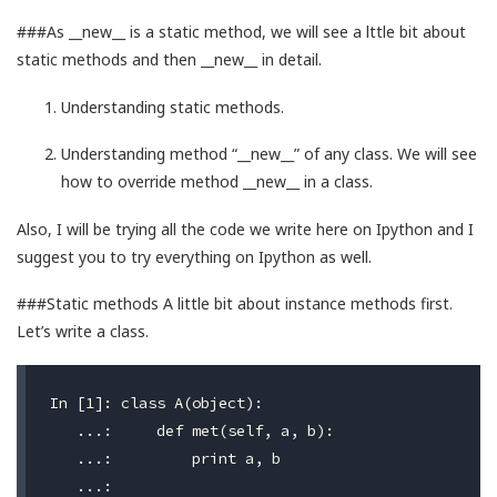
###As __new__ is a static method, we will see a lttle bit about
static methods and then __new__ in detail.
Understanding static methods.
Understanding method “__new__” of any class. We will see
how to override method __new__ in a class.
Also, I will be trying all the code we write here on Ipython and I
suggest you to try everything on Ipython as well.
###Static methods A little bit about instance methods first.
Let’s write a class.
In [1]: class A(object):

   ...:     def met(self, a, b):

   ...:         print a, b
