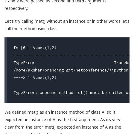
1 and 2 were passed as second and third arguments
respectively.
Let’s try calling met() without an instance or in other words let’s
call the method using class.
In [6]: A.met(1,2)

---------------------------------------------------
TypeError                                 Traceback
/home/akshar/branding_git/netconference/<ipython-i
----> 1 A.met(1,2)

We defined met() as an instance method of class A, so it
expected an instance of A as the first argument. As its very
clear from the error, met() expected an instance of A as the