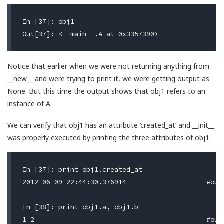
In [37]: obj1

Notice that earlier when we were not returning anything from
__new__ and were trying to print it, we were getting output as
None. But this time the output shows that obj1 refers to an
instance of A.
We can verify that obj1 has an attribute ‘created_at’ and __init__
was properly executed by printing the three attributes of obj1.
In [37]: print obj1.created_at

2012-06-09 22:44:30.376914                    #outp
In [38]: print obj1.a, obj1.b
