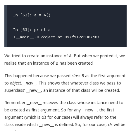
In [62]: a = A()

In [63]: print a

We tried to create an instance of A. But when we printed it, we
realise that an instance of B has been created.
This happened because we passed
class B
as the first argument
to
object.__new__
. This shows that whatever class we pass to
superclass’ __new__, an instance of that class will be created.
Remember __new__ receives the class whose instance need to
be created as first argument. So for any __new__, the first
argument (which is
cls
for our case) will always refer to the
class inside which __new__ is defined. So, for our case,
cls
will be