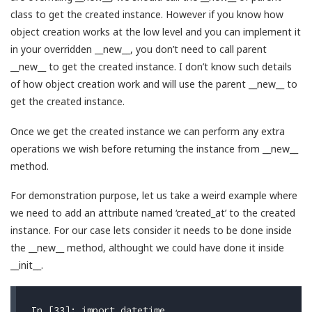
class to get the created instance. However if you know how
object creation works at the low level and you can implement it
in your overridden __new__, you don’t need to call parent
__new__ to get the created instance. I don’t know such details
of how object creation work and will use the parent __new__ to
get the created instance.
Once we get the created instance we can perform any extra
operations we wish before returning the instance from __new__
method.
For demonstration purpose, let us take a weird example where
we need to add an attribute named ‘created_at’ to the created
instance. For our case lets consider it needs to be done inside
the __new__ method, althought we could have done it inside
__init__.
In [33]: import datetime
