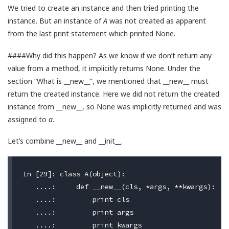
We tried to create an instance and then tried printing the
instance. But an instance of
A
was not created as apparent
from the last print statement which printed None.
####Why did this happen? As we know if we don’t return any
value from a method, it implicitly returns None. Under the
section “What is __new__”, we mentioned that __new__ must
return the created instance. Here we did not return the created
instance from __new__, so None was implicitly returned and was
assigned to
a
.
Let’s combine __new__ and __init__.
In [29]: class A(object):

   ....:     def __new__(cls, *args, **kwargs):

   ....:         print cls

   ....:         print args

   ....:         print kwargs
