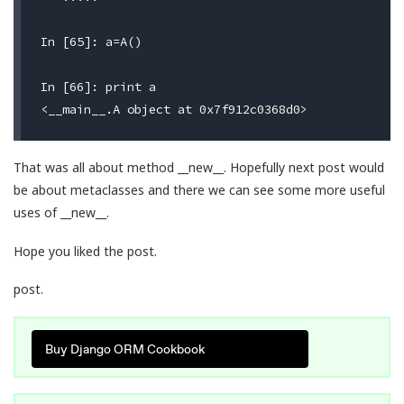
In [65]: a=A()

In [66]: print a

That was all about method __new__. Hopefully next post would
be about metaclasses and there we can see some more useful
uses of __new__.
Hope you liked the post.
post.
Buy Django ORM Cookbook