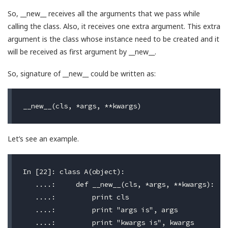
So, __new__ receives all the arguments that we pass while
calling the class. Also, it receives one extra argument. This extra
argument is the class whose instance need to be created and it
will be received as first argument by __new__.
So, signature of __new__ could be written as:
Let’s see an example.
In [22]: class A(object):

   ....:     def __new__(cls, *args, **kwargs):

   ....:         print cls

   ....:         print "args is", args

   ....:         print "kwargs is", kwargs
