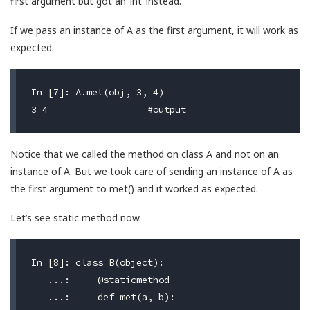
first argument but got an ‘int’ instead.
If we pass an instance of A as the first argument, it will work as
expected.
In [7]: A.met(obj, 3, 4)

Notice that we called the method on class A and not on an
instance of A. But we took care of sending an instance of A as
the first argument to met() and it worked as expected.
Let’s see static method now.
In [8]: class B(object):

   ...:     @staticmethod

   ...:     def met(a, b):
