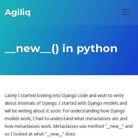
Agiliq
__new__() in python
Lately I started looking into Django code and wish to write
about internals of Django. I started with Django models and
will be writing about it soon. For understanding how Django
models work, I had to understand what metaclasses are and
how metaclasses work. Metaclasses use method “__new__” and
so I looked at what “__new__” does.