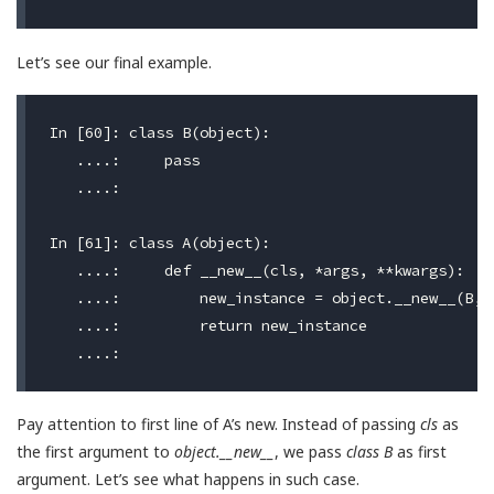
Let’s see our final example.
In [60]: class B(object):

   ....:     pass

   ....:

In [61]: class A(object):

   ....:     def __new__(cls, *args, **kwargs):

   ....:         new_instance = object.__new__(B, *
   ....:         return new_instance

Pay attention to first line of A’s new. Instead of passing
cls
as
the first argument to
object.__new__
, we pass
class B
as first
argument. Let’s see what happens in such case.