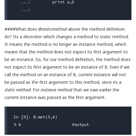
   ...:         print a,b

####What does
@staticmethod
above the method definition
do? Its a
decorator
which changes a method to static method.
It means the method is no longer an instance method, which
means that the method does not expect its first argument to
be an instance. So, for our method definition, the method does
not expect its first argument to be an instance of B. Even if we
call the method on an instance of B, current instance will not
be passed as the first argument to this method, since its a
static method
. For
instance method
that we saw earlier the
current instance was passed as the first argument.
In [9]: B.met(5,6)
