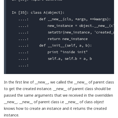
In [35]: class A(object):

   ....:     def __new__(cls, *args, **kwargs):

   ....:         new_instance = object.__new__(cls,
   ....:         setattr(new_instance, 'created_at'
   ....:         return new_instance

   ....:     def __init__(self, a, b):

   ....:         print "inside init"

   ....:         self.a, self.b = a, b

In the first line of __new__, we called the __new__ of parent class
to get the created instance. __new__ of parent class should be
passed the same arguments that we received in the overridden
__new__. __new__ of parent class i.e __new__ of class
object
knows how to create an instance and it returns the created
instance.