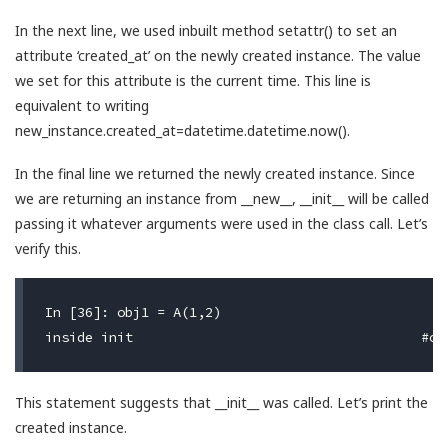
In the next line, we used inbuilt method setattr() to set an
attribute ‘created_at’ on the newly created instance. The value
we set for this attribute is the current time. This line is
equivalent to writing
new_instance.created_at=datetime.datetime.now().
In the final line we returned the newly created instance. Since
we are returning an instance from __new__, __init__ will be called
passing it whatever arguments were used in the class call. Let’s
verify this.
In [36]: obj1 = A(1,2)

This statement suggests that __init__ was called. Let’s print the
created instance.