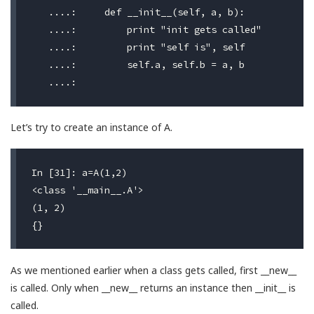
   ....:     def __init__(self, a, b):

   ....:         print "init gets called"

   ....:         print "self is", self

   ....:         self.a, self.b = a, b

Let’s try to create an instance of A.
In [31]: a=A(1,2)

<class '__main__.A'>                              #
(1, 2)                                            #
As we mentioned earlier when a class gets called, first __new__
is called. Only when __new__ returns an instance then __init__ is
called.