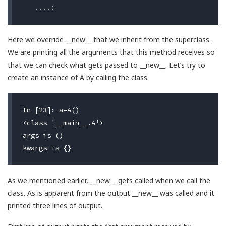
Here we override __new__ that we inherit from the superclass.
We are printing all the arguments that this method receives so
that we can check what gets passed to __new__. Let’s try to
create an instance of A by calling the class.
In [23]: a=A()

<class '__main__.A'>                              #
args is ()                                        #
As we mentioned earlier, __new__ gets called when we call the
class. As is apparent from the output __new__ was called and it
printed three lines of output.