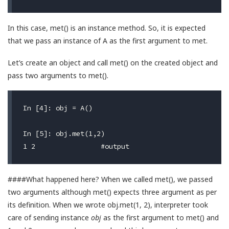
In this case, met() is an instance method. So, it is expected
that we pass an instance of A as the first argument to met.
Let’s create an object and call met() on the created object and
pass two arguments to met().
In [4]: obj = A()

In [5]: obj.met(1,2)

####What happened here? When we called met(), we passed
two arguments although met() expects three argument as per
its definition. When we wrote obj.met(1, 2), interpreter took
care of sending instance
obj
as the first argument to met() and