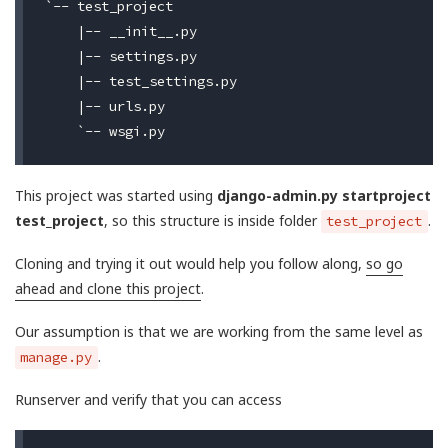
`-- test_project

    |-- __init__.py

    |-- settings.py

    |-- test_settings.py

    |-- urls.py

This project was started using
django-admin.py startproject
test_project
, so this structure is inside folder
.
test_project
Cloning and trying it out would help you follow along,
so go
ahead and clone this project
.
Our assumption is that we are working from the same level as
.
manage.py
Runserver and verify that you can access