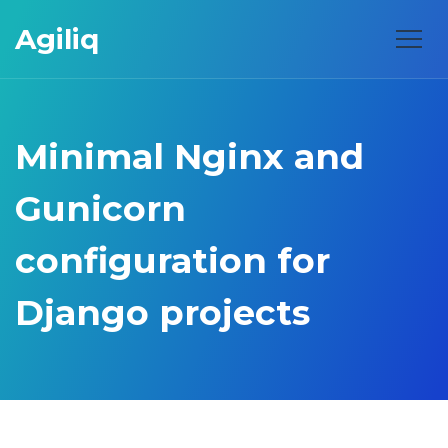
Agiliq
Minimal Nginx and
Gunicorn
configuration for
Django projects