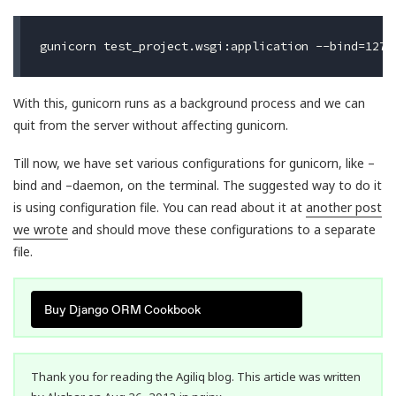
With this, gunicorn runs as a background process and we can
quit from the server without affecting gunicorn.
Till now, we have set various configurations for gunicorn, like –
bind and –daemon, on the terminal. The suggested way to do it
is using configuration file. You can read about it at
another post
we wrote
and should move these configurations to a separate
file.
Buy Django ORM Cookbook
Thank you for reading the Agiliq blog. This article was written