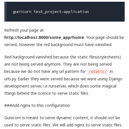
Refresh your page at
http://localhost:8000/some_app/home
. Your page should be
served, however the red background must have vanished.
Red background vanished because the static files(stylesheets)
are not being served anymore. They are not being served
because we do not have any url pattern for
in
/static/
urls.py. Earlier they were served because we were using Django
development server, i.e runserver, which does some magical
things behind the scence to serve static files.
###Add nginx to this configuration
Gunicorn is meant to serve dynamic content, it should not be
used to serve static files. We will add nginx to serve static files.