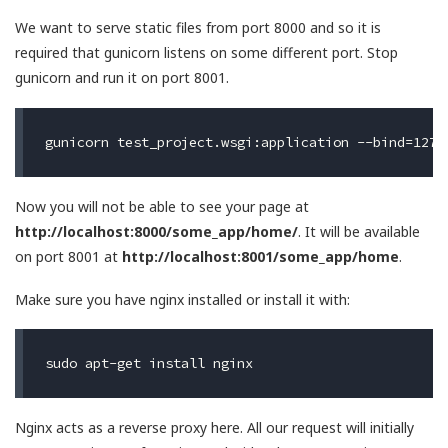
We want to serve static files from port 8000 and so it is
required that gunicorn listens on some different port. Stop
gunicorn and run it on port 8001.
Now you will not be able to see your page at
http://localhost:8000/some_app/home/
. It will be available
on port 8001 at
http://localhost:8001/some_app/home
.
Make sure you have nginx installed or install it with:
Nginx acts as a reverse proxy here. All our request will initially