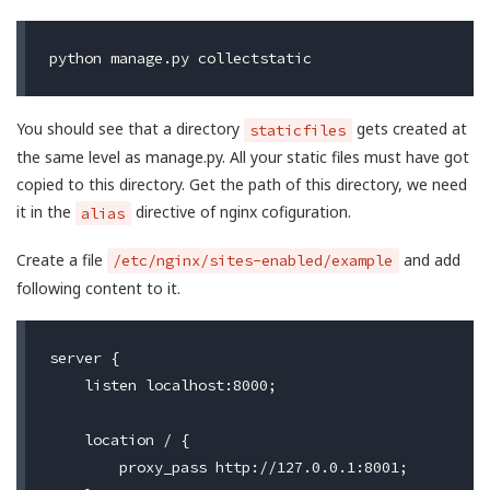
You should see that a directory
gets created at
staticfiles
the same level as manage.py. All your static files must have got
copied to this directory. Get the path of this directory, we need
it in the
directive of nginx cofiguration.
alias
Create a file
and add
/etc/nginx/sites-enabled/example
following content to it.
server {

    listen localhost:8000;

    location / {

        proxy_pass http://127.0.0.1:8001;
