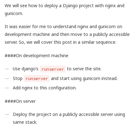
We will see how to deploy a Django project with nginx and
gunicorn.
It was easier for me to understand nginx and gunicorn on
development machine and then move to a publicly accessible
server. So, we will cover this post in a similar sequence:
####On development machine
Use django’s
to serve the site.
runserver
Stop
and start using gunicorn instead.
runserver
Add nginx to this configuration.
####On server
Deploy the project on a publicly accessible server using
same stack.