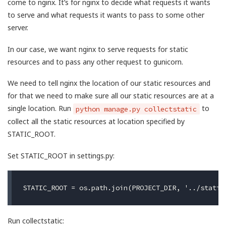
come to nginx. It’s for nginx to decide what requests it wants
to serve and what requests it wants to pass to some other
server.
In our case, we want nginx to serve requests for static
resources and to pass any other request to gunicorn.
We need to tell nginx the location of our static resources and
for that we need to make sure all our static resources are at a
single location. Run
to
python manage.py collectstatic
collect all the static resources at location specified by
STATIC_ROOT.
Set STATIC_ROOT in settings.py:
Run collectstatic: