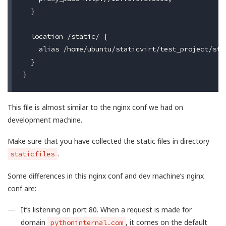
  }

  location /static/ {

    alias /home/ubuntu/staticvirt/test_project/stat
  }

This file is almost similar to the nginx conf we had on
development machine.
Make sure that you have collected the static files in directory
.
staticfiles
Some differences in this nginx conf and dev machine’s nginx
conf are:
It’s listening on port 80. When a request is made for
domain
, it comes on the default
pythoninternal.com