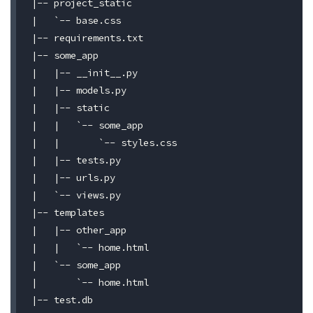
|-- project_static

|   `-- base.css

|-- requirements.txt

|-- some_app

|   |-- __init__.py

|   |-- models.py

|   |-- static

|   |   `-- some_app

|   |       `-- styles.css

|   |-- tests.py

|   |-- urls.py

|   `-- views.py

|-- templates

|   |-- other_app

|   |   `-- home.html

|   `-- some_app

|       `-- home.html

|-- test.db
