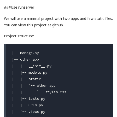
###Use runserver
We will use a minimal project with two apps and few static files.
You can view this project at
github
.
Project structure:
|-- manage.py

|-- other_app

|   |-- __init__.py

|   |-- models.py

|   |-- static

|   |   `-- other_app

|   |       `-- styles.css

|   |-- tests.py

|   |-- urls.py

|   `-- views.py
