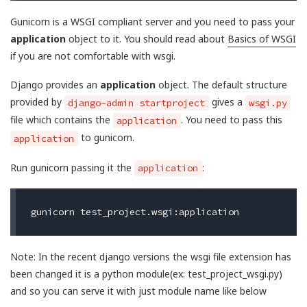
Gunicorn is a WSGI compliant server and you need to pass your
application
object to it. You should read about
Basics of WSGI
if you are not comfortable with wsgi.
Django provides an
application
object. The default structure
provided by
gives a
django-admin startproject
wsgi.py
file which contains the
. You need to pass this
application
to gunicorn.
application
Run gunicorn passing it the
:
application
Note: In the recent django versions the wsgi file extension has
been changed it is a python module(ex: test_project_wsgi.py)
and so you can serve it with just module name like below