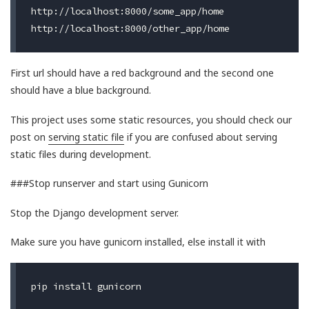
http://localhost:8000/some_app/home

First url should have a red background and the second one
should have a blue background.
This project uses some static resources, you should check our
post on
serving static file
if you are confused about serving
static files during development.
###Stop runserver and start using Gunicorn
Stop the Django development server.
Make sure you have gunicorn installed, else install it with