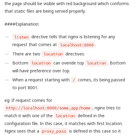
the page should be visible with red background which conforms
that static files are being served properly.
####Explanation:
directive tells that nginx is listening for any
listen
request that comes at
.
localhost:8000
There are two
directives.
location
Bottom
can overide top
. Bottom
location
location
will have preference over top.
When a request starting with
comes, its being passed
/
to port 8001.
eg: If request comes for
, nginx tries to
http://localhost:8000/some_app/home
match it with one of the
defined in the
location
configuration file. In this case, it matches with first location.
Nginx sees that a
is defined in this case so it
proxy_pass