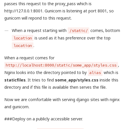
passes this request to the proxy_pass which is
http://127.0.0.1:8001. Gunicorn is listening at port 8001, so
gunicorn will repond to this request.
When a request starting with
comes, bottom
/static/
is used as it has preference over the top
location
.
location
When a request comes for
,
http://localhost:8000/static/some_app/styles.css
Nginx looks into the directory pointed to by
which is
alias
staticfiles
. It tries to find
some_app/styles.css
inside this
directory and if this file is available then serves the file.
Now we are comfortable with serving django sites with nginx
and gunicorn.
###Deploy on a publicly accessible server.