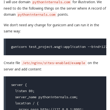
I will use domain
for illustration. We
pythoninternals.com
need to do the following things on the server where A record of
domain
points.
pythoninternals.com
We don’t need any change for gunicorn and can run it in the
same way:
Create file
on the
/etc/nginx/sites-enabled/example
server and add content:
server {

  listen 80;

  server_name pythoninternals.com;

  location / {

    proxy_pass http://127.0.0.1:8001;
