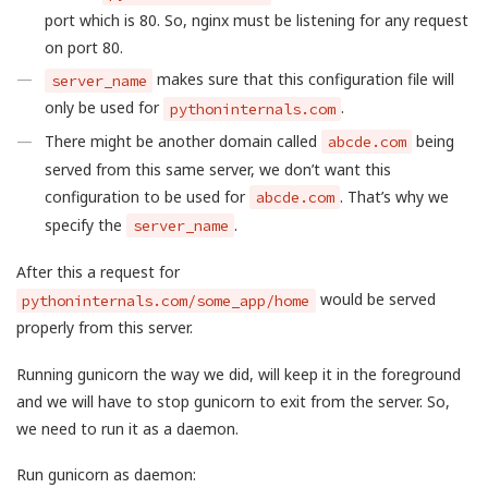
port which is 80. So, nginx must be listening for any request
on port 80.
makes sure that this configuration file will
server_name
only be used for
.
pythoninternals.com
There might be another domain called
being
abcde.com
served from this same server, we don’t want this
configuration to be used for
. That’s why we
abcde.com
specify the
.
server_name
After this a request for
would be served
pythoninternals.com/some_app/home
properly from this server.
Running gunicorn the way we did, will keep it in the foreground
and we will have to stop gunicorn to exit from the server. So,
we need to run it as a daemon.
Run gunicorn as daemon: