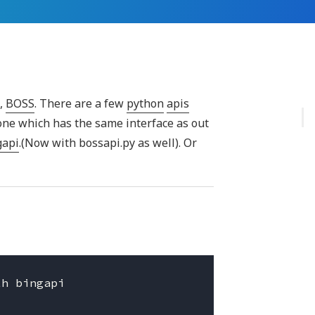
s,
BOSS
. There are a few
python
apis
 one which has the same interface as out
gapi
.(Now with bossapi.py as well). Or
h bingapi
