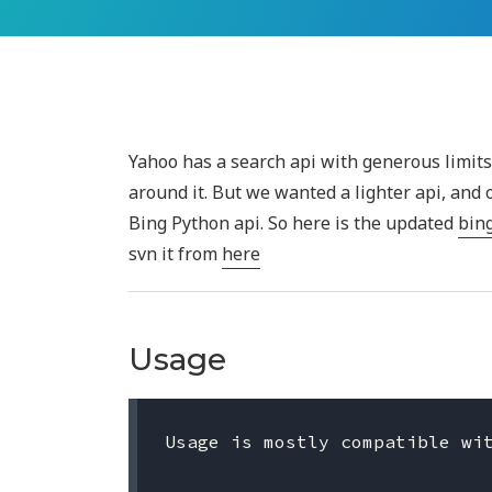
Yahoo has a search api with generous limit
around it. But we wanted a lighter api, and
Bing Python api. So here is the updated
bin
svn it from
here
Usage
Usage is mostly compatible wit