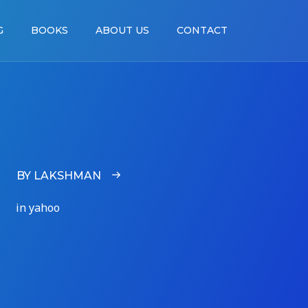
G
BOOKS
ABOUT US
CONTACT
BY LAKSHMAN
in yahoo