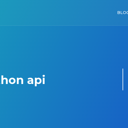
BLO
hon api