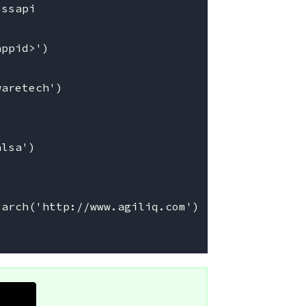
ssapi

ppid>')

aretech')

lsa')

arch('http://www.agiliq.com')
