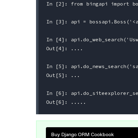
In [2]: from bingapi import bo
In [3]: api = bossapi.Boss('<a
In [4]: api.do_web_search('Usw
Out[4]: ....

In [5]: api.do_news_search('sa
Out[5]: ...

In [6]: api.do_siteexplorer_se
Buy Django ORM Cookbook