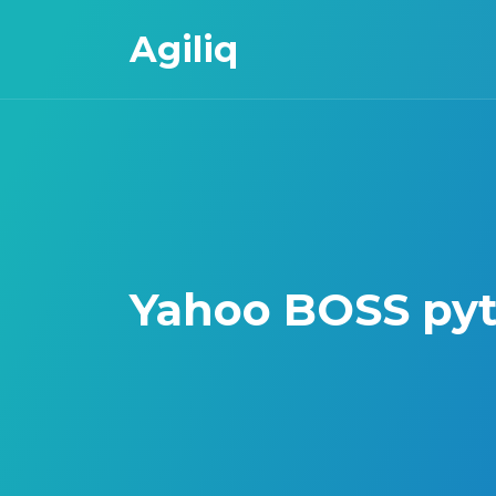
Agiliq
Yahoo BOSS pyt