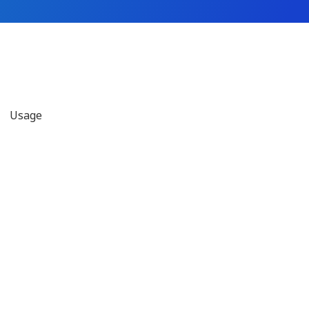
Usage