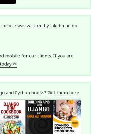
is article was written by lakshman on
 mobile for our clients. If you are
 today ✉
.
ngo and Python books?
Get them here