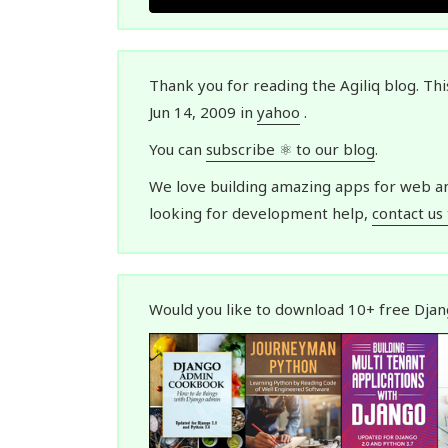
Thank you for reading the Agiliq blog. Th
Jun 14, 2009 in
yahoo
.
You can
subscribe ⚛ to our blog
.
We love building amazing apps for web and
looking for development help,
contact us
Would you like to download 10+ free Dja