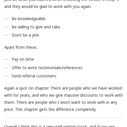
and they would be glad to work with you again.
Be knowledgeable.
Be willing to give and take.
Don’t be a jerk.
Apart from these,
Pay on time
Offer to write testimonials/references.
Send referral customers.
Again a spot on chapter. There are people who we have worked
with for years, and who we give massive discounts to work with
them. There are people who I wont want to work with in any
price. This chapter gets the difference completely.
Overall I think this is a very well written book, and if you are