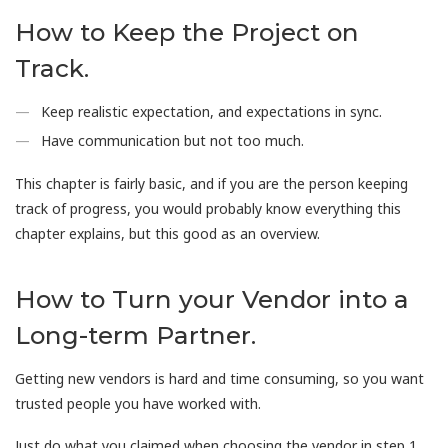
How to Keep the Project on
Track.
Keep realistic expectation, and expectations in sync.
Have communication but not too much.
This chapter is fairly basic, and if you are the person keeping
track of progress, you would probably know everything this
chapter explains, but this good as an overview.
How to Turn your Vendor into a
Long-term Partner.
Getting new vendors is hard and time consuming, so you want
trusted people you have worked with.
Just do what you claimed when choosing the vendor in step 1,