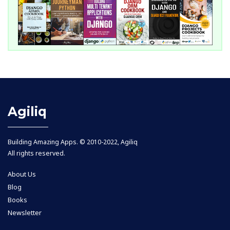
Agiliq
Building Amazing Apps. © 2010-2022, Agiliq
All rights reserved.
About Us
Blog
Books
Newsletter