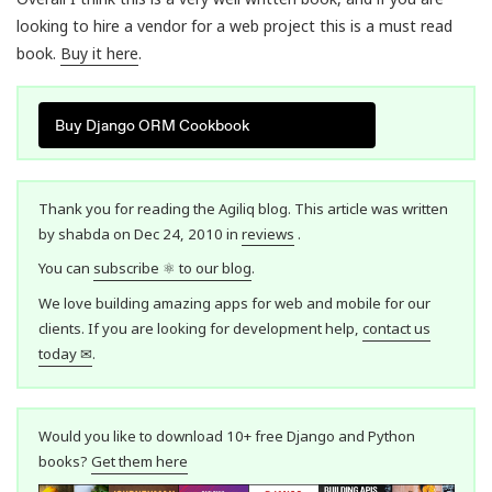
looking to hire a vendor for a web project this is a must read
book.
Buy it here
.
Buy Django ORM Cookbook
Thank you for reading the Agiliq blog. This article was written
by shabda on Dec 24, 2010 in
reviews
.
You can
subscribe ⚛ to our blog
.
We love building amazing apps for web and mobile for our
clients. If you are looking for development help,
contact us
today ✉
.
Would you like to download 10+ free Django and Python
books?
Get them here