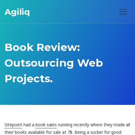
Agiliq
Book Review:
Outsourcing Web
Projects.
Sitepoint
had a
book sales
running recently where they made all
their books available for sale at 7$. Being a sucker for good