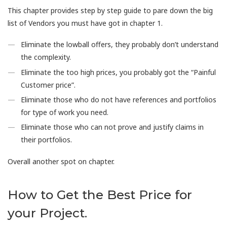
This chapter provides step by step guide to pare down the big
list of Vendors you must have got in chapter 1.
Eliminate the lowball offers, they probably don’t understand
the complexity.
Eliminate the too high prices, you probably got the “Painful
Customer price”.
Eliminate those who do not have references and portfolios
for type of work you need.
Eliminate those who can not prove and justify claims in
their portfolios.
Overall another spot on chapter.
How to Get the Best Price for
your Project.