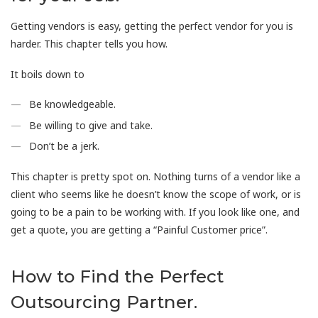
Getting vendors is easy, getting the perfect vendor for you is
harder. This chapter tells you how.
It boils down to
Be knowledgeable.
Be willing to give and take.
Don’t be a jerk.
This chapter is pretty spot on. Nothing turns of a vendor like a
client who seems like he doesn’t know the scope of work, or is
going to be a pain to be working with. If you look like one, and
get a quote, you are getting a “Painful Customer price”.
How to Find the Perfect
Outsourcing Partner.