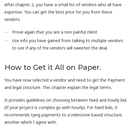
After chapter 2, you have a small list of vendors who all have
expertise. You can get the best price for you from these
vendors.
Prove again that you are a non painful client.
Use info you have gained from talking to multiple vendors
to see if any of the vendors will sweeten the deal.
How to Get it All on Paper.
You have now selected a vendor and need to get the Payment
and legal structure. This chapter explain the legal terms.
It provides guidelines on choosing between fixed and hourly bid.
(If your project is complex go with hourly). For fixed bids, it
recommends tying payments to a milestone based structure,
another which I agree with.