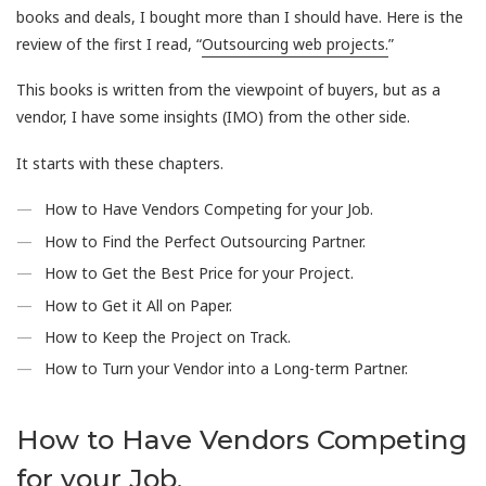
books and deals, I bought more than I should have. Here is the
review of the first I read, “
Outsourcing web projects.
”
This books is written from the viewpoint of buyers, but as a
vendor, I have some insights (IMO) from the other side.
It starts with these chapters.
How to Have Vendors Competing for your Job.
How to Find the Perfect Outsourcing Partner.
How to Get the Best Price for your Project.
How to Get it All on Paper.
How to Keep the Project on Track.
How to Turn your Vendor into a Long-term Partner.
How to Have Vendors Competing
for your Job.