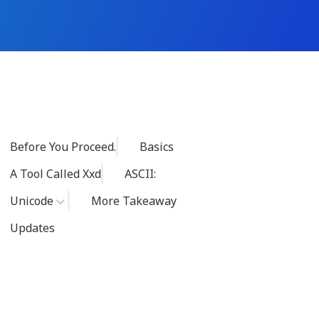
Before You Proceed.
Basics
A Tool Called Xxd
ASCII:
Unicode
More Takeaway
Updates