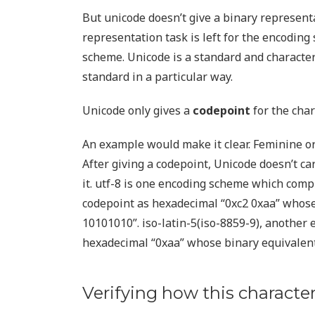
But unicode doesn’t give a binary represent
representation task is left for the encoding
scheme. Unicode is a standard and charact
standard in a particular way.
Unicode only gives a
codepoint
for the char
An example would make it clear. Feminine ord
After giving a codepoint, Unicode doesn’t 
it. utf-8 is one encoding scheme which compl
codepoint as hexadecimal “0xc2 0xaa” whose
10101010”. iso-latin-5(iso-8859-9), another
hexadecimal “0xaa” whose binary equivalent
Verifying how this character