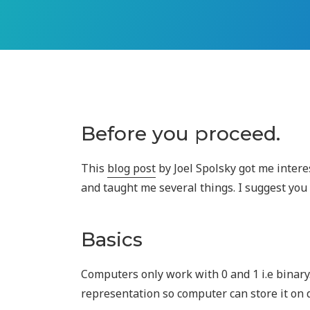
Before you proceed.
This
blog post
by Joel Spolsky got me inter
and taught me several things. I suggest you 
Basics
Computers only work with 0 and 1 i.e binary
representation so computer can store it on 