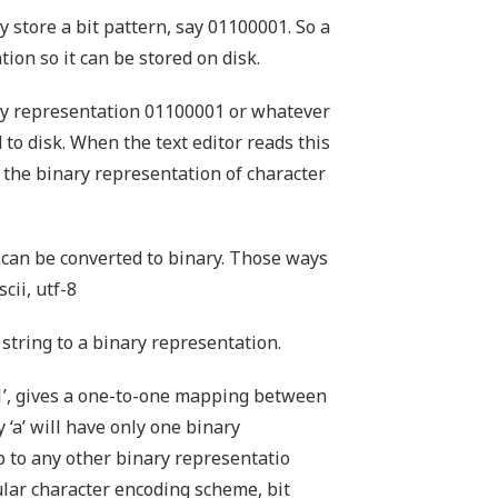
 store a bit pattern, say 01100001. So a
ion so it can be stored on disk.
nary representation 01100001 or whatever
d to disk. When the text editor reads this
s the binary representation of character
 can be converted to binary. Those ways
cii, utf-8
string to a binary representation.
1’, gives a one-to-one mapping between
y ‘a’ will have only one binary
p to any other binary representatio
ular character encoding scheme, bit