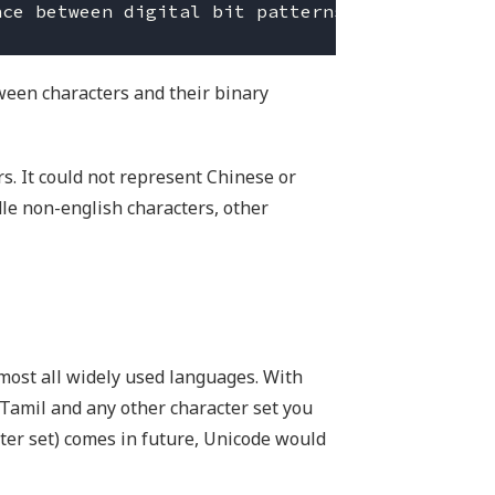
ween characters and their binary
s. It could not represent Chinese or
dle non-english characters, other
most all widely used languages. With
 Tamil and any other character set you
cter set) comes in future, Unicode would