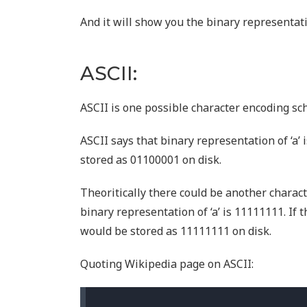
And it will show you the binary representati
ASCII:
ASCII is one possible character encoding sc
ASCII says that binary representation of ‘a’ 
stored as 01100001 on disk.
Theoritically there could be another charac
binary representation of ‘a’ is 11111111. If 
would be stored as 11111111 on disk.
Quoting Wikipedia page on ASCII: