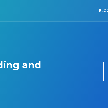
BLO
ding and