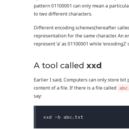
pattern 01100001 can only mean a particular
to two different characters.
Different encoding schemes(hereafter called
representation for the same character. An e
represent ‘a’ as 01100001 while ‘encoding2’ 
A tool called
xxd
Earlier I said, Computers can only store bit
content of a file. If there is a file called
abc
say: