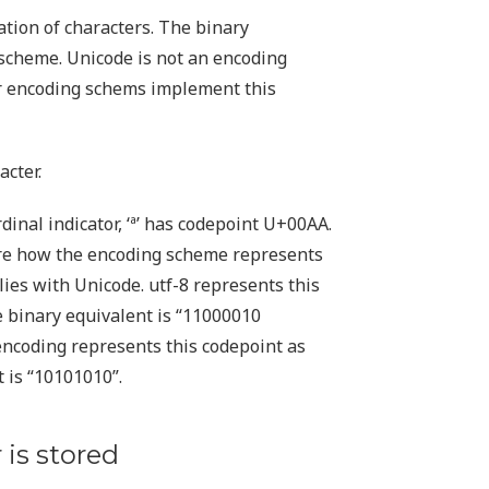
ation of characters. The binary
 scheme. Unicode is not an encoding
er encoding schems implement this
acter.
inal indicator, ‘ª’ has codepoint U+00AA.
care how the encoding scheme represents
ies with Unicode. utf-8 represents this
 binary equivalent is “11000010
 encoding represents this codepoint as
 is “10101010”.
 is stored