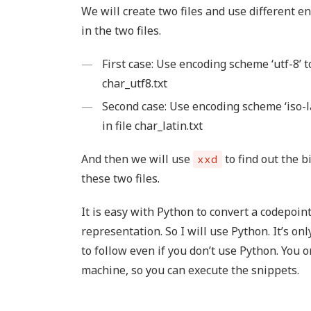
We will create two files and use different e
in the two files.
First case: Use encoding scheme ‘utf-8’ t
char_utf8.txt
Second case: Use encoding scheme ‘iso-la
in file char_latin.txt
And then we will use
to find out the b
xxd
these two files.
It is easy with Python to convert a codepoin
representation. So I will use Python. It’s on
to follow even if you don’t use Python. You 
machine, so you can execute the snippets.