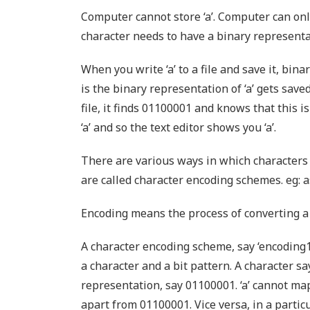
Computer cannot store ‘a’. Computer can only
character needs to have a binary representat
When you write ‘a’ to a file and save it, bi
is the binary representation of ‘a’ gets save
file, it finds 01100001 and knows that this i
‘a’ and so the text editor shows you ‘a’.
There are various ways in which characters
are called character encoding schemes. eg: as
Encoding means the process of converting a 
A character encoding scheme, say ‘encoding
a character and a bit pattern. A character sa
representation, say 01100001. ‘a’ cannot ma
apart from 01100001. Vice versa, in a partic