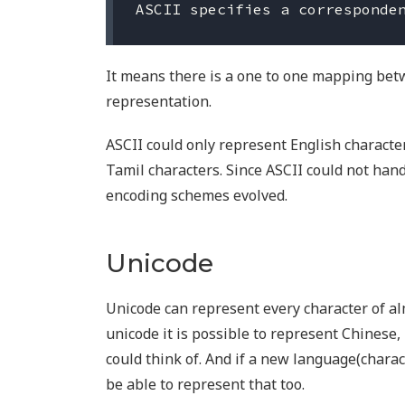
It means there is a one to one mapping bet
representation.
ASCII could only represent English character
Tamil characters. Since ASCII could not han
encoding schemes evolved.
Unicode
Unicode can represent every character of al
unicode it is possible to represent Chinese,
could think of. And if a new language(chara
be able to represent that too.