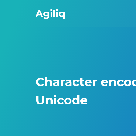
Agiliq
Character enco
Unicode