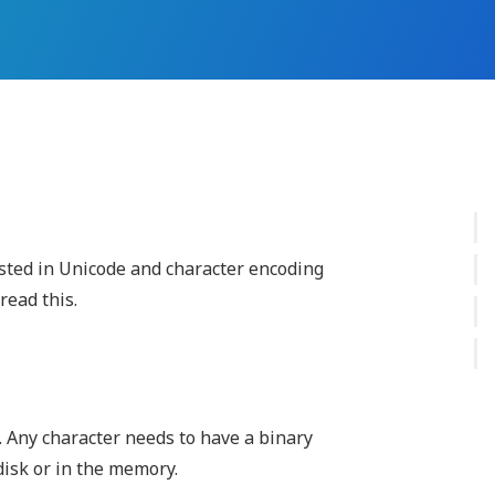
ested in Unicode and character encoding
read this.
. Any character needs to have a binary
disk or in the memory.