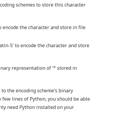
ncoding schemes to store this character
o encode the character and store in file
tin-5’ to encode the character and store
inary representation of ‘ª’ stored in
t to the encoding scheme’s binary
ly few lines of Python, you should be able
only need Python installed on your