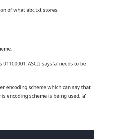
on of what abc.txt stores.
heme.
is 01100001. ASCII says ‘a’ needs to be
ter encoding scheme which can say that
this encoding scheme is being used, ‘a’