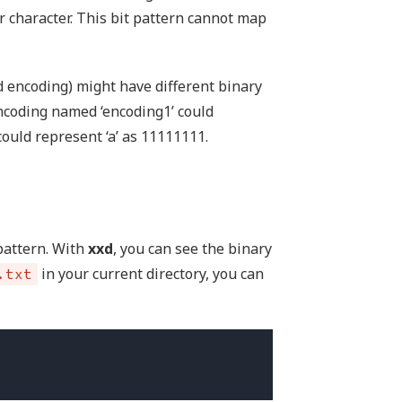
 character. This bit pattern cannot map
 encoding) might have different binary
ncoding named ‘encoding1’ could
could represent ‘a’ as 11111111.
 pattern. With
xxd
, you can see the binary
in your current directory, you can
.txt