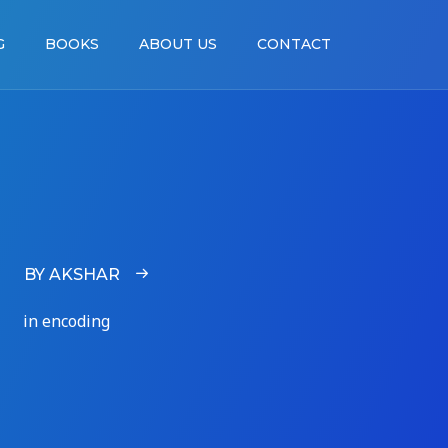
G
BOOKS
ABOUT US
CONTACT
BY AKSHAR
in encoding