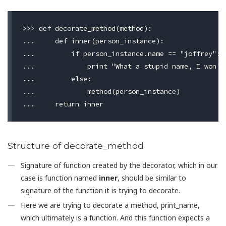
>>> def decorate_method(method):

...     def inner(person_instance):

...         if person_instance.name == "joffrey":

...             print "What a stupid name, I won't 
...         else:

...             method(person_instance)

Structure of decorate_method
Signature of function created by the decorator, which in our
case is function named
inner
, should be similar to
signature of the function it is trying to decorate.
Here we are trying to decorate a method, print_name,
which ultimately is a function. And this function expects a