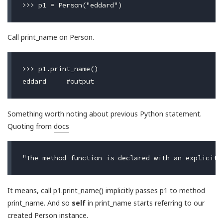
Call print_name on Person.
>>> p1.print_name()

Something worth noting about previous Python statement.
Quoting from
docs
It means, call p1.print_name() implicitly passes p1 to method
print_name. And so
self
in print_name starts referring to our
created Person instance.