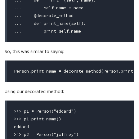
...     def __init__(self, name):

...         self.name = name

...     @decorate_method

...     def print_name(self):

So, this was similar to saying:
Using our decorated method:
>>> p1 = Person("eddard")

>>> p1.print_name()

eddard

>>> p2 = Person("joffrey")
