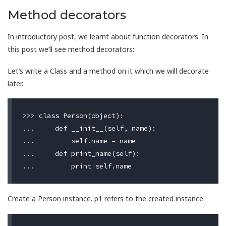
Method decorators
In introductory post, we learnt about function decorators. In
this post we’ll see method decorators:
Let’s write a Class and a method on it which we will decorate
later.
>>> class Person(object):

...     def __init__(self, name):

...         self.name = name

...     def print_name(self):

Create a Person instance. p1 refers to the created instance.