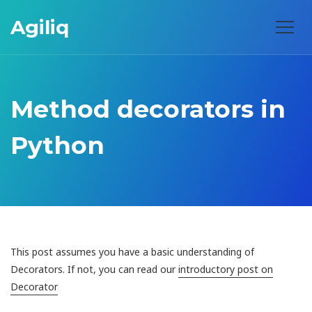
Agiliq
Method decorators in
Python
This post assumes you have a basic understanding of
Decorators. If not, you can read our
introductory post on
Decorator