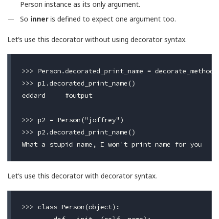
Person instance as its only argument.
So
inner
is defined to expect one argument too.
Let’s use this decorator without using decorator syntax.
>>> Person.decorated_print_name = decorate_method(P
>>> p1.decorated_print_name()

eddard     #output

>>> p2 = Person("joffrey")

>>> p2.decorated_print_name()

Let’s use this decorator with decorator syntax.
>>> class Person(object):
