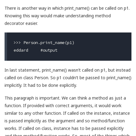
There is another way in which print_name() can be called on p1.
Knowing this way would make understanding method
decorator easier.
>>> Person.print_name(p1)

In last statement, print_name() wasn’t called on p1, but instead
called on class Person. So p1 couldn’t be passed to print_name()
implicitly. It had to be done explicitly.
This paragraph is important. We can think a method as just a
function. If provided with correct arguments, it would work
similar to any other function. If called on the instance, instance
is passed implicitly as the argument and so method/function
works. If called on class, instance has to be passed explicitly
and then method/function works. So, most of the things which