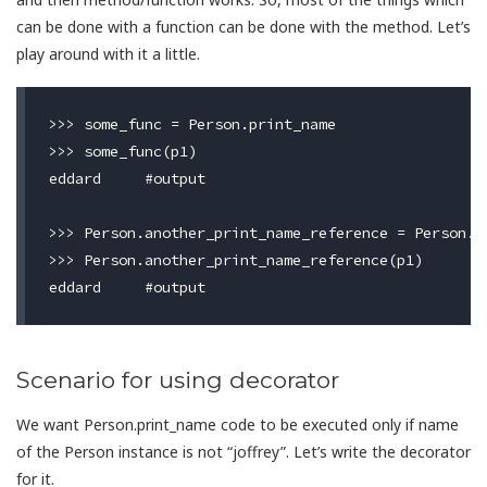
can be done with a function can be done with the method. Let’s
play around with it a little.
>>> some_func = Person.print_name

>>> some_func(p1)

eddard     #output

>>> Person.another_print_name_reference = Person.pr
>>> Person.another_print_name_reference(p1)

Scenario for using decorator
We want Person.print_name code to be executed only if name
of the Person instance is not “joffrey”. Let’s write the decorator
for it.