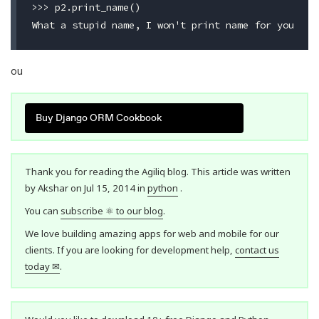
>>> p2.print_name()

ou
Buy Django ORM Cookbook
Thank you for reading the Agiliq blog. This article was written
by Akshar on Jul 15, 2014 in
python
.
You can
subscribe ⚛ to our blog
.
We love building amazing apps for web and mobile for our
clients. If you are looking for development help,
contact us
today ✉
.