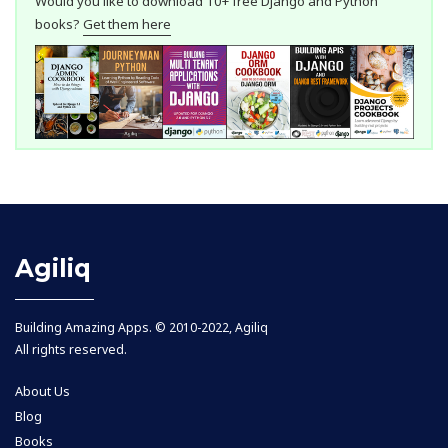
Would you like to download 10+ free Django and Python
books?
Get them here
Agiliq
Building Amazing Apps. © 2010-2022, Agiliq
All rights reserved.
About Us
Blog
Books