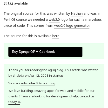
24192
available.
The original source for this was written by
Nathan
and was in
Perl. Of course we needed a
web2.0
logo for such a marvelous
piece of code. This comes from
web2.0 logo generator
.
The source for this is available
here
Buy Django ORM Cookbook
Thank you for reading the Agiliq blog. This article was written
by shabda on Apr 12, 2008 in
startup
.
You can
subscribe ⚛ to our blog
.
We love building amazing apps for web and mobile for our
clients. If you are looking for development help,
contact us
today ✉
.