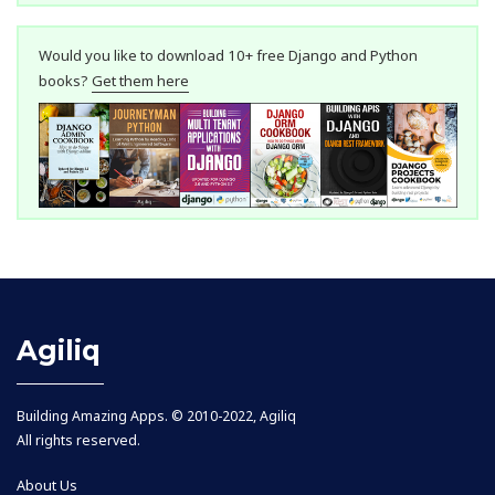
Would you like to download 10+ free Django and Python
books?
Get them here
Agiliq
Building Amazing Apps. © 2010-2022, Agiliq
All rights reserved.
About Us