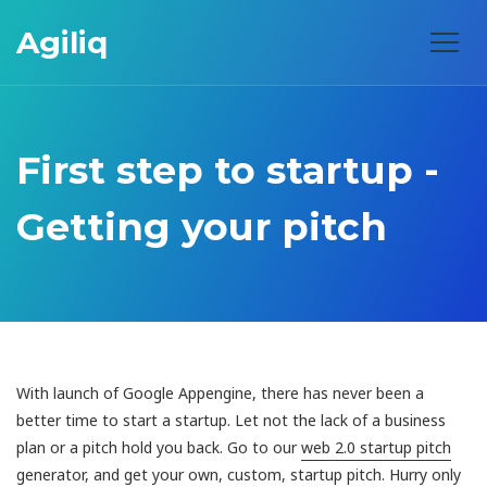
Agiliq
First step to startup -
Getting your pitch
With launch of Google Appengine, there has never been a
better time to start a startup. Let not the lack of a business
plan or a pitch hold you back. Go to our
web 2.0 startup pitch
generator
, and get your own, custom, startup pitch. Hurry only