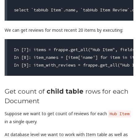
We can get reviews for most recent 20 items by executing:
In [7]: items = frappe.get_all("Hub Item", fields=
In [8]: item_names = [item['name'] for item in item
Get count of
child table
rows for each
Document
Suppose we want to get count of reviews for each
Hub Item
in a single query.
At database level we want to work with Item table as well as