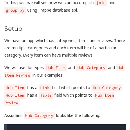
In this post we will see how we can accomplish
and
join
using Frappe database api.
group by
Setup
We have an app which has categories, items and reviews. There
are multiple categories and each item will be of a particular
category. Every item can have multiple reviews.
We will use doctypes
and
and
Hub Item
Hub Category
Hub
in our examples.
Item Review
has a
field which points to
.
Hub Item
Link
Hub Category
has a
field which points to
Hub Item
Table
Hub Item
.
Review
Assuming
looks like the following:
Hub Category