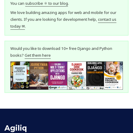
You can
subscribe ⚛ to our blog
.
We love building amazing apps for web and mobile for our
clients. If you are looking for development help,
contact us
today ✉
.
Would you like to download 10+ free Django and Python
books?
Get them here
Agiliq