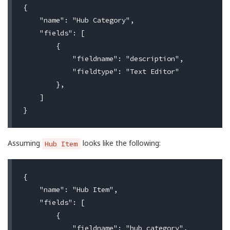
{

    "name": "Hub Category",

    "fields": [

        {

            "fieldname": "description",

            "fieldtype": "Text Editor"

        },

    ]

Assuming
looks like the following:
Hub Item
{

    "name": "Hub Item",

    "fields": [

        {

            "fieldname": "hub_category",
