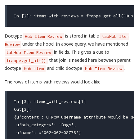
Doctype
is stored in table
Hub Item Review
tabHub Item
under the hood. In above query, we have mentioned
Review
in fields. This gives a cue to
tabHub Item Review
that join is needed here between parent
frappe.get_all()
doctype
and child doctype
.
Hub item
Hub Item Review
The rows of items_with_reviews would look like:
In [3]: items_with_reviews[1]

Out[3]:

{u'content': u'Now username attribute would be set 
 u'hub_category': 'Bags',

 u'name': u'002-002-08778'}
