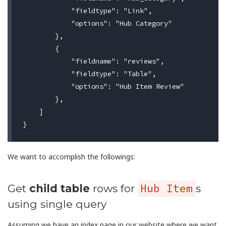
            "fieldtype": "Link",

            "options": "Hub Category"

        },

        {

            "fieldname": "reviews",

            "fieldtype": "Table",

            "options": "Hub Item Review"

        },

    ]

We want to accomplish the followings:
Hub Item
Get
child table
rows for
s
using single query
Assuming we have an index page in our website where we want