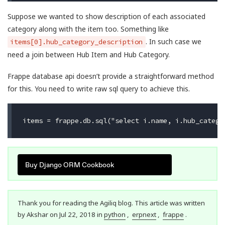
Suppose we wanted to show description of each associated
category along with the item too. Something like
. In such case we
items[0].hub_category_description
need a join between Hub Item and Hub Category.
Frappe database api doesn’t provide a straightforward method
for this. You need to write raw sql query to achieve this.
Buy Django ORM Cookbook
Thank you for reading the Agiliq blog. This article was written
by Akshar on Jul 22, 2018 in
python
,
erpnext
,
frappe
.