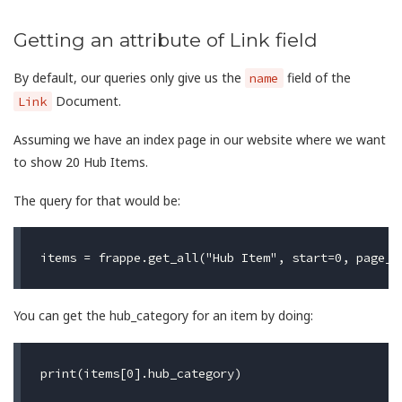
Getting an attribute of Link field
By default, our queries only give us the
field of the
name
Document.
Link
Assuming we have an index page in our website where we want
to show 20 Hub Items.
The query for that would be:
You can get the hub_category for an item by doing: