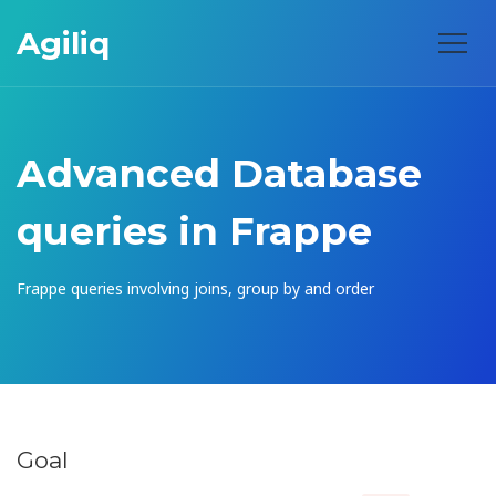
Agiliq
Advanced Database
queries in Frappe
Frappe queries involving joins, group by and order
Goal