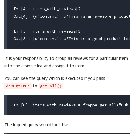
In [4]: items_with_reviews[2]

Out[4]: {u'content': u'This is an awesome product 
In [5]: items_with_reviews[3]

It is your responsibility to group all reviews for a particular item
into say a single list and assign it to item.
You can see the query which is executed if you pass
to
.
debug=True
get_all()
The logged query would look like: