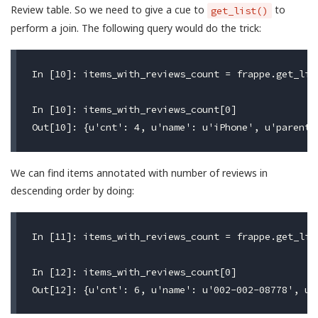
Review table. So we need to give a cue to
to
get_list()
perform a join. The following query would do the trick:
In [10]: items_with_reviews_count = frappe.get_lis
In [10]: items_with_reviews_count[0]

We can find items annotated with number of reviews in
descending order by doing:
In [11]: items_with_reviews_count = frappe.get_lis
In [12]: items_with_reviews_count[0]
