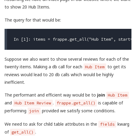
to show 20 Hub Items.
The query for that would be:
Suppose we also want to show several reviews for each of the
twenty items. Making a db call for each
to get its
Hub Item
reviews would lead to 20 db calls which would be highly
inefficient.
The performant and efficient way would be to
join
Hub Item
and
.
is capable of
Hub Item Review
frappe.get_all()
performing
provided we satisfy some conditions.
join
We need to ask for child table attributes in the
kwarg
fields
of
.
get_all()