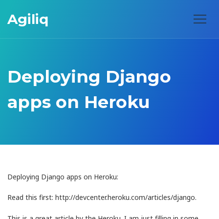
Agiliq
Deploying Django
apps on Heroku
Deploying Django apps on Heroku:
Read this first: http://devcenter.heroku.com/articles/django.
This is a great article by the Heroku. I am just filling in some