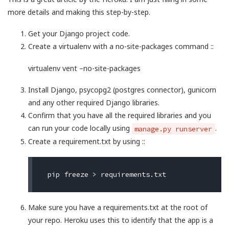
more details and making this step-by-step.
Get your Django project code.
Create a virtualenv with a no-site-packages command ::
virtualenv vent –no-site-packages
Install Django, psycopg2 (postgres connector), gunicorn
and any other required Django libraries.
Confirm that you have all the required libraries and you
can run your code locally using
.
manage.py runserver
Create a requirement.txt by using ::
Make sure you have a requirements.txt at the root of
your repo. Heroku uses this to identify that the app is a