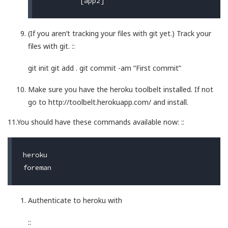
(If you aren’t tracking your files with git yet.) Track your
files with git. ::
git init git add . git commit -am “First commit”
Make sure you have the heroku toolbelt installed. If not
go to http://toolbelt.herokuapp.com/ and install.
11.You should have these commands available now: ::
heroku

Authenticate to heroku with
::