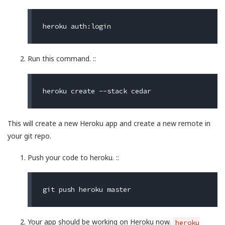
Run this command. ::
This will create a new Heroku app and create a new remote in
your git repo.
Push your code to heroku. ::
Your app should be working on Heroku now.
heroku