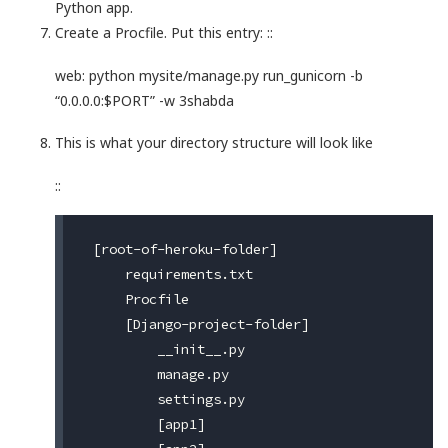
Python app.
Create a Procfile. Put this entry: ::
web: python mysite/manage.py run_gunicorn -b
“0.0.0.0:$PORT” -w 3shabda
This is what your directory structure will look like
::
 [root-of-heroku-folder]

     requirements.txt

     Procfile

     [Django-project-folder]

         __init__.py

         manage.py

         settings.py

         [app1]
