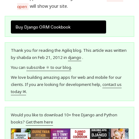
will show your site.
open
Buy Django ORM Cookbook
Thank you for reading the Agiliq blog. This article was written
by shabda on Feb 21, 2012 in
django
.
You can
subscribe ⚛ to our blog
.
We love building amazing apps for web and mobile for our
clients. If you are looking for development help,
contact us
today ✉
.
Would you like to download 10+ free Django and Python
books?
Get them here