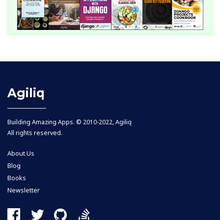
Agiliq
Building Amazing Apps. © 2010-2022, Agiliq
All rights reserved.
About Us
Blog
Books
Newsletter