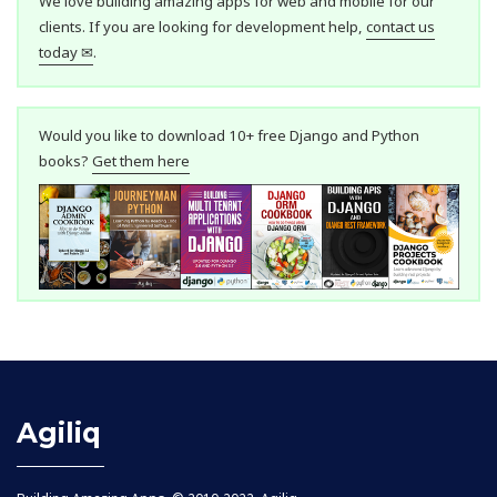
We love building amazing apps for web and mobile for our
clients. If you are looking for development help,
contact us
today ✉
.
Would you like to download 10+ free Django and Python
books?
Get them here
Agiliq