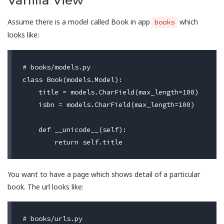
Vanilla View
Assume there is a model called Book in app
which
books
looks like:
# books/models.py

class Book(models.Model):

    title = models.CharField(max_length=100)

    isbn = models.CharField(max_length=100)

    def __unicode__(self):

You want to have a page which shows detail of a particular
book. The url looks like:
# books/urls.py
