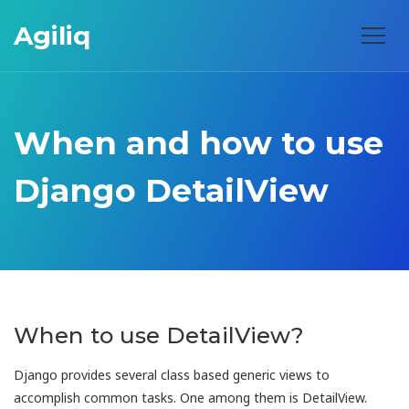
Agiliq
When and how to use
Django DetailView
When to use DetailView?
Django provides several class based generic views to
accomplish common tasks. One among them is DetailView.