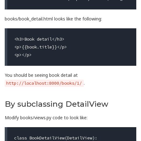
books/book_detail.html looks like the following:
<h3>Book detail</h3>

<p>{{book.title}}</p>

You should be seeing book detail at
.
http://localhost:8000/books/1/
By subclassing DetailView
Modify books/views.py code to look like:
class
BookDetailView
(
DetailView
):