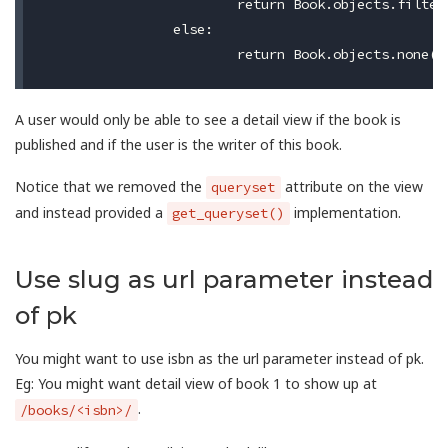
			return Book.objects.filter(is_published=True, user=self.request.user)

		else:

A user would only be able to see a detail view if the book is
published and if the user is the writer of this book.
Notice that we removed the
attribute on the view
queryset
and instead provided a
implementation.
get_queryset()
Use slug as url parameter instead
of pk
You might want to use isbn as the url parameter instead of pk.
Eg: You might want detail view of book 1 to show up at
.
/books/<isbn>/