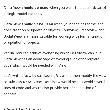
DetailView
should be used
when you want to present detail of
a single model instance.
DetailView
shouldn’t be used
when your page has forms and
does creation or update of objects. FormView, CreateView and
UpdateView are more suitable for working with forms, creation
or updation of objects.
Vanilla view can achieve everything which DetailView can, but
DetailView has an advantage of avoiding a lot of boilerplate
code which would be needed with View.
Let’s write a view by subclassing
View
and then modify the view
to subclass
DetailView
. DetailView would help us avoid several
lines of code and would also provide better separation of
concern.