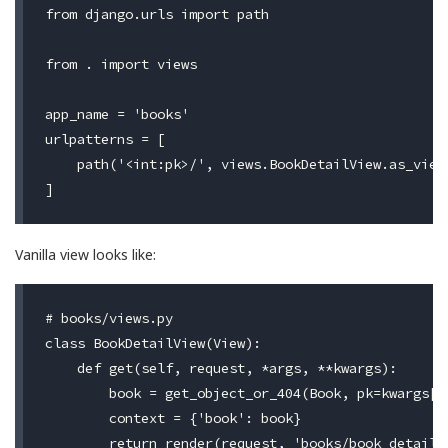
from django.urls import path

from . import views

app_name = 'books'

urlpatterns = [

    path('<int:pk>/', views.BookDetailView.as_view(
Vanilla view looks like:
# books/views.py

class BookDetailView(View):

    def get(self, request, *args, **kwargs):

        book = get_object_or_404(Book, pk=kwargs['p
        context = {'book': book}
