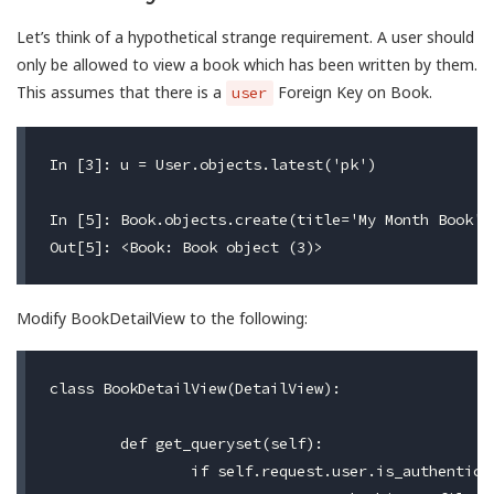
Let’s think of a hypothetical strange requirement. A user should
only be allowed to view a book which has been written by them.
This assumes that there is a
Foreign Key on Book.
user
In [3]: u = User.objects.latest('pk')

In [5]: Book.objects.create(title='My Month Book',
Modify BookDetailView to the following:
class BookDetailView(DetailView):

	def get_queryset(self):

		if self.request.user.is_authenticated:
