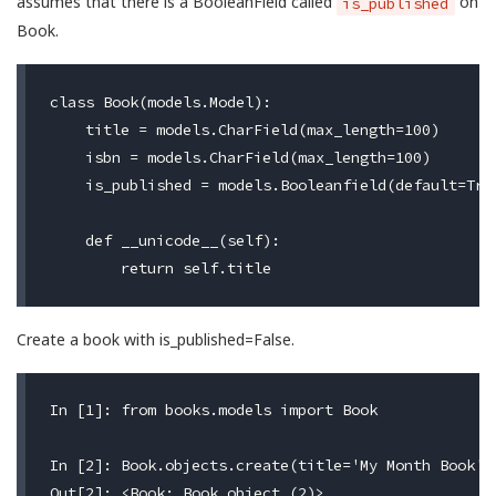
assumes that there is a BooleanField called
on
is_published
Book.
class Book(models.Model):

    title = models.CharField(max_length=100)

    isbn = models.CharField(max_length=100)

    is_published = models.Booleanfield(default=True
    def __unicode__(self):

Create a book with is_published=False.
In [1]: from books.models import Book

In [2]: Book.objects.create(title='My Month Book',