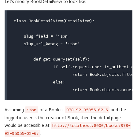
Let’s modify BookDetailView to look like:
class BookDetailView(DetailView):

    slug_field = 'isbn'

    slug_url_kwarg = 'isbn'

	def get_queryset(self):

		if self.request.user.is_authenticated:

			return Book.objects.filter(is_published=True, user=self.request.user)

		else:

Assuming
of a Book is
and the
isbn
978-92-95055-02-6
logged in user is the creator of Book, then the detail page
would be accessible at
http://localhost:8000/books/978-
.
92-95055-02-6/