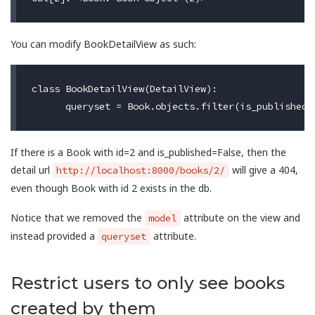
You can modify BookDetailView as such:
class BookDetailView(DetailView):

If there is a Book with id=2 and is_published=False, then the
detail url
will give a 404,
http://localhost:8000/books/2/
even though Book with id 2 exists in the db.
Notice that we removed the
attribute on the view and
model
instead provided a
attribute.
queryset
Restrict users to only see books
created by them