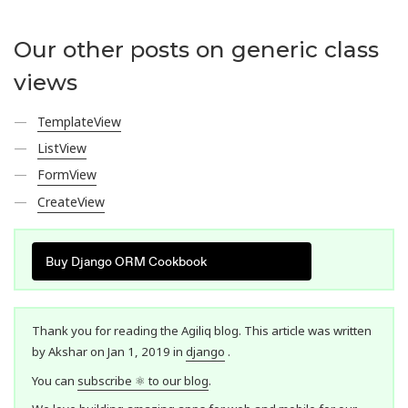
Our other posts on generic class
views
TemplateView
ListView
FormView
CreateView
Buy Django ORM Cookbook
Thank you for reading the Agiliq blog. This article was written
by Akshar on Jan 1, 2019 in
django
.
You can
subscribe ⚛ to our blog
.