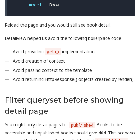
model
=
Book
Reload the page and you would still see book detail.
DetailView helped us avoid the following boilerplace code
Avoid providing
implementation
get()
Avoid creation of context
Avoid passing context to the template
Avoid returning HttpResponse() objects created by render().
Filter queryset before showing
detail page
You might only detail pages for
Books to be
published
accessible and unpublished books should give 404. This scenario