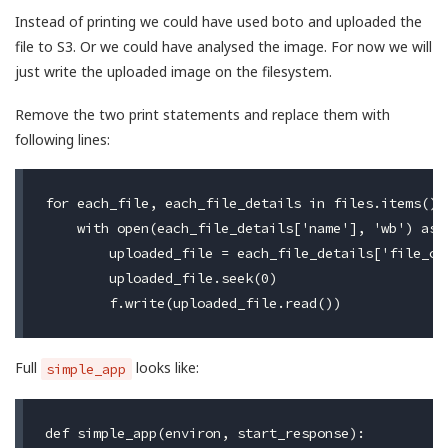
Instead of printing we could have used boto and uploaded the
file to S3. Or we could have analysed the image. For now we will
just write the uploaded image on the filesystem.
Remove the two print statements and replace them with
following lines:
for each_file, each_file_details in files.items():

    with open(each_file_details['name'], 'wb') as f
        uploaded_file = each_file_details['file_obj
        uploaded_file.seek(0)

Full
looks like:
simple_app
def simple_app(environ, start_response):
