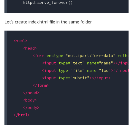
Let’s create index.html file in the same folder
<html>
<head>
<form
enctype=
"multipart/form-data"
method
<input
type=
"text"
name=
"name"
></input
<input
type=
"file"
name=
"foo"
></input>
<input
type=
"submit"
></input>
</form>
</head>
<body>
</body>
</html>