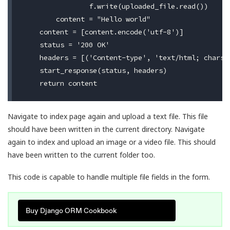
                f.write(uploaded_file.read())

        content = "Hello world"

    content = [content.encode('utf-8')]

    status = '200 OK'

    headers = [('Content-type', 'text/html; charset
    start_response(status, headers)

Navigate to index page again and upload a text file. This file
should have been written in the current directory. Navigate
again to index and upload an image or a video file. This should
have been written to the current folder too.
This code is capable to handle multiple file fields in the form.
Buy Django ORM Cookbook