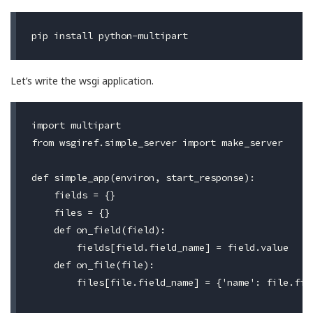
Let’s write the wsgi application.
import multipart

from wsgiref.simple_server import make_server

def simple_app(environ, start_response):

    fields = {}

    files = {}

    def on_field(field):

        fields[field.field_name] = field.value

    def on_file(file):

        files[file.field_name] = {'name': file.fil