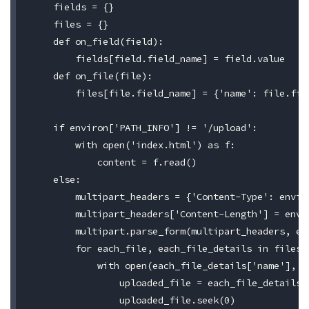
    fields = {}

    files = {}

    def on_field(field):

        fields[field.field_name] = field.value

    def on_file(file):

        files[file.field_name] = {'name': file.fil
    if environ['PATH_INFO'] != '/upload':

        with open('index.html') as f:

            content = f.read()

    else:

        multipart_headers = {'Content-Type': enviro
        multipart_headers['Content-Length'] = envir
        multipart.parse_form(multipart_headers, en
        for each_file, each_file_details in files.i
            with open(each_file_details['name'], 'w
                uploaded_file = each_file_details['
                uploaded_file.seek(0)
