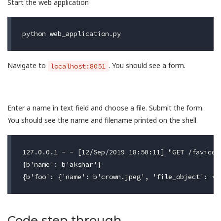
Start the web application
Navigate to
. You should see a form.
localhost:8051
Enter a name in text field and choose a file. Submit the form.
You should see the name and filename printed on the shell.
127.0.0.1 - - [12/Sep/2019 18:50:11] "GET /favicon.
{b'name': b'akshar'}

Code step through