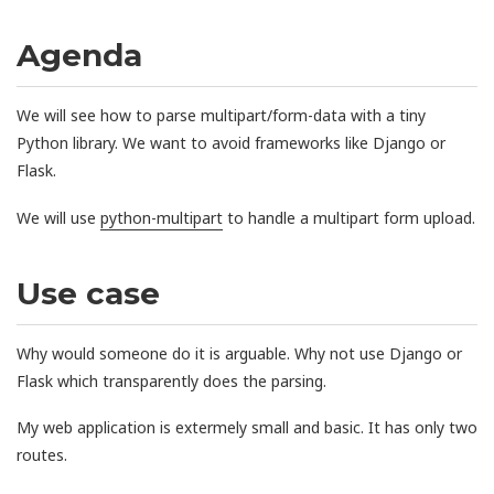
Agenda
We will see how to parse multipart/form-data with a tiny
Python library. We want to avoid frameworks like Django or
Flask.
We will use
python-multipart
to handle a multipart form upload.
Use case
Why would someone do it is arguable. Why not use Django or
Flask which transparently does the parsing.
My web application is extermely small and basic. It has only two
routes.