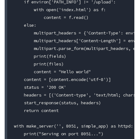
    if environ['PATH_INFO'] != '/upload':

        with open('index.html') as f:

            content = f.read()

    else:

        multipart_headers = {'Content-Type': enviro
        multipart_headers['Content-Length'] = envir
        multipart.parse_form(multipart_headers, en
        print(fields)

        print(files)

        content = "Hello world"

    content = [content.encode('utf-8')]

    status = '200 OK'

    headers = [('Content-type', 'text/html; charset
    start_response(status, headers)

    return content

with make_server('', 8051, simple_app) as httpd:

    print("Serving on port 8051...")
