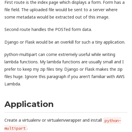
First route is the index page which displays a form. Form has a
file field. The uploaded file would be sent to a server where
some metadata would be extracted out of this image.
Second route handles the POSTed form data.
Django or Flask would be an overkill for such a tiny application.
python-multipart can come extremely useful while writing
lambda functions. My lambda functions are usually small and I
prefer to keep my zip files tiny. Django or Flask makes the zip
files huge. Ignore this paragraph if you aren’t familiar with AWS
Lambda.
Application
Create a virtualenv or virtualenvwrapper and install
python-
.
multipart