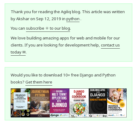
Thank you for reading the Agiliq blog. This article was written
by Akshar on Sep 12, 2019 in
python
.
You can
subscribe ⚛ to our blog
.
We love building amazing apps for web and mobile for our
clients. If you are looking for development help,
contact us
today ✉
.
Would you like to download 10+ free Django and Python
books?
Get them here