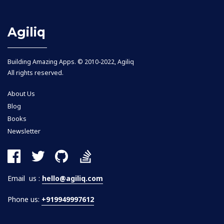
Agiliq
Building Amazing Apps. © 2010-2022, Agiliq
All rights reserved.
About Us
Blog
Books
Newsletter
Email us :
hello@agiliq.com
Phone us:
+919949997612