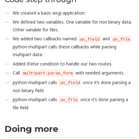
We created a basic wsgi application.
We defined two variables. One variable for non binary data.
Other variable for files.
We added two callbacks named
and
.
on_field
on_file
python-multipart calls these callbacks while parsing
multipart data.
Added if/else condition to handle our two routes.
Call
with needed arguments.
multipart.parse_form
python-multipart calls
once it’s done parsing a
on_field
non binary field.
python-multipart calls
once it’s done parsing a
on_file
file field.
Doing more