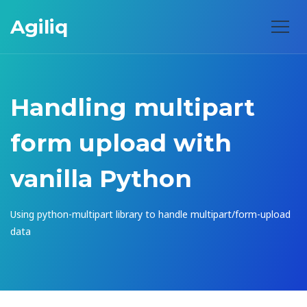
Agiliq
Handling multipart
form upload with
vanilla Python
Using python-multipart library to handle multipart/form-upload
data