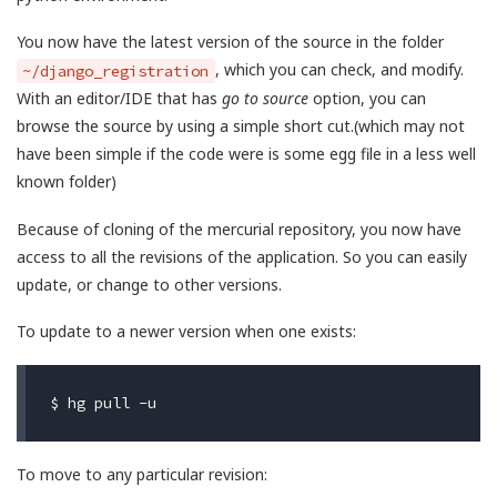
You now have the latest version of the source in the folder
, which you can check, and modify.
~/django_registration
With an editor/IDE that has
go to source
option, you can
browse the source by using a simple short cut.(which may not
have been simple if the code were is some egg file in a less well
known folder)
Because of cloning of the mercurial repository, you now have
access to all the revisions of the application. So you can easily
update, or change to other versions.
To update to a newer version when one exists:
To move to any particular revision: