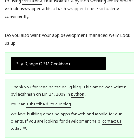
to using
virtualenv
, that isolates a python working environment.
virtualenvwrapper
adds a bash wrapper to use virtualenv
conviniently.
Do you also want your app development managed well?
Look
us up
Buy Django ORM Cookbook
Thank you for reading the Agiliq blog. This article was written
by lakshman on Jun 24, 2009 in
python
.
You can
subscribe ⚛ to our blog
.
We love building amazing apps for web and mobile for our
clients. If you are looking for development help,
contact us
today ✉
.