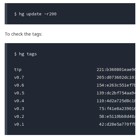
To check the tags:
$ hg tags

tip                              221:b360801eae96

v0.7                             205:d073602dc103

v0.6                             154:e263c551ef7b

v0.5                             139:dc2bf754aa94

v0.4                             110:4d2a725d8c18

v0.3                              75:f41e8a239016

v0.2                              58:e5110bb8d48a
