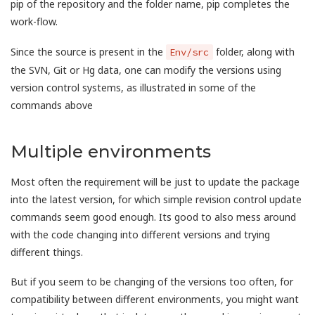
pip of the repository and the folder name, pip completes the
work-flow.
Since the source is present in the
folder, along with
Env/src
the SVN, Git or Hg data, one can modify the versions using
version control systems, as illustrated in some of the
commands above
Multiple environments
Most often the requirement will be just to update the package
into the latest version, for which simple revision control update
commands seem good enough. Its good to also mess around
with the code changing into different versions and trying
different things.
But if you seem to be changing of the versions too often, for
compatibility between different environments, you might want