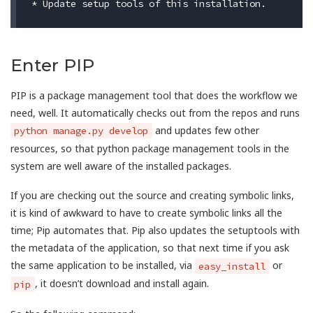
Enter PIP
PIP is a package management tool that does the workflow we
need, well. It automatically checks out from the repos and runs
and updates few other
python manage.py develop
resources, so that python package management tools in the
system are well aware of the installed packages.
If you are checking out the source and creating symbolic links,
it is kind of awkward to have to create symbolic links all the
time; Pip automates that. Pip also updates the setuptools with
the metadata of the application, so that next time if you ask
the same application to be installed, via
or
easy_install
, it doesn’t download and install again.
pip