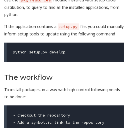
distibution, to query to find all the installed applications, from
python.
If the application contains a
file, you could manually
setup.py
inform setup tools to update using the following command
The workflow
To install packages, in a way with high control following needs
to be done:
* Checkout the repository

* Add a symbollic link to the repository
