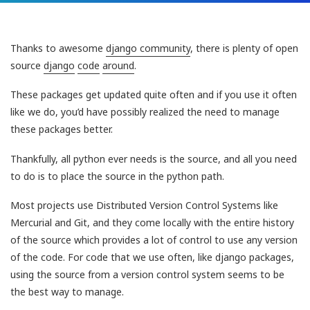
Thanks to awesome
django community
, there is plenty of open
source
django
code
around
.
These packages get updated quite often and if you use it often
like we do, you’d have possibly realized the need to manage
these packages better.
Thankfully, all python ever needs is the source, and all you need
to do is to place the source in the python path.
Most projects use Distributed Version Control Systems like
Mercurial and Git, and they come locally with the entire history
of the source which provides a lot of control to use any version
of the code. For code that we use often, like django packages,
using the source from a version control system seems to be
the best way to manage.