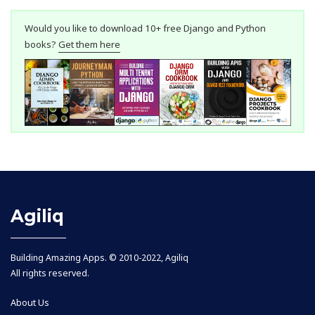
Would you like to download 10+ free Django and Python
books?
Get them here
Agiliq
Building Amazing Apps. © 2010-2022, Agiliq
All rights reserved.
About Us