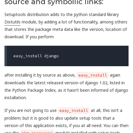
source and symbollic links:
Setuptools distribution adds to the python standard library
Distutils
module, by adding a lot of functionality, among others
that stores the package meta data like the version, location of
download. If you perform
after installing it by source as above,
again
easy_install
downloads the latest released version of django 1.02, listed in
the Python Package Index, as it hasn’t been informed of django
installation.
If you are not going to use
at all, this isn’t a
easy_install
problem; but it is good to also update setup tools that a
version of this application exists, if you at all need. You can then
use the
module installed with setup tools
pkg_resources