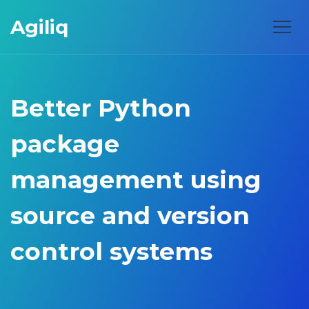
Agiliq
Better Python
package
management using
source and version
control systems