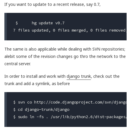
If you want to update to a recent release, say 0.7,
 $	hg update v0.7

The same is also applicable while dealing with SVN repositories;
alebit some of the revision changes go thro the network to the
central server.
In order to install and work with
django trunk
, check out the
trunk and add a symlink, as before
$ svn co http://code.djangoproject.com/svn/django/t
$ cd django-trunk/django
