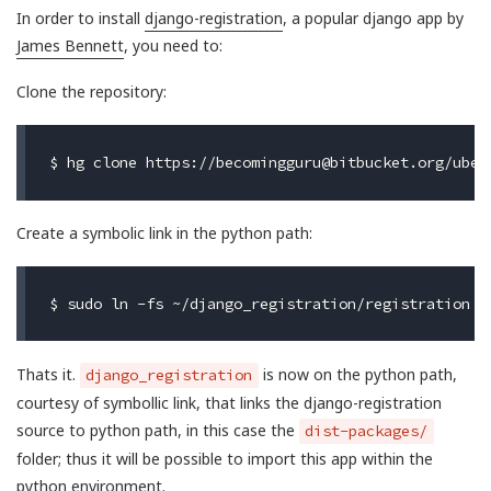
In order to install
django-registration
, a popular django app by
James Bennett
, you need to:
Clone the repository:
$ hg clone https://
becomingguru@bitbucket.org
Create a symbolic link in the python path:
Thats it.
is now on the python path,
django_registration
courtesy of symbollic link, that links the django-registration
source to python path, in this case the
dist-packages/
folder; thus it will be possible to import this app within the
python environment.