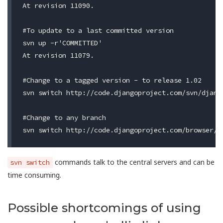
At revision 11090.

#To update to a last committed version

svn up -r'COMMITTED'

At revision 11079.

#Change to a tagged version - to release 1.02

svn switch http://code.djangoproject.com/svn/django
#Change to any branch

commands talk to the central servers and can be
svn switch
time consuming.
Possible shortcomings of using