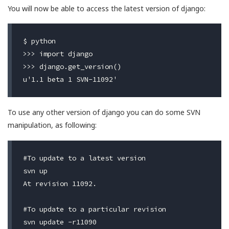
You will now be able to access the latest version of django:
$ python

>>> import django

>>> django.get_version()

To use any other version of django you can do some SVN
manipulation, as following:
#To update to a latest version

svn up

At revision 11092.

#To update to a particular revision

svn update -r11090
