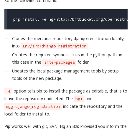
So the following command:
Clones the mercurial repository django-registration locally,
into
Env/src/django_registration
Creates the required symbollic links in the python path, in
this case in the
folder
site-packages
Updates the local package management tools by setup
tools of the new package.
option tells pip to install the package as editable, that is to
-e
leave the repository undeleted. The
and
hg+
indicate the repository and the
egg=django_registration
local folder to install to.
Pip works well with git, SVN, Hg an Bzr. Provided you inform the