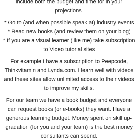
include both the budget and time for in your
projections.
* Go to (and when possible speak at) industry events
* Read new books (and review them on your blog)
* If you are a visual learner (like me) take subscription
to Video tutorial sites
For example I have a subscription to Peepcode,
Thinkvitamin and Lynda.com. I learn well with videos
and these sites allow unlimited access to their videos
to improve my skills.
For our team we have a book budget and everyone
can request books (or e-books) they want. Have a
generous learning budget. Money spent on skill up-
gradation (for you and your team) is the best money
consultants can spend.