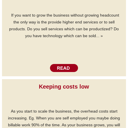
If you want to grow the business without growing headcount
the only way is the provide higher end services or to sell
products. Do you sell services which can be productized? Do
you have technology which can be sold... »
Keeping costs low
As you start to scale the business, the overhead costs start
increasing. Eg. When you are self employed you maybe doing
billable work 90% of the time. As your business grows, you will