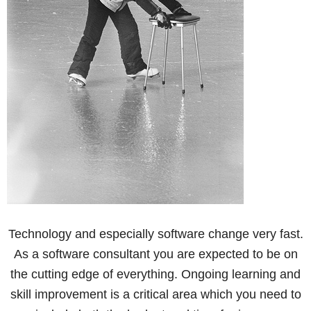
Technology and especially software change very fast.
As a software consultant you are expected to be on
the cutting edge of everything. Ongoing learning and
skill improvement is a critical area which you need to