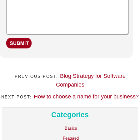
Blog Strategy for Software
PREVIOUS POST:
Companies
How to choose a name for your business?
NEXT POST:
Categories
Basics
Featured