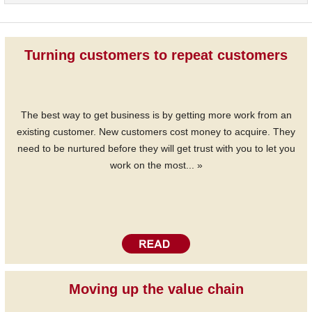
Turning customers to repeat customers
The best way to get business is by getting more work from an
existing customer. New customers cost money to acquire. They
need to be nurtured before they will get trust with you to let you
work on the most... »
Moving up the value chain