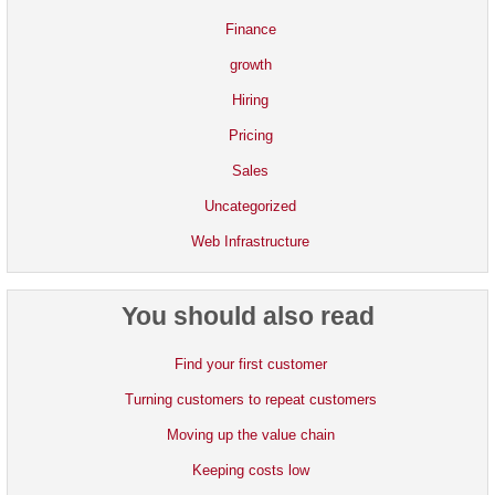
Finance
growth
Hiring
Pricing
Sales
Uncategorized
Web Infrastructure
You should also read
Find your first customer
Turning customers to repeat customers
Moving up the value chain
Keeping costs low