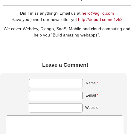
Did I miss anything? Email us at
hello@agiliq.com
Have you joined our newsletter yet
http://eepurl.com/e1zk2
We cover Webdev, Django, SaaS, Mobile and cloud computing and
help you “Build amazing webapps”.
Leave a Comment
Name
*
E-mail
*
Website