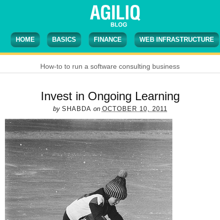
HOME
BASICS
FINANCE
WEB INFRASTRUCTURE
How-to to run a software consulting business
Invest in Ongoing Learning
by
SHABDA
on
OCTOBER 10, 2011