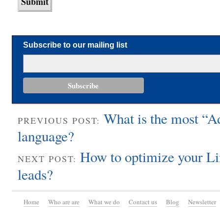
Subscribe to our mailing list
What is the most “
PREVIOUS POST:
language?
How to optimize your Li
NEXT POST:
leads?
Home
Who are are
What we do
Contact us
Blog
Newsletter