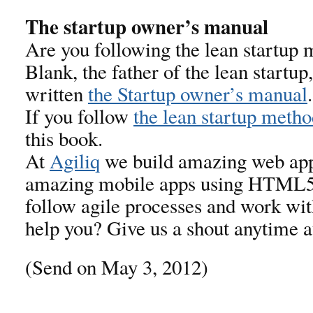
The startup owner’s manual
Are you following the lean startup
Blank, the father of the lean startu
written
the Startup owner’s manual
If you follow
the lean startup meth
this book.
At
Agiliq
we build amazing web app
amazing mobile apps using HTML5
follow agile processes and work wit
help you? Give us a shout anytime 
(Send on May 3, 2012)