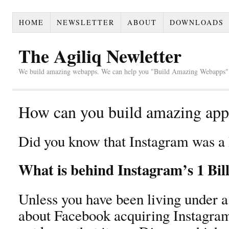
HOME
NEWSLETTER
ABOUT
DOWNLOADS
The Agiliq Newletter
We build amazing webapps. We can help you "Build Amazing Webapps".
How can you build amazing apps
Did you know that Instagram was a 
What is behind Instagram’s 1 Bill
Unless you have been living under a
about Facebook acquiring Instagram