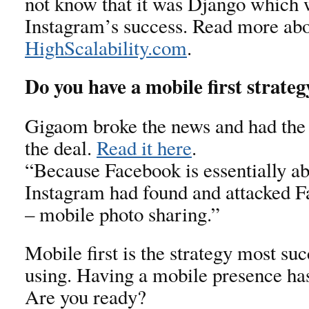
not know that it was Django which
Instagram’s success. Read more abou
HighScalability.com
.
Do you have a mobile first strateg
Gigaom broke the news and had the 
the deal.
Read it here
.
“Because Facebook is essentially ab
Instagram had found and attacked F
– mobile photo sharing.”
Mobile first is the strategy most suc
using. Having a mobile presence ha
Are you ready?