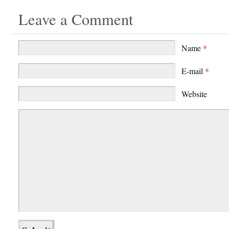
Leave a Comment
Name
*
E-mail
*
Website