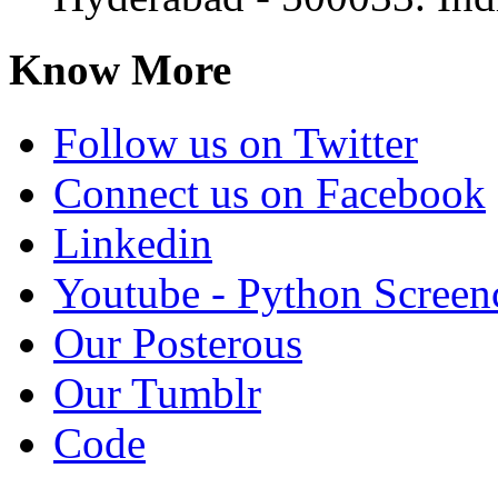
Know More
Follow us on Twitter
Connect us on Facebook
Linkedin
Youtube - Python Screen
Our Posterous
Our Tumblr
Code