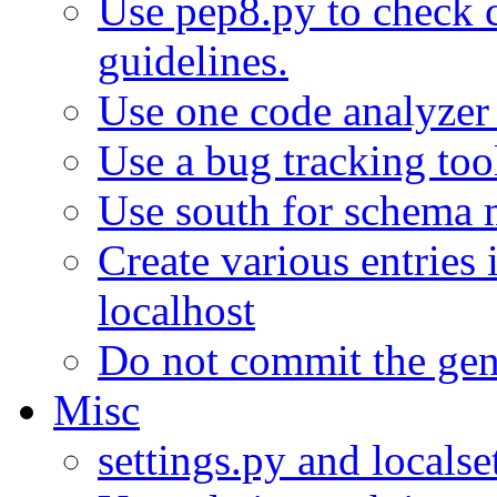
Use pep8.py to check 
guidelines.
Use one code analyzer f
Use a bug tracking too
Use south for schema 
Create various entries 
localhost
Do not commit the gene
Misc
settings.py and localse