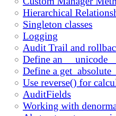
Custom Manager Met
Hierarchical Relations
Singleton classes
Logging
Audit Trail and rollba
Define an __unicode_
Define a get_absolute_
Use reverse() for calcu
AuditFields
Working with denormal