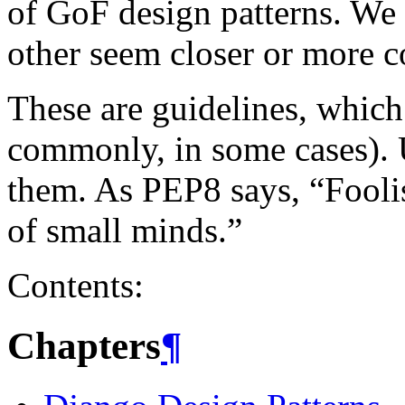
of GoF design patterns. We 
other seem closer or more c
These are guidelines, which
commonly, in some cases).
them. As PEP8 says, “Fooli
of small minds.”
Contents:
Chapters
¶