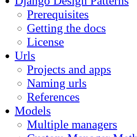
Django Design Patterns
Prerequisites
Getting the docs
License
Urls
Projects and apps
Naming urls
References
Models
Multiple managers