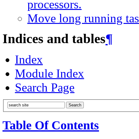
processors.
Move long running tas
Indices and tables
¶
Index
Module Index
Search Page
Table Of Contents