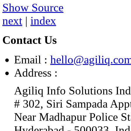
Show Source
next
|
index
Contact Us
Email :
hello@agiliq.co
Address :
Agiliq Info Solutions Ind
# 302, Siri Sampada Appt
Near Madhapur Police St
Hyderabad - 500033. Ind