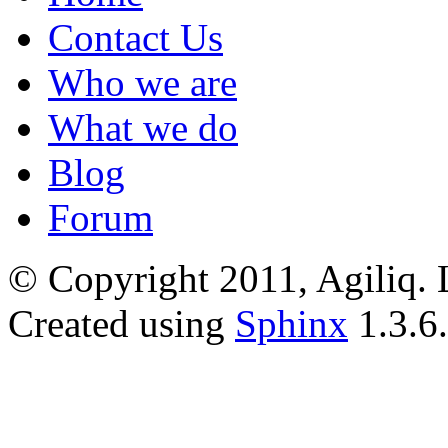
Contact Us
Who we are
What we do
Blog
Forum
© Copyright 2011, Agiliq. 
Created using
Sphinx
1.3.6.