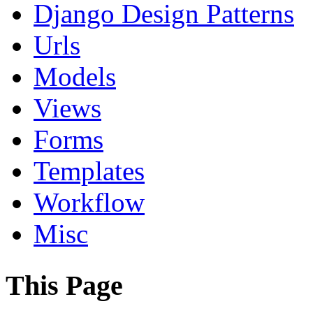
Django Design Patterns
Urls
Models
Views
Forms
Templates
Workflow
Misc
This Page