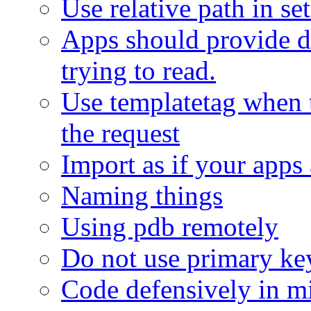
Use relative path in se
Apps should provide de
trying to read.
Use templatetag when 
the request
Import as if your apps 
Naming things
Using pdb remotely
Do not use primary key
Code defensively in m