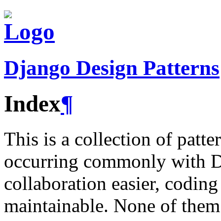
Django Design Patterns
Index
¶
This is a collection of pat
occurring commonly with Dj
collaboration easier, codin
maintainable. None of them 