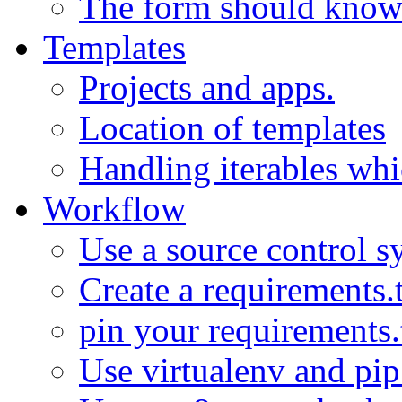
The form should know w
Templates
Projects and apps.
Location of templates
Handling iterables wh
Workflow
Use a source control s
Create a requirements.
pin your requirements.
Use virtualenv and pi