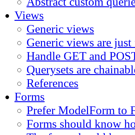
Abstract custom queri
Views
Generic views
Generic views are just
Handle GET and POST 
Querysets are chainabl
References
Forms
Prefer ModelForm to 
Forms should know ho