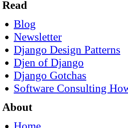
Read
Blog
Newsletter
Django Design Patterns
Djen of Django
Django Gotchas
Software Consulting Ho
About
Home