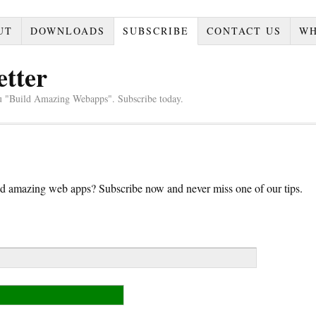
UT
DOWNLOADS
SUBSCRIBE
CONTACT US
WH
etter
u "Build Amazing Webapps". Subscribe today.
d amazing web apps? Subscribe now and never miss one of our tips.