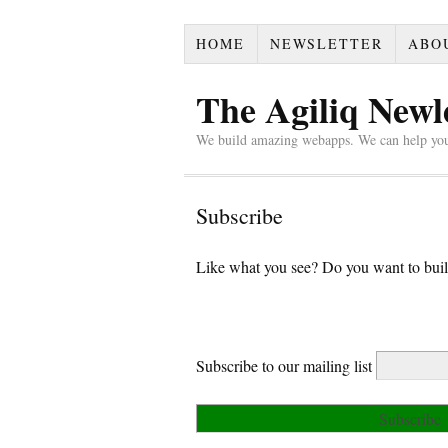
HOME
NEWSLETTER
ABO
The Agiliq Newl
We build amazing webapps. We can help yo
Subscribe
Like what you see? Do you want to buil
Subscribe to our mailing list