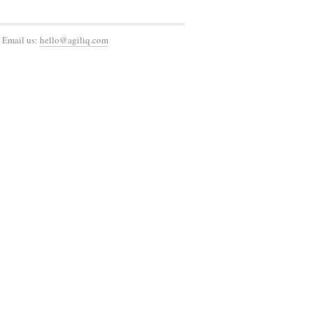
 Email us:
hello@agiliq.com