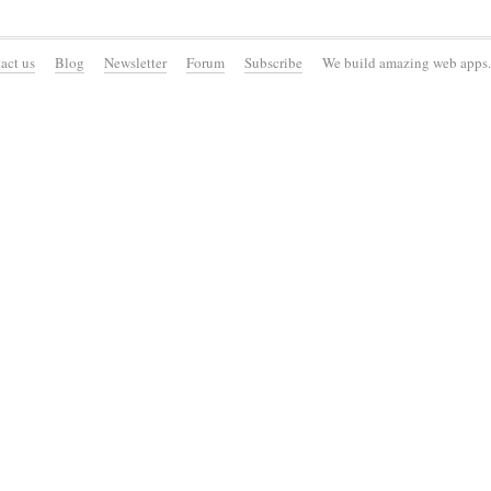
act us
Blog
Newsletter
Forum
Subscribe
We build amazing web apps.