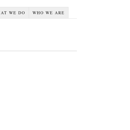
AT WE DO
WHO WE ARE