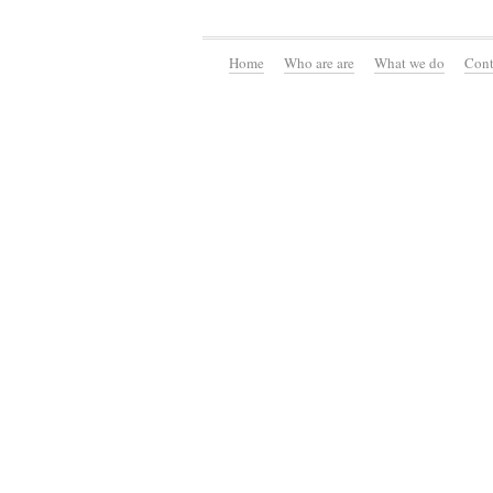
Home
Who are are
What we do
Cont