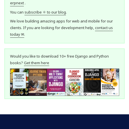
erpnext
.
You can
subscribe ⚛ to our blog
.
We love building amazing apps for web and mobile for our
clients. If you are looking for development help,
contact us
today ✉
.
Would you like to download 10+ free Django and Python
books?
Get them here