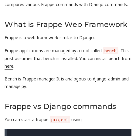
compares various Frappe commands with Django commands.
What is Frappe Web Framework
Frappe is a web framework similar to Django.
Frappe applications are managed by a tool called
. This
bench
post assumes that bench is installed. You can install bench from
here
.
Bench is Frappe manager. It is analogous to django-admin and
manage.py.
Frappe vs Django commands
You can start a frappe
using:
project