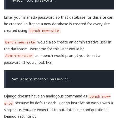
Enter your mariadb password so that database for this site can
be created. In frappe a new database is created for every site
created using
.
bench new-site
would also create an administrative user in
bench new-site
the database. Username for this user would be
and bench would prompt you to set a
Administrator
password. It would look like
Django doesn’t have an analogous command as
bench new-
because by default each Django installation works with a
site
single site. You are expected to put database configuration in
Django settings.py