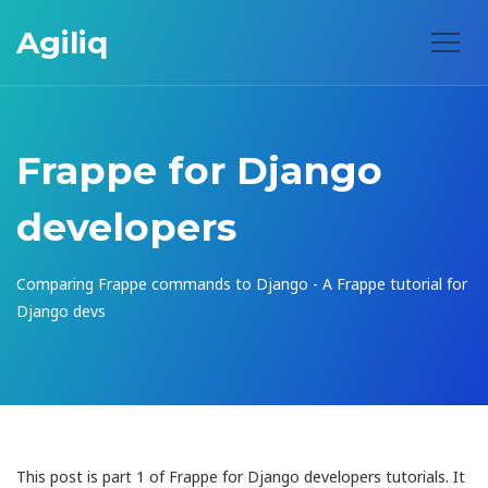
Agiliq
Frappe for Django
developers
Comparing Frappe commands to Django - A Frappe tutorial for
Django devs
This post is part 1 of Frappe for Django developers tutorials. It