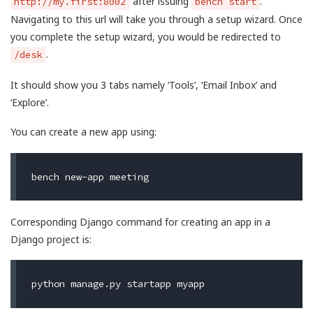
after issuing
.
http://my.first:8002
bench start
Navigating to this url will take you through a setup wizard. Once
you complete the setup wizard, you would be redirected to
.
/desk
It should show you 3 tabs namely ‘Tools’, ‘Email Inbox’ and
‘Explore’.
You can create a new app using:
Corresponding Django command for creating an app in a
Django project is: