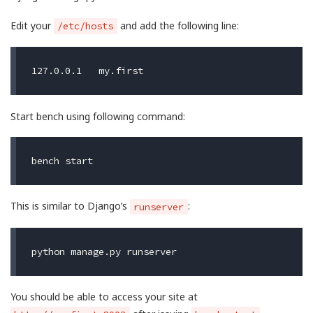
Edit your
and add the following line:
/etc/hosts
Start bench using following command:
This is similar to Django’s
:
runserver
You should be able to access your site at