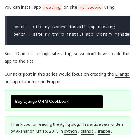
You can install app
on site
using:
meeting
my.second
bench --site my.second install-app meeting

Since Django is a single site setup, so we don’t have to add the
app to the site.
Our next post in this series would focus on creating the
Django
poll application
using Frappe.
Buy Django ORM Cookbook
Thank you for reading the Agiliq blog. This article was written
by Akshar on Jun 15, 2018 in
python
,
django
,
frappe
,