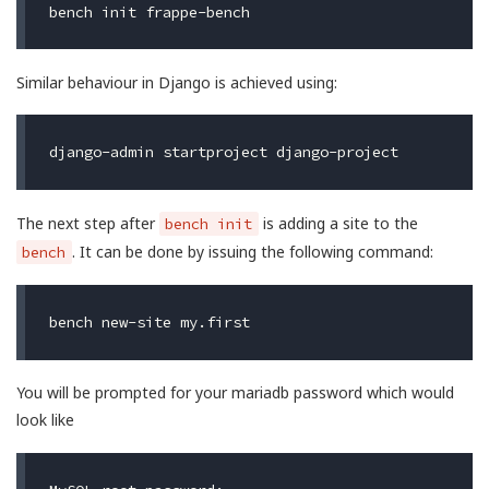
Similar behaviour in Django is achieved using:
The next step after
is adding a site to the
bench init
. It can be done by issuing the following command:
bench
You will be prompted for your mariadb password which would
look like